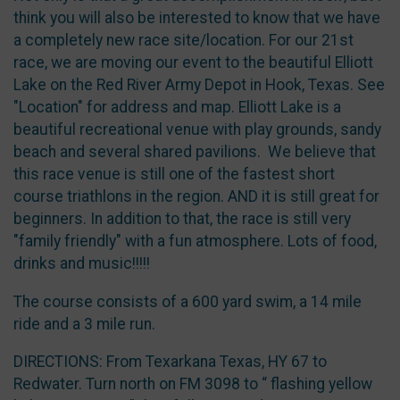
think you will also be interested to know that we have
a completely new race site/location. For our 21st
race, we are moving our event to the beautiful Elliott
Lake on the Red River Army Depot in Hook, Texas. See
"Location" for address and map. Elliott Lake is a
beautiful recreational venue with play grounds, sandy
beach and several shared pavilions. We believe that
this race venue is still one of the fastest short
course triathlons in the region. AND it is still great for
beginners. In addition to that, the race is still very
"family friendly" with a fun atmosphere. Lots of food,
drinks and music!!!!!
The course consists of a 600 yard swim, a 14 mile
ride and a 3 mile run.
DIRECTIONS: From Texarkana Texas, HY 67 to
Redwater. Turn north on FM 3098 to “ flashing yellow