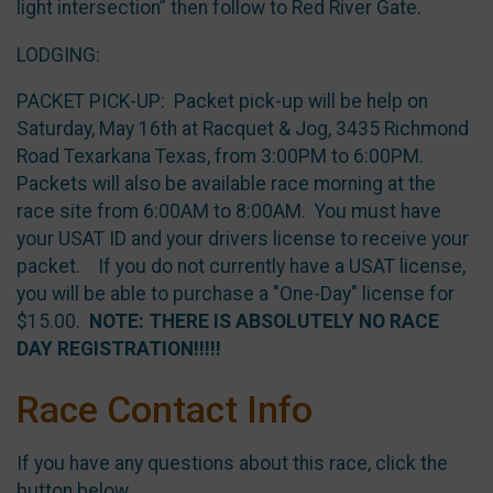
light intersection” then follow to Red River Gate.
LODGING:
PACKET PICK-UP: Packet pick-up will be help on
Saturday, May 16th at Racquet & Jog, 3435 Richmond
Road Texarkana Texas, from 3:00PM to 6:00PM.
Packets will also be available race morning at the
race site from 6:00AM to 8:00AM. You must have
your USAT ID and your drivers license to receive your
packet. If you do not currently have a USAT license,
you will be able to purchase a "One-Day" license for
$15.00.
NOTE: THERE IS ABSOLUTELY NO RACE
DAY REGISTRATION!!!!!
Race Contact Info
If you have any questions about this race, click the
button below.