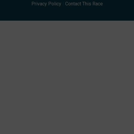
Privacy Policy
|
Contact This Race