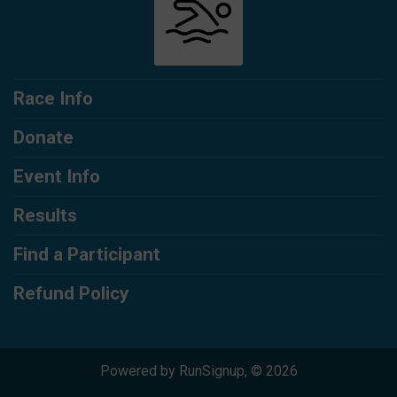
Race Info
Donate
Event Info
Results
Find a Participant
Refund Policy
Powered by RunSignup, © 2026