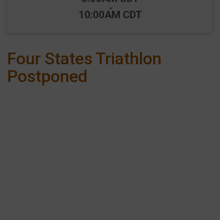
-
10:00AM CDT
Four States Triathlon
Postponed