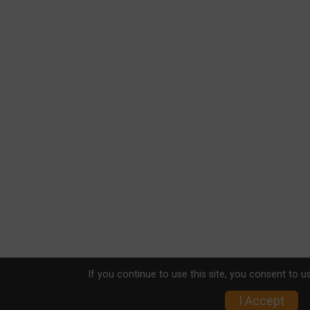
If you continue to use this site, you consent to u
I Accept