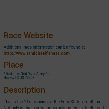
Race Website
Additional race information can be found at
http://www.stmichaelfitness.com
.
Place
Elliott Lake Red River Army Depot
Hooks, TX US 75503
Description
This is the 21st running of the Four States Triathlon.
Not only is that a great accomplishment in itself, but I