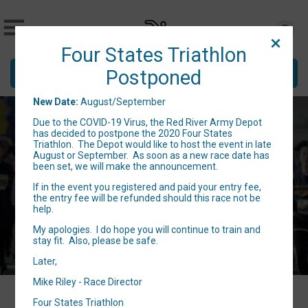
Four States Triathlon
Donate
Postponed
New Date:
August/September
Four States Triathlon @ Red River
Due to the COVID-19 Virus, the Red River Army Depot
has decided to postpone the 2020 Four States
Army Depot - POSTPONED
Triathlon. The Depot would like to host the event in late
August or September. As soon as a new race date has
August/September
been set, we will make the announcement.
Hooks, TX 75503 US
Directions
If in the event you registered and paid your entry fee,
the entry fee will be refunded should this race not be
help.
My apologies. I do hope you will continue to train and
stay fit. Also, please be safe.
Later,
Mike Riley - Race Director
Four States Triathlon