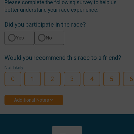
Please complete the following survey to help us
better understand your race experience.
Did you participate in the race?
Yes
No
Would you recommend this race to a friend?
Not Likely
0
1
2
3
4
5
6
Additional Notes