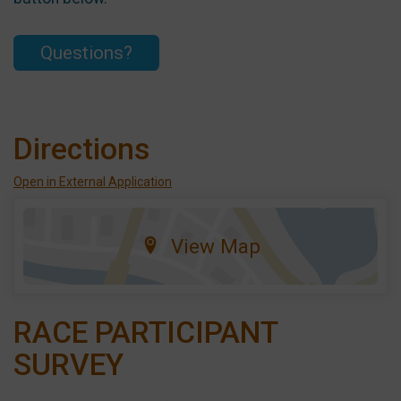
Questions?
Directions
Open in External Application
View Map
RACE PARTICIPANT
SURVEY