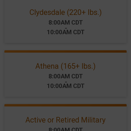
Clydesdale (220+ lbs.)
Time:
8:00AM CDT
-
10:00AM CDT
Athena (165+ lbs.)
Time:
8:00AM CDT
-
10:00AM CDT
Active or Retired Military
Time:
8:00AM CDT