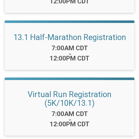
12:00PM CDT
13.1 Half-Marathon Registration
Time:
7:00AM CDT
-
12:00PM CDT
Virtual Run Registration
(5K/10K/13.1)
Time:
7:00AM CDT
-
12:00PM CDT