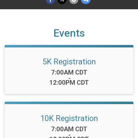
Events
5K Registration
Time:
7:00AM CDT
-
12:00PM CDT
10K Registration
Time:
7:00AM CDT
-