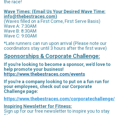
the race!
Wave Times: (Email Us Your Desired Wave Time:
info@thebestraces.com
)
(Waves filled on a First Come, First Serve Basis)
Wave A: 7:30AM
Wave B: 8:30AM
Wave C: 9:00AM
*Late runners can run upon arrival (Please note our
coordinators stay until 3 hours after the first wave)
Sponsorships & Corporate Challenge:
If you're looking to become a sponsor, we'd love to
help promote your business!
https://www.thebestraces.com/events
If you're a company looking to put on a fun run for
your employees, check out our Corporate
Challenge page:
https://www.thebestraces.com/corporatechallenge/
Inspiring Newsletter for Fitness:
Sign up for our free newsletter to inspire you to stay