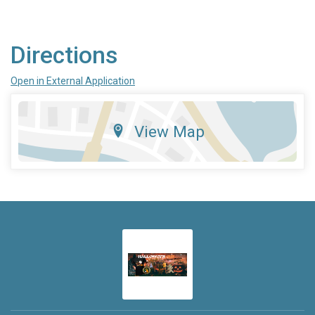
Directions
Open in External Application
View Map