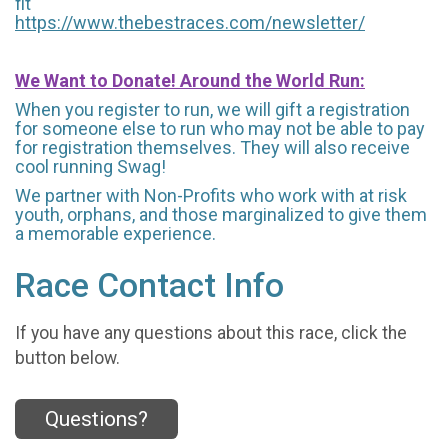
fit
https://www.thebestraces.com/newsletter/
We Want to Donate! Around the World Run:
When you register to run, we will gift a registration
for someone else to run who may not be able to pay
for registration themselves. They will also receive
cool running Swag!
We partner with Non-Profits who work with at risk
youth, orphans, and those marginalized to give them
a memorable experience.
Race Contact Info
If you have any questions about this race, click the
button below.
Questions?