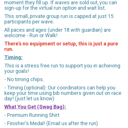
moment they fill up. If waves are sold out, you can
sign-up for the virtual run option and wait list.
This small, private group run is capped at just 15
participants per wave.
All paces and ages (under 18 with guardian) are
welcome - Run or Walk!
There's no equipment or setup, this is just a pure
run.
Timing:
This is a stress free run to support you in achieving
your goals!
- No timing chips.
- Timing (optional): Our coordinators can help you
keep your time using bib numbers given out on race
day! (just let us know)
What You Get (Swag Bag)
:
- Premium Running Shirt
- Finisher's Medal! (Email us after the run)