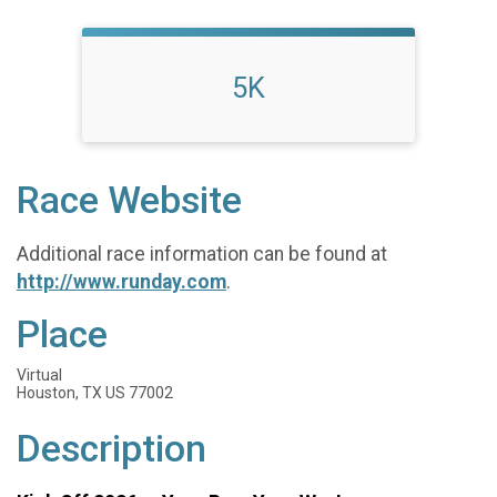
5K
Race Website
Additional race information can be found at
http://www.runday.com
.
Place
Virtual
Houston, TX US 77002
Description