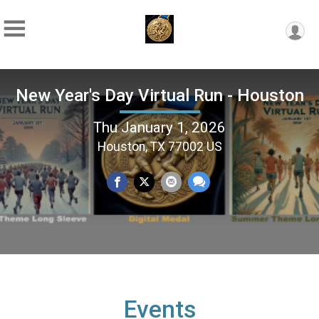
New Year's Day Virtual Run - Houston
Thu January 1, 2026
Houston, TX 77002 US
Events