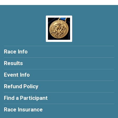
Race Info
Results
Event Info
Refund Policy
Find a Participant
Race Insurance