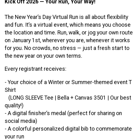
Kick Off 2026 — Your Run, Your Way!
The New Year’s Day Virtual Run is all about flexibility
and fun. It’s a virtual event, which means you choose
the location and time. Run, walk, or jog your own route
on January 1st, wherever you are, whenever it works
for you. No crowds, no stress — just a fresh start to
the new year on your own terms.
Every registrant receives:
- Your choice of a Winter or Summer-themed event T
Shirt
(LONG SLEEVE Tee | Bella + Canvas 3501 | Our best
quality!)
- A digital finisher’s medal (perfect for sharing on
social media)
- A colorful personalized digital bib to commemorate
your run