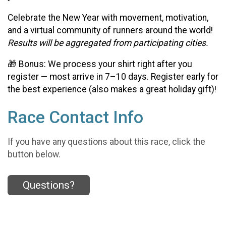
Celebrate the New Year with movement, motivation,
and a virtual community of runners around the world!
Results will be aggregated from participating cities.
🎁 Bonus: We process your shirt right after you
register — most arrive in 7–10 days. Register early for
the best experience (also makes a great holiday gift)!
Race Contact Info
If you have any questions about this race, click the
button below.
Questions?