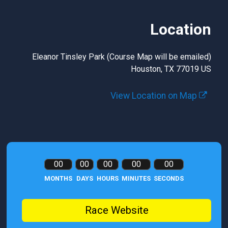
Location
Eleanor Tinsley Park (Course Map will be emailed)
Houston, TX 77019 US
View Location on Map
00
00
00
00
00
MONTHS
DAYS
HOURS
MINUTES
SECONDS
Race Website