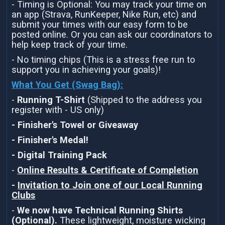
- Timing is Optional: You may track your time on
an app (Strava, RunKeeper, Nike Run, etc) and
submit your times with our easy form to be
posted online. Or you can ask our coordinators to
help keep track of your time.
- No timing chips (This is a stress free run to
support you in achieving your goals)!
What You Get (Swag Bag)
:
-
Running T-Shirt
(Shipped to the address you
register with - US only)
- Finisher's Towel or Giveaway
- Finisher's Medal!
- Digital Training Pack
-
Online Results & Certificate of Completion
-
Invitation to Join one of our Local Running
Clubs
-
We now have Technical Running Shirts
(Optional).
These lightweight, moisture wicking