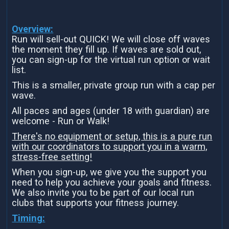
Overview:
Run will sell-out QUICK! We will close off waves
the moment they fill up. If waves are sold out,
you can sign-up for the virtual run option or wait
list.
This is a smaller, private group run with a cap per
wave.
All paces and ages (under 18 with guardian) are
welcome - Run or Walk!
There's no equipment or setup, this is a pure run
with our coordinators to support you in a warm,
stress-free setting!
When you sign-up, we give you the support you
need to help you achieve your goals and fitness.
We also invite you to be part of our local run
clubs that supports your fitness journey.
Timing: