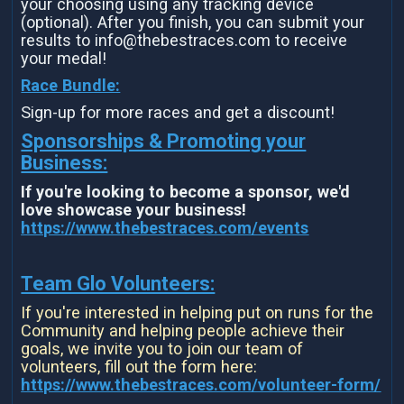
your choosing using any tracking device
(optional). After you finish, you can submit your
results to info@thebestraces.com to receive
your medal!
Race Bundle:
Sign-up for more races and get a discount!
Sponsorships & Promoting your
Business:
If you're looking to become a sponsor, we'd
love showcase your business!
https://www.thebestraces.com/events
Team Glo Volunteers:
If you're interested in helping put on runs for the
Community and helping people achieve their
goals, we invite you to join our team of
volunteers, fill out the form here:
https://www.thebestraces.com/volunteer-form/