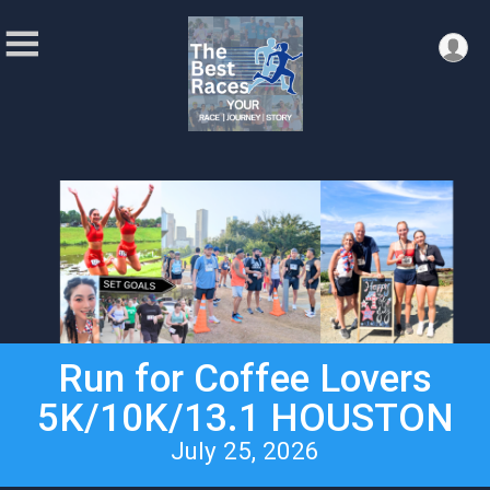
Run for Coffee Lovers
5K/10K/13.1 HOUSTON
July 25, 2026