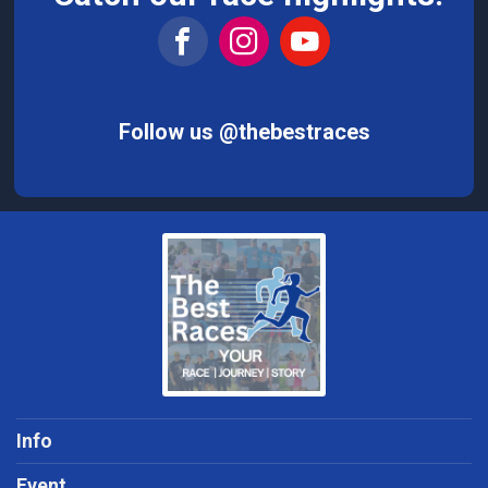
Follow us @thebestraces
Info
Event