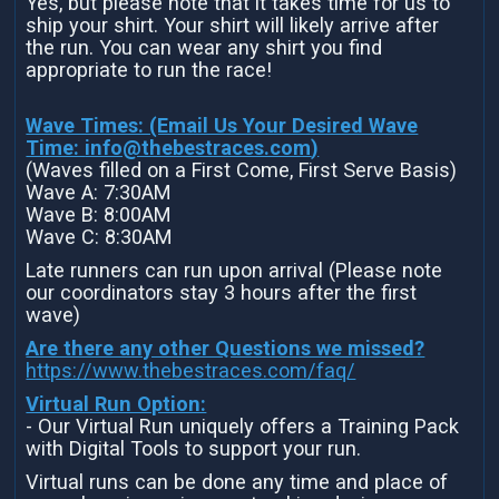
Yes, but please note that it takes time for us to
ship your shirt. Your shirt will likely arrive after
the run. You can wear any shirt you find
appropriate to run the race!
Wave Times: (Email Us Your Desired Wave
Time:
info@thebestraces.com
)
(Waves filled on a First Come, First Serve Basis)
Wave A: 7:30AM
Wave B: 8:00AM
Wave C: 8:30AM
Late runners can run upon arrival (Please note
our coordinators stay 3 hours after the first
wave)
Are there any other Questions we missed?
https://www.thebestraces.com/faq/
Virtual Run Option:
- Our Virtual Run uniquely offers a Training Pack
with Digital Tools to support your run.
Virtual runs can be done any time and place of