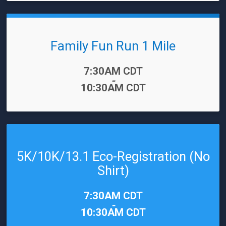
Family Fun Run 1 Mile
Time:
7:30AM CDT
-
10:30AM CDT
5K/10K/13.1 Eco-Registration (No
Shirt)
Time:
7:30AM CDT
-
10:30AM CDT