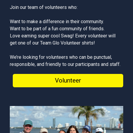
Join our team of volunteers who:
Want to make a difference in their community.
Want to be part of a fun community of friends.
Love earning super cool Swag! Every volunteer will
get one of our Team Glo Volunteer shirts!
We’re looking for volunteers who can be punctual,
responsible, and friendly to our participants and staff.
Volunteer