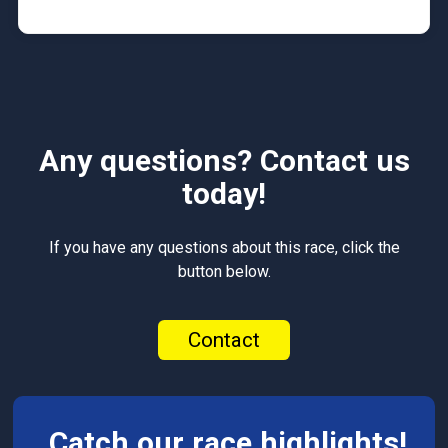
Any questions? Contact us
today!
If you have any questions about this race, click the
button below.
Contact
Catch our race highlights!