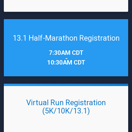
13.1 Half-Marathon Registration
Time:
7:30AM CDT
-
10:30AM CDT
Virtual Run Registration
(5K/10K/13.1)