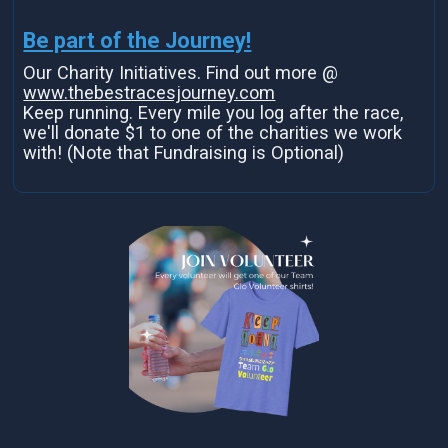
Be part of the Journey!
Our Charity Initiatives. Find out more @
www.thebestracesjourney.com
Keep running. Every mile you log after the race,
we'll donate $1 to one of the charities we work
with! (Note that Fundraising is Optional)