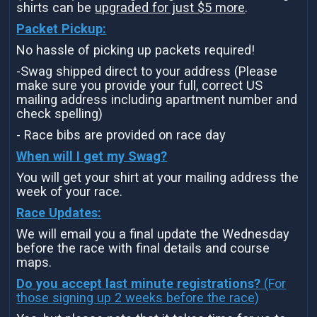
shirts can be
upgraded for just $5 more
.
Packet Pickup:
No hassle of picking up packets required!
-Swag shipped direct to your address (Please
make sure you provide your full, correct US
mailing address including apartment number and
check spelling)
- Race bibs are provided on race day
When will I get my Swag?
You will get your shirt at your mailing address the
week of your race.
Race Updates:
We will email you a final update the Wednesday
before the race with final details and course
maps.
Do you accept last minute registrations?
(For
those signing up 2 weeks before the race)