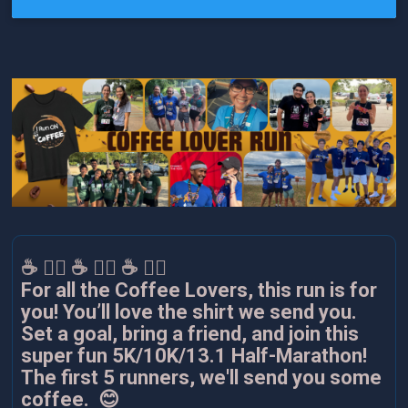
☕️ 🏃‍♂️ ☕️ 🏃‍♂️ ☕️ 🏃‍♂️
For all the Coffee Lovers, this run is for
you! You’ll love the shirt we send you.
Set a goal, bring a friend, and join this
super fun 5K/10K/13.1 Half-Marathon!
The first 5 runners, we'll send you some
coffee. 😊