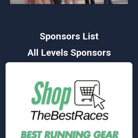
Sponsors List
All Levels Sponsors