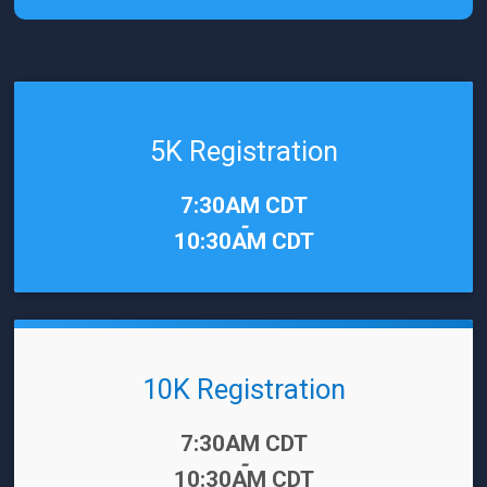
5K Registration
Time:
7:30AM CDT
-
10:30AM CDT
10K Registration
Time:
7:30AM CDT
-
10:30AM CDT