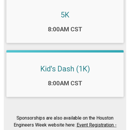
5K
Time:
8:00AM CST
Kid's Dash (1K)
Time:
8:00AM CST
Sponsorships are also available on the Houston
Engineers Week website here:
Event Registration -