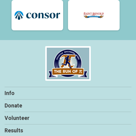
Info
Donate
Volunteer
Results