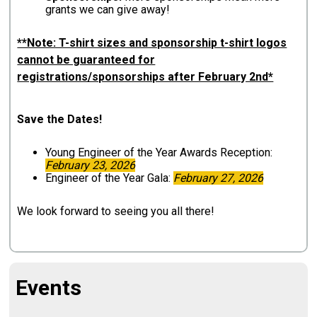
grants we can give away!
**Note: T-shirt sizes and sponsorship t-shirt logos
cannot be guaranteed for
registrations/sponsorships after February 2nd*
Save the Dates!
Young Engineer of the Year Awards Reception:
February 23, 2026
Engineer of the Year Gala:
February 27, 2026
We look forward to seeing you all there!
Events