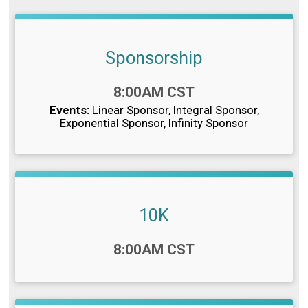
Sponsorship
Time:
8:00AM CST
Events:
Linear Sponsor
Integral Sponsor
Exponential Sponsor
Infinity Sponsor
10K
Time:
8:00AM CST