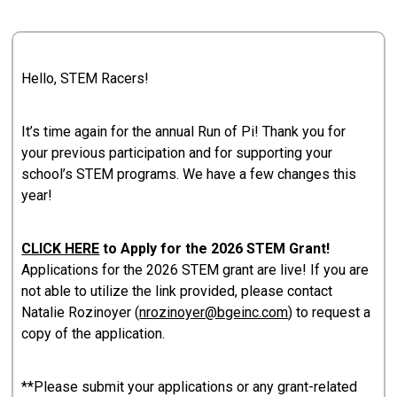
Hello, STEM Racers!
It’s time again for the annual Run of Pi! Thank you for
your previous participation and for supporting your
school’s STEM programs. We have a few changes this
year!
CLICK HERE
to Apply for the 2026 STEM Grant!
Applications for the 2026 STEM grant are live! If you are
not able to utilize the link provided, please contact
Natalie Rozinoyer (
nrozinoyer@bgeinc.com
) to request a
copy of the application.
**Please submit your applications or any grant-related