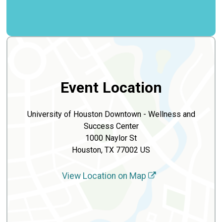
Event Location
University of Houston Downtown - Wellness and
Success Center
1000 Naylor St
Houston, TX 77002 US
View Location on Map