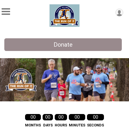
Donate
00
00
00
00
00
MONTHS
DAYS
HOURS
MINUTES
SECONDS