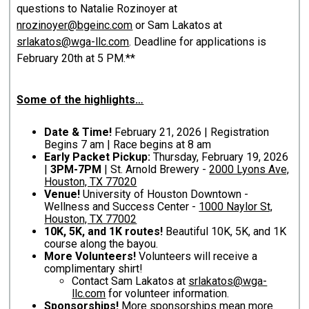
questions to Natalie Rozinoyer at
nrozinoyer@bgeinc.com
or Sam Lakatos at
srlakatos@wga-llc.com
. Deadline for applications is
February 20th at 5 PM.**
Some of the highlights…
Date & Time!
February 21, 2026 | Registration
Begins 7 am | Race begins at 8 am
Early Packet Pickup:
Thursday, February 19, 2026
|
3PM-7PM
| St. Arnold Brewery -
2000 Lyons Ave,
Houston, TX 77020
Venue!
University of Houston Downtown -
Wellness and Success Center -
1000 Naylor St,
Houston, TX 77002
10K, 5K, and 1K routes!
Beautiful 10K, 5K, and 1K
course along the bayou.
More Volunteers!
Volunteers will receive a
complimentary shirt!
Contact Sam Lakatos at
srlakatos@wga-
llc.com
for volunteer information.
Sponsorships!
More sponsorships mean more