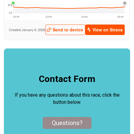
Contact Form
If you have any questions about this race, click the
button below.
Questions?