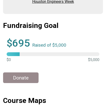
Houston Engineers Week
Fundraising Goal
$695
Raised of $5,000
$0
$5,000
Donate
Course Maps