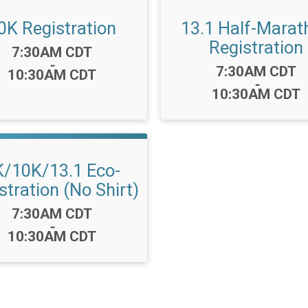
0K Registration
13.1 Half-Marat
Registration
Time:
7:30AM CDT
-
Time:
7:30AM CDT
10:30AM CDT
-
10:30AM CDT
K/10K/13.1 Eco-
stration (No Shirt)
Time:
7:30AM CDT
-
10:30AM CDT