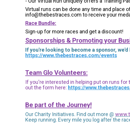
- Our Virtual Run uniquely offers a Training Pa
Virtual runs can be done any time and place of
info@thebestraces.com to receive your meda
Race Bundle:
Sign-up for more races and get a discount!
Sponsorships & Promoting your Bus
If you're looking to become a sponsor, we'd
https://www.thebestraces.com/events
Team Glo Volunteers:
If you're interested in helping put on runs for
out the form here:
https://www.thebestrace
Be part of the Journey!
Our Charity Initiatives. Find out more @
www.t
Keep running. Every mile you log after the race