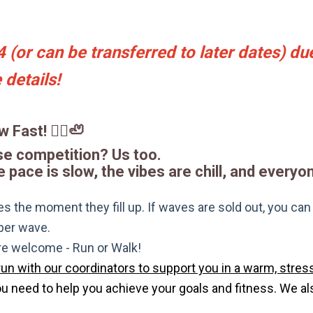
(or can be transferred to later dates) due
details!
 Fast! 🏃‍♀️🦥
se competition? Us too.
pace is slow, the vibes are chill, and everyon
s the moment they fill up. If waves are sold out, you can si
 per wave.
are welcome - Run or Walk!
run with our coordinators to support you in a warm, stress
need to help you achieve your goals and fitness. We also 