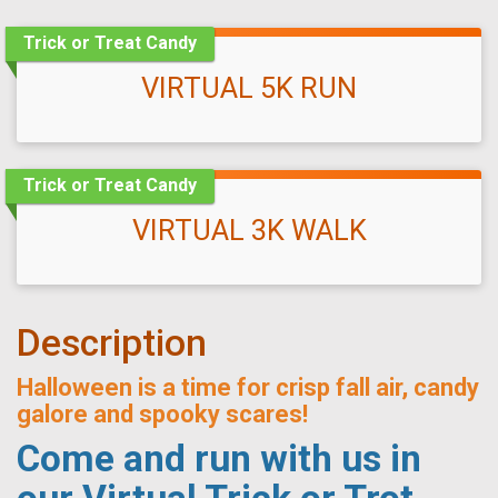
Trick or Treat Candy
VIRTUAL 5K RUN
Trick or Treat Candy
VIRTUAL 3K WALK
Description
Halloween is a time for crisp fall air, candy
galore and spooky scares!
Come and run with us in