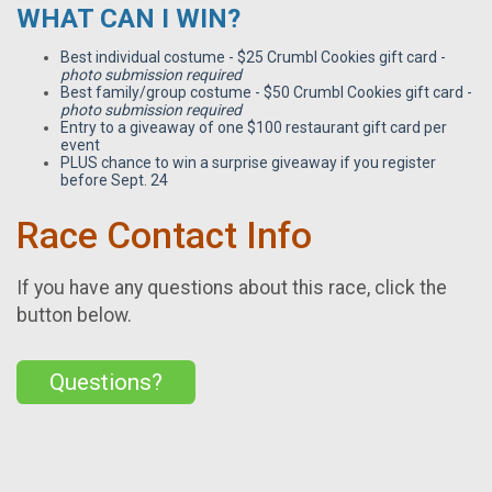
WHAT CAN I WIN?
Best individual costume - $25 Crumbl Cookies gift card -
photo submission required
Best family/group costume - $50 Crumbl Cookies gift card -
photo submission required
Entry to a giveaway of one $100 restaurant gift card per
event
PLUS chance to win a surprise giveaway if you register
before Sept. 24
Race Contact Info
If you have any questions about this race, click the
button below.
Questions?