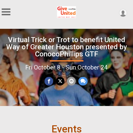
Virtual Trick or Trot to benefit United
Way of Greater Houston presented by
ConocoPhillips GTF
Fri October 8 - Sun October 24
Events