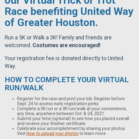
our Virtual Trick or Trot
Race benefiting United Way
of Greater Houston.
Run a 5K or Walk a 3K! Family and friends are
welcomed.
C
ostumes are encouraged!
Your registration fee is donated directly to United
Way.
HOW TO COMPLETE YOUR VIRTUAL
RUN/WALK
Register for the race and print your bib. Register before
Sept. 24 to access early registration perks
Complete a 5K run or a 3K run/walk at your convenience,
any time, anywhere between Oct. 8-24, 2021
Submit your time (optional) to see how you placed overall
and receive your finisher certificate
Celebrate your accomplishment by sharing your photos.
Visit
How to upload your photos
to learn more