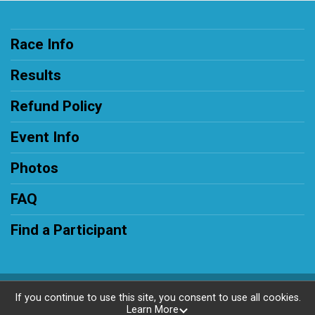
Race Info
Results
Refund Policy
Event Info
Photos
FAQ
Find a Participant
Powered by RunSignup, © 2026
If you continue to use this site, you consent to use all cookies.
Learn More