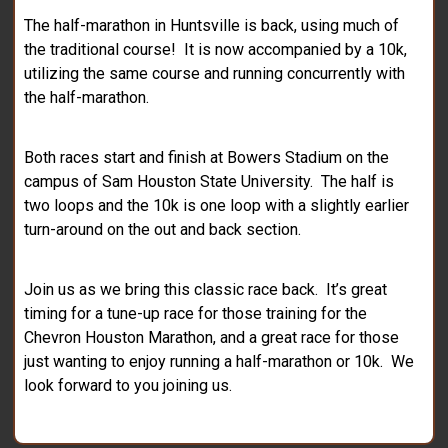
The half-marathon in Huntsville is back, using much of
the traditional course! It is now accompanied by a 10k,
utilizing the same course and running concurrently with
the half-marathon.
Both races start and finish at Bowers Stadium on the
campus of Sam Houston State University. The half is
two loops and the 10k is one loop with a slightly earlier
turn-around on the out and back section.
Join us as we bring this classic race back. It’s great
timing for a tune-up race for those training for the
Chevron Houston Marathon, and a great race for those
just wanting to enjoy running a half-marathon or 10k. We
look forward to you joining us.