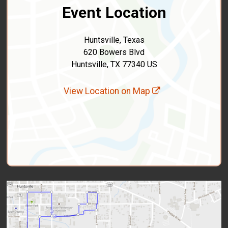
Event Location
Huntsville, Texas
620 Bowers Blvd
Huntsville, TX 77340 US
View Location on Map