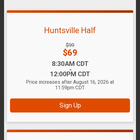
Huntsville Half
Strikethrough
$99
Price:
Price:
$69
Time:
8:30AM CDT
-
12:00PM CDT
Price increases after August 16, 2026 at
11:59pm CDT
Sign Up