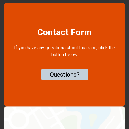
Contact Form
If you have any questions about this race, click the
button below.
Questions?