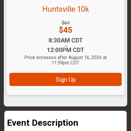
Huntsville 10k
Strikethrough
$69
Price:
Price:
$45
Time:
8:30AM CDT
-
12:00PM CDT
Price increases after August 16, 2026 at
11:59pm CDT
Sign Up
Event Description