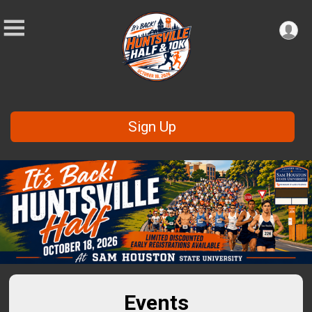
Sign Up
Events