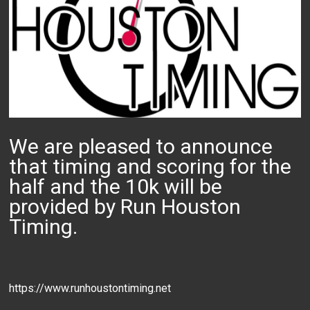
We are pleased to announce
that timing and scoring for the
half and the 10k will be
provided by Run Houston
Timing.
https://www.runhoustontiming.net