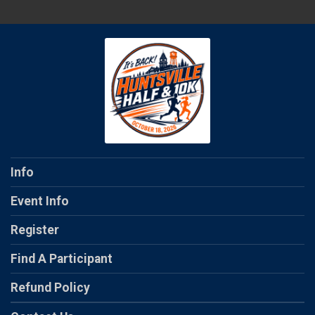
Info
Event Info
Register
Find A Participant
Refund Policy