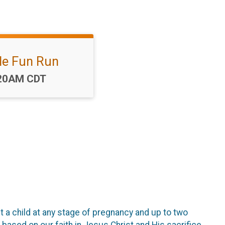
le Fun Run
me:
20AM CDT
a child at any stage of pregnancy and up to two
 based on our faith in Jesus Christ and His sacrifice