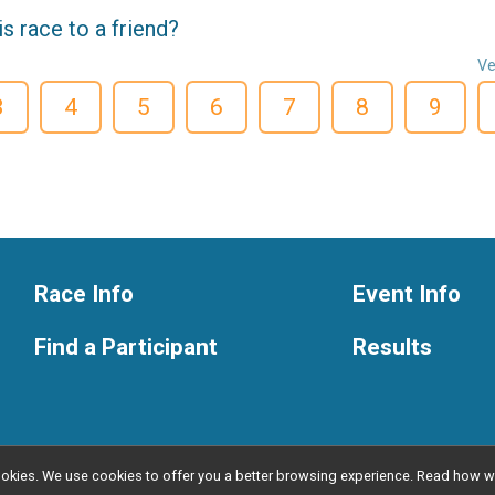
 race to a friend?
Ve
3
4
5
6
7
8
9
Race Info
Event Info
Find a Participant
Results
l cookies. We use cookies to offer you a better browsing experience. Read ho