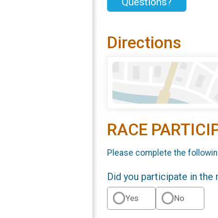
Questions?
Directions
RACE PARTICI
Please complete the followin
Did you participate in the
Yes
No