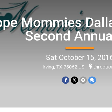
pe Mommies Dalla
Second Annua
Sat October 15, 201
Directi
Irving, TX 75062 US