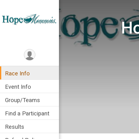
Ho
Race Info
Event Info
Group/Teams
Find a Participant
Results