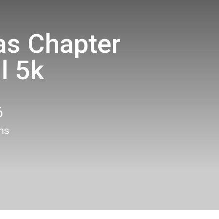
s Chapter
l 5k
6
ons