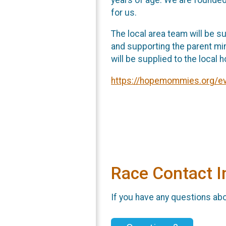
for us.
The local area team will be s
and supporting the parent min
will be supplied to the local 
https://hopemommies.org/eve
Race Contact I
If you have any questions abou