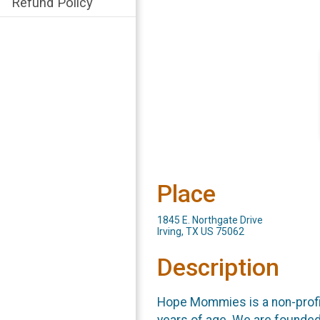
Refund Policy
Place
1845 E. Northgate Drive
Irving, TX US 75062
Description
Hope Mommies is a non-profit
years of age. We are founded 