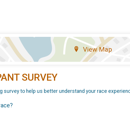
View Map
PANT SURVEY
g survey to help us better understand your race experien
 race?