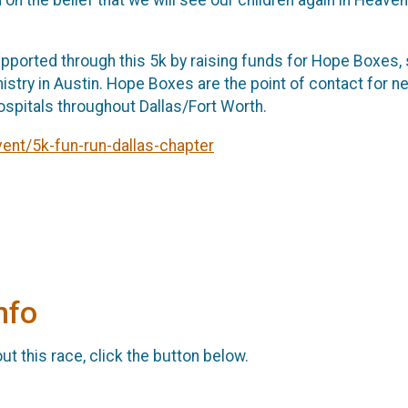
upported through this 5k by raising funds for Hope Boxes, 
istry in Austin. Hope Boxes are the point of contact for 
hospitals throughout Dallas/Fort Worth.
nt/5k-fun-run-dallas-chapter
nfo
t this race, click the button below.