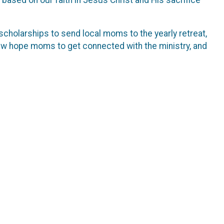
scholarships to send local moms to the yearly retreat,
new hope moms to get connected with the ministry, and