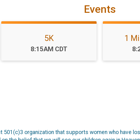
Events
5K
1 Mi
Time:
Ti
8:15AM CDT
8:
 501(c)3 organization that supports women who have lost 
on the belief that we will see our children again in Heaven