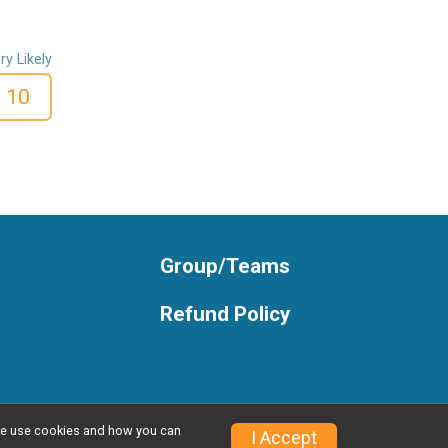
ry Likely
10
Group/Teams
Refund Policy
w we use cookies and how you can
Privacy Policy
|
Contact This Race
I Accept