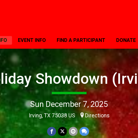
NFO
EVENT INFO
FIND A PARTICIPANT
DONATE
liday Showdown (Irvi
Sun December 7, 2025
Irving, TX 75038 US
Directions