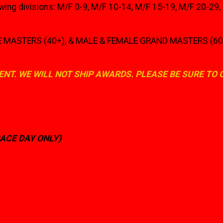
owing divisions: M/F 0-9, M/F 10-14, M/F 15-19, M/F 20-29
ASTERS (40+), & MALE & FEMALE GRAND MASTERS (60+) wil
ENT. WE WILL NOT SHIP AWARDS. PLEASE BE SURE TO
RACE DAY ONLY)