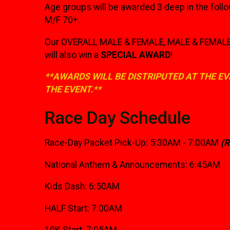
Age groups will be awarded 3 deep in the foll
M/F 70+.
Our OVERALL MALE & FEMALE, MALE & FEMALE M
will also win a
SPECIAL AWARD
!
**AWARDS WILL BE DISTRIPUTED AT THE EV
THE EVENT.**
Race Day Schedule
Race-Day Packet Pick-Up: 5:30AM - 7:00AM
(
National Anthem & Announcements: 6:45AM
Kids Dash: 6:50AM
HALF Start: 7:00AM