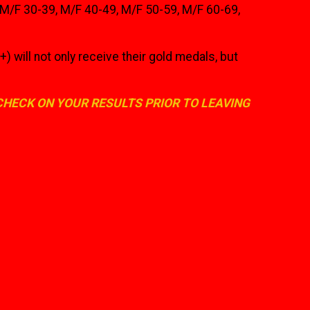
, M/F 30-39, M/F 40-49, M/F 50-59, M/F 60-69,
l not only receive their gold medals, but
 CHECK ON YOUR RESULTS PRIOR TO LEAVING