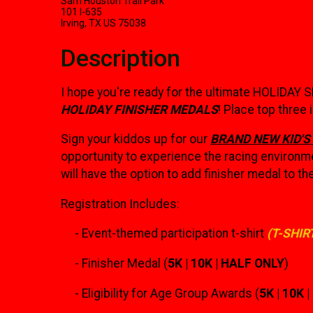
Sam Houston Trail Park
101 I-635
Irving, TX US 75038
Description
I hope you're ready for the ultimate HOLIDAY 
HOLIDAY FINISHER MEDALS
! Place top three
Sign your kiddos up for our
BRAND NEW KID'S
opportunity to experience the racing environme
will have the option to add finisher medal to the
Registration Includes:
- Event-themed participation t-shirt
(T-SHIR
- Finisher Medal (
5K | 10K | HALF ONLY
)
- Eligibility for Age Group Awards (
5K | 10K 