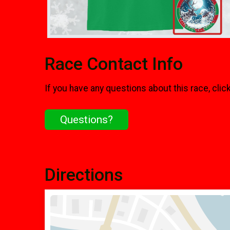
Race Contact Info
If you have any questions about this race, clic
Questions?
Directions