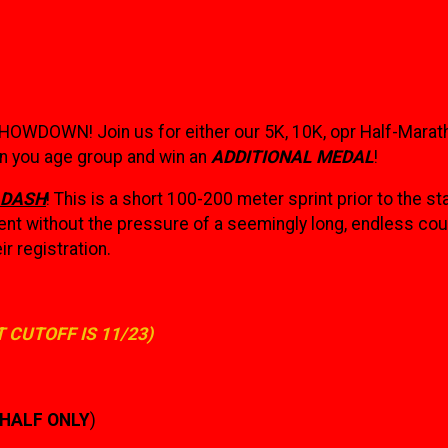
SHOWDOWN! Join us for either our 5K, 10K, opr Half-Marat
 in you age group and win an
ADDITIONAL MEDAL
!
 DASH
! This is a short 100-200 meter sprint prior to the sta
nt without the pressure of a seemingly long, endless cour
ir registration.
T CUTOFF IS 11/23)
| HALF ONLY
)