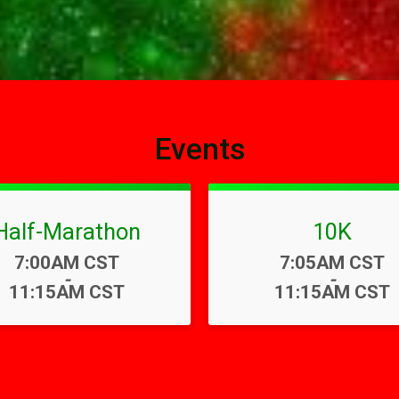
Events
Half-Marathon
10K
Time:
Time:
7:00AM CST
7:05AM CST
-
-
11:15AM CST
11:15AM CST