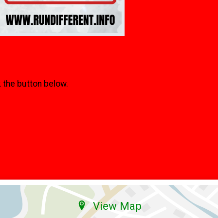
k the button below.
View Map