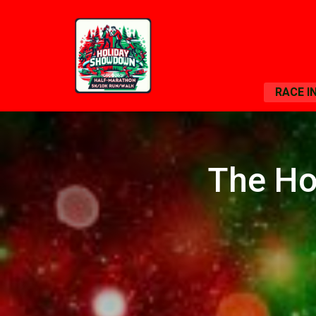
RACE I
The Ho