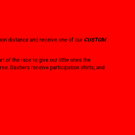
hon distance and receive one of our
CUSTOM
rt of the race to give our little ones the
se. Dashers receive participation shirts, and