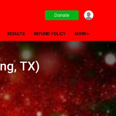
Donate
RESULTS
REFUND POLICY
MORE
ng, TX)