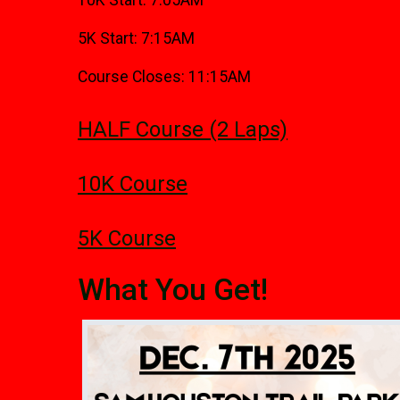
10K Start: 7:05AM
5K Start: 7:15AM
Course Closes: 11:15AM
HALF Course (2 Laps)
10K Course
5K Course
What You Get!