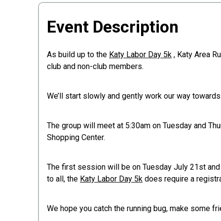
Event Description
As build up to the
Katy Labor Day 5k
, Katy Area Ru
club and non-club members.
We’ll start slowly and gently work our way toward
The group will meet at 5:30am on Tuesday and Thu
Shopping Center.
The first session will be on Tuesday July 21st and
to all, the
Katy Labor Day 5k
does require a registra
We hope you catch the running bug, make some frie