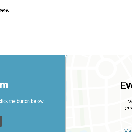
here.
rm
Ev
click the button below.
V
227
Vie