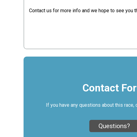
Contact us for more info and we hope to see you t
Contact Fo
If you have any questions about this race, 
Questions?