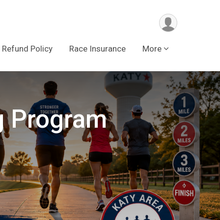
Refund Policy
Race Insurance
More
g Program