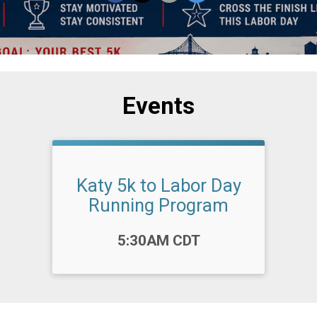
Events
Katy 5k to Labor Day
Running Program
Time:
5:30AM CDT