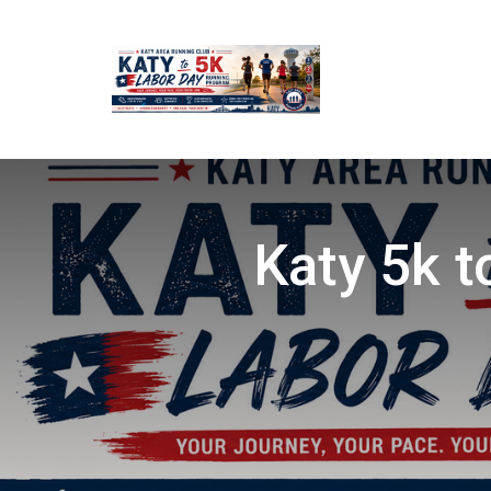
Katy 5k 