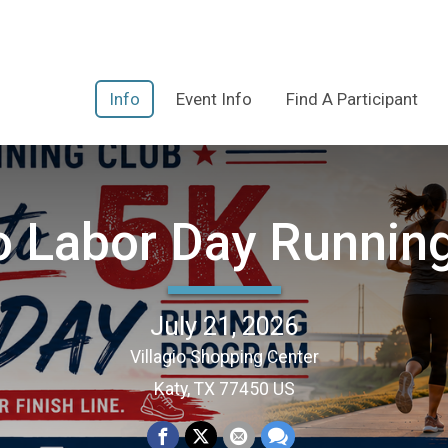
Info
Event Info
Find A Participant
to Labor Day Runnin
July 21, 2026
Villagio Shopping Center
Katy, TX 77450 US