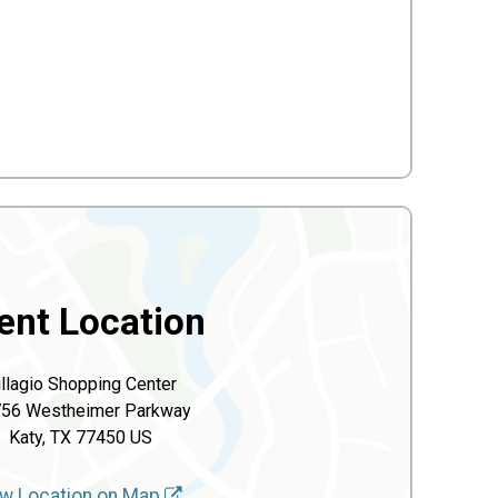
ent Location
illagio Shopping Center
56 Westheimer Parkway
Katy, TX 77450 US
w Location on Map