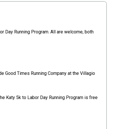
abor Day Running Program. All are welcome, both
ide Good Times Running Company at the Villagio
he Katy 5k to Labor Day Running Program is free