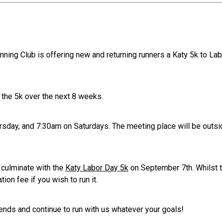
nning Club is offering new and returning runners a Katy 5k to L
s the 5k over the next 8 weeks.
rsday, and 7:30am on Saturdays. The meeting place will be outs
 culminate with the
Katy Labor Day 5k
on September 7th. Whilst t
tion fee if you wish to run it.
nds and continue to run with us whatever your goals!