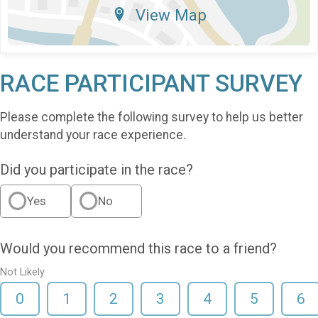
View Map
RACE PARTICIPANT SURVEY
Please complete the following survey to help us better
understand your race experience.
Did you participate in the race?
Yes
No
Would you recommend this race to a friend?
Not Likely
0
1
2
3
4
5
6