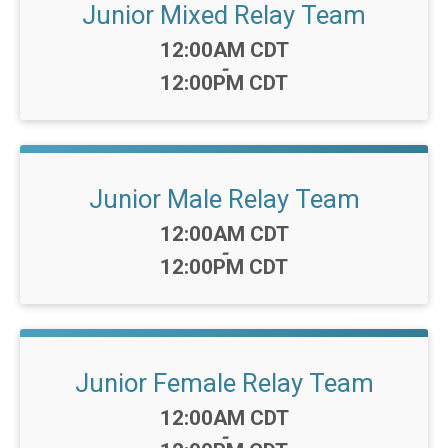
Junior Mixed Relay Team
Time:
12:00AM CDT
-
12:00PM CDT
Junior Male Relay Team
Time:
12:00AM CDT
-
12:00PM CDT
Junior Female Relay Team
Time:
12:00AM CDT
-