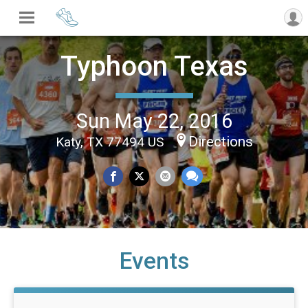
Typhoon Texas
Sun May 22, 2016
Directions
Katy, TX 77494 US
Events