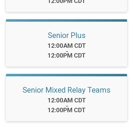
12:00PM CDT
Senior Plus
Time:
12:00AM CDT
-
12:00PM CDT
Senior Mixed Relay Teams
Time:
12:00AM CDT
-
12:00PM CDT