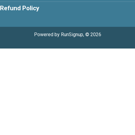
Refund Policy
Powered by RunSignup, © 2026