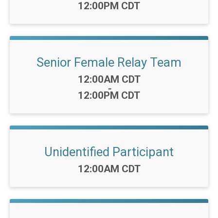
12:00PM CDT
Senior Female Relay Team
Time:
12:00AM CDT
-
12:00PM CDT
Unidentified Participant
Time:
12:00AM CDT