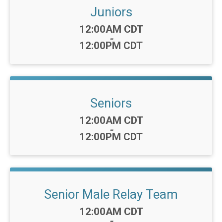
Juniors
Time:
12:00AM CDT
-
12:00PM CDT
Seniors
Time:
12:00AM CDT
-
12:00PM CDT
Senior Male Relay Team
Time:
12:00AM CDT
-