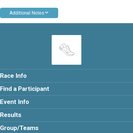
Additional Notes
Race Info
Find a Participant
Event Info
Results
Group/Teams