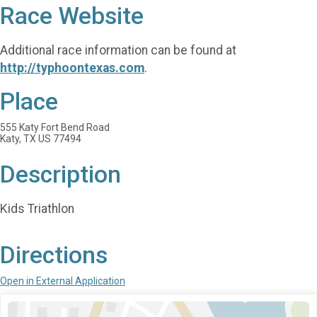
Race Website
Additional race information can be found at
http://typhoontexas.com
.
Place
555 Katy Fort Bend Road
Katy, TX US 77494
Description
Kids Triathlon
Directions
Open in External Application