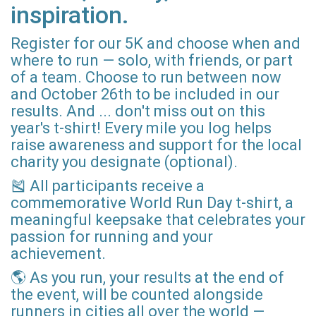
inspiration.
Register for our 5K and choose when and
where to run — solo, with friends, or part
of a team. Choose to run between now
and October 26th to be included in our
results. And ... don't miss out on this
year's t-shirt! Every mile you log helps
raise awareness and support for the local
charity you designate (optional).
🎽 All participants receive a
commemorative World Run Day t-shirt, a
meaningful keepsake that celebrates your
passion for running and your
achievement.
🌎 As you run, your results at the end of
the event, will be counted alongside
runners in cities all over the world —