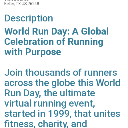
Keller, TX US 76248
Description
World Run Day: A Global
Celebration of Running
with Purpose
Join thousands of runners
across the globe this World
Run Day, the ultimate
virtual running event,
started in 1999, that unites
fitness, charity, and