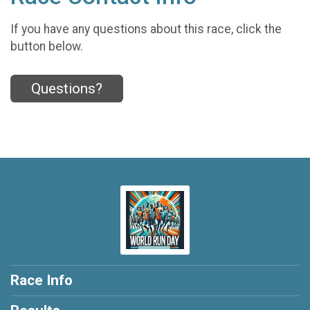
If you have any questions about this race, click the
button below.
Questions?
Race Info