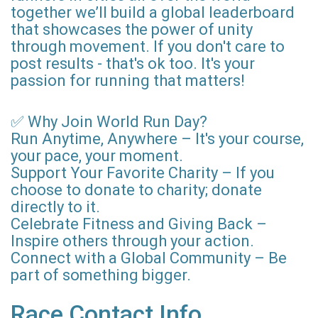
together we’ll build a global leaderboard
that showcases the power of unity
through movement. If you don't care to
post results - that's ok too. It's your
passion for running that matters!
✅ Why Join World Run Day?
Run Anytime, Anywhere – It's your course,
your pace, your moment.
Support Your Favorite Charity – If you
choose to donate to charity; donate
directly to it.
Celebrate Fitness and Giving Back –
Inspire others through your action.
Connect with a Global Community – Be
part of something bigger.
Race Contact Info