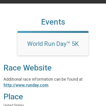
Events
World Run Day™ 5K
Race Website
Additional race information can be found at
http://www.runday.com
.
Place
United States