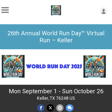
26th Annual World Run Day™ Virtual
Run – Keller
Mon September 1 - Sun October 26
Keller, TX 76248 US