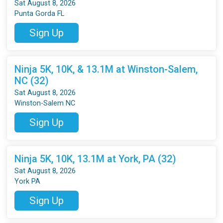
Sat August 8, 2026
Punta Gorda FL
Sign Up
Ninja 5K, 10K, & 13.1M at Winston-Salem,
NC (32)
Sat August 8, 2026
Winston-Salem NC
Sign Up
Ninja 5K, 10K, 13.1M at York, PA (32)
Sat August 8, 2026
York PA
Sign Up