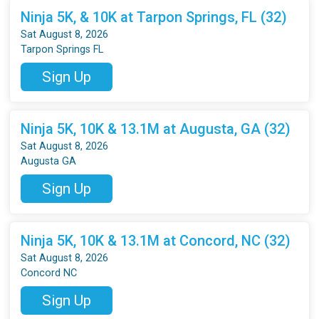
Ninja 5K, & 10K at Tarpon Springs, FL (32)
Sat August 8, 2026
Tarpon Springs FL
Sign Up
Ninja 5K, 10K & 13.1M at Augusta, GA (32)
Sat August 8, 2026
Augusta GA
Sign Up
Ninja 5K, 10K & 13.1M at Concord, NC (32)
Sat August 8, 2026
Concord NC
Sign Up