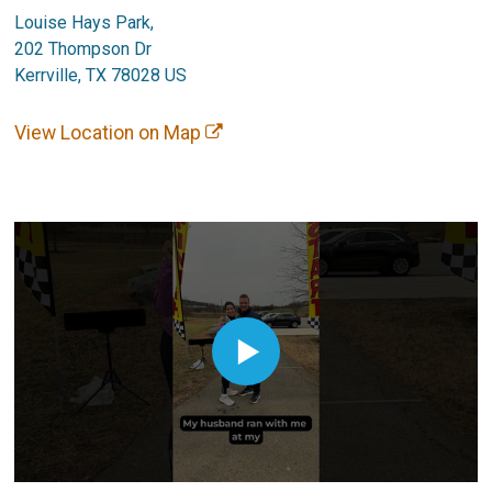
Louise Hays Park,
202 Thompson Dr
Kerrville, TX 78028 US
View Location on Map