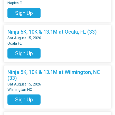
Naples FL
Sign Up
Ninja 5K, 10K & 13.1M at Ocala, FL (33)
Sat August 15, 2026
Ocala FL
Sign Up
Ninja 5K, 10K & 13.1M at Wilmington, NC
(33)
Sat August 15, 2026
Wilmington NC
Sign Up