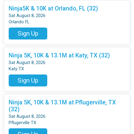
Ninja5K & 10K at Orlando, FL (32)
Sat August 8, 2026
Orlando FL
Sign Up
Ninja 5K, 10K & 13.1M at Katy, TX (32)
Sat August 8, 2026
Katy TX
Sign Up
Ninja 5K, 10K & 13.1M at Pflugerville, TX
(32)
Sat August 8, 2026
Pflugerville TX