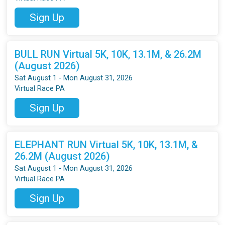
Sign Up
BULL RUN Virtual 5K, 10K, 13.1M, & 26.2M
(August 2026)
Sat August 1 - Mon August 31, 2026
Virtual Race PA
Sign Up
ELEPHANT RUN Virtual 5K, 10K, 13.1M, &
26.2M (August 2026)
Sat August 1 - Mon August 31, 2026
Virtual Race PA
Sign Up