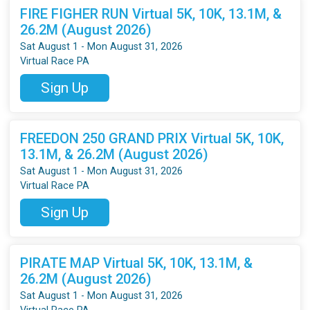
FIRE FIGHER RUN Virtual 5K, 10K, 13.1M, &
26.2M (August 2026)
Sat August 1 - Mon August 31, 2026
Virtual Race PA
Sign Up
FREEDON 250 GRAND PRIX Virtual 5K, 10K,
13.1M, & 26.2M (August 2026)
Sat August 1 - Mon August 31, 2026
Virtual Race PA
Sign Up
PIRATE MAP Virtual 5K, 10K, 13.1M, &
26.2M (August 2026)
Sat August 1 - Mon August 31, 2026