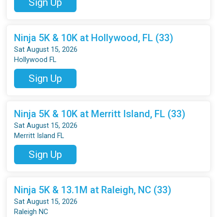
Sign Up
Ninja 5K & 10K at Hollywood, FL (33)
Sat August 15, 2026
Hollywood FL
Sign Up
Ninja 5K & 10K at Merritt Island, FL (33)
Sat August 15, 2026
Merritt Island FL
Sign Up
Ninja 5K & 13.1M at Raleigh, NC (33)
Sat August 15, 2026
Raleigh NC