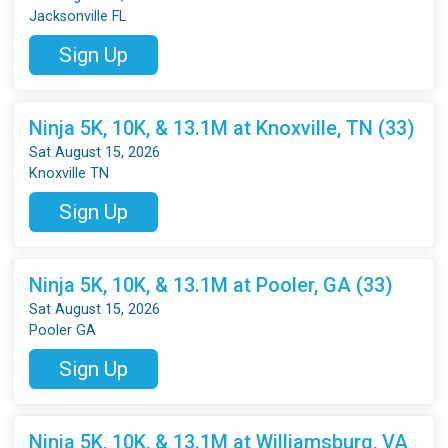
Jacksonville FL
Sign Up
Ninja 5K, 10K, & 13.1M at Knoxville, TN (33)
Sat August 15, 2026
Knoxville TN
Sign Up
Ninja 5K, 10K, & 13.1M at Pooler, GA (33)
Sat August 15, 2026
Pooler GA
Sign Up
Ninja 5K, 10K, & 13.1M at Williamsburg, VA