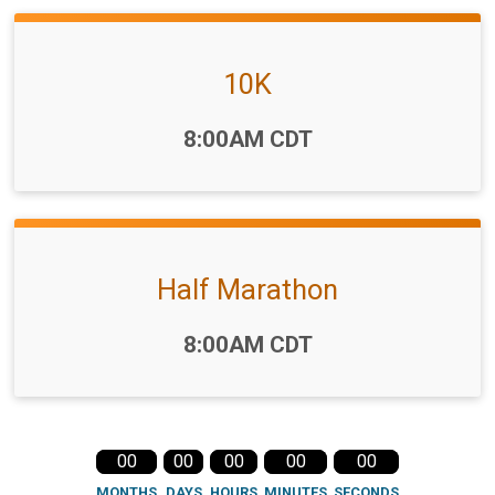
10K
Time:
8:00AM CDT
Half Marathon
Time:
8:00AM CDT
00
00
00
00
00
MONTHS
DAYS
HOURS
MINUTES
SECONDS