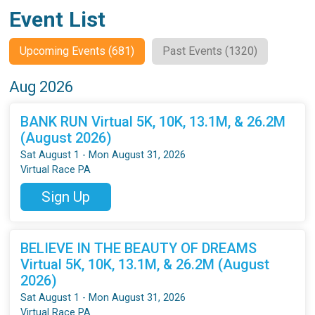
Event List
Upcoming Events (681)
Past Events (1320)
Aug 2026
BANK RUN Virtual 5K, 10K, 13.1M, & 26.2M
(August 2026)
Sat August 1 - Mon August 31, 2026
Virtual Race PA
Sign Up
BELIEVE IN THE BEAUTY OF DREAMS
Virtual 5K, 10K, 13.1M, & 26.2M (August
2026)
Sat August 1 - Mon August 31, 2026
Virtual Race PA