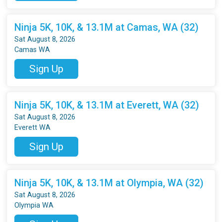
Ninja 5K, 10K, & 13.1M at Camas, WA (32)
Sat August 8, 2026
Camas WA
Sign Up
Ninja 5K, 10K, & 13.1M at Everett, WA (32)
Sat August 8, 2026
Everett WA
Sign Up
Ninja 5K, 10K, & 13.1M at Olympia, WA (32)
Sat August 8, 2026
Olympia WA