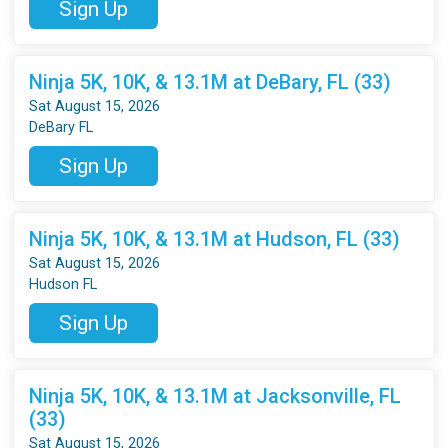
Sign Up
Ninja 5K, 10K, & 13.1M at DeBary, FL (33)
Sat August 15, 2026
DeBary FL
Sign Up
Ninja 5K, 10K, & 13.1M at Hudson, FL (33)
Sat August 15, 2026
Hudson FL
Sign Up
Ninja 5K, 10K, & 13.1M at Jacksonville, FL
(33)
Sat August 15, 2026