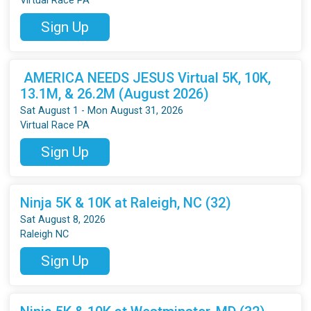
Virtual Race PA
Sign Up
AMERICA NEEDS JESUS Virtual 5K, 10K,
13.1M, & 26.2M (August 2026)
Sat August 1 - Mon August 31, 2026
Virtual Race PA
Sign Up
Ninja 5K & 10K at Raleigh, NC (32)
Sat August 8, 2026
Raleigh NC
Sign Up