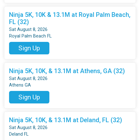
Ninja 5K, 10K & 13.1M at Royal Palm Beach,
FL (32)
Sat August 8, 2026
Royal Palm Beach FL
Sign Up
Ninja 5K, 10K, & 13.1M at Athens, GA (32)
Sat August 8, 2026
Athens GA
Sign Up
Ninja 5K, 10K, & 13.1M at Deland, FL (32)
Sat August 8, 2026
Deland FL