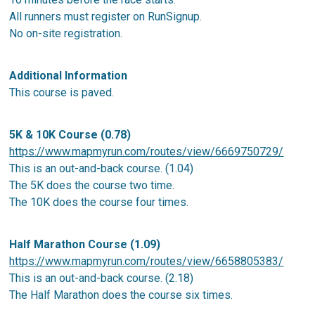
All runners must register on RunSignup.
No on-site registration.
Additional Information
This course is paved.
5K & 10K Course (0.78)
https://www.mapmyrun.com/routes/view/6669750729/
This is an out-and-back course. (1.04)
The 5K does the course two time.
The 10K does the course four times.
Half Marathon Course (1.09)
https://www.mapmyrun.com/routes/view/6658805383/
This is an out-and-back course. (2.18)
The Half Marathon does the course six times.