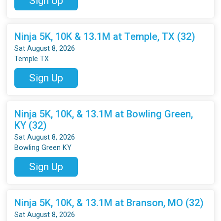
Sign Up
Ninja 5K, 10K & 13.1M at Temple, TX (32)
Sat August 8, 2026
Temple TX
Sign Up
Ninja 5K, 10K, & 13.1M at Bowling Green,
KY (32)
Sat August 8, 2026
Bowling Green KY
Sign Up
Ninja 5K, 10K, & 13.1M at Branson, MO (32)
Sat August 8, 2026