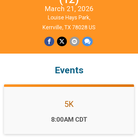
March 21, 2026
Louise Hays Park,
Kerrville, TX 78028 US
Events
5K
Time:
8:00AM CDT