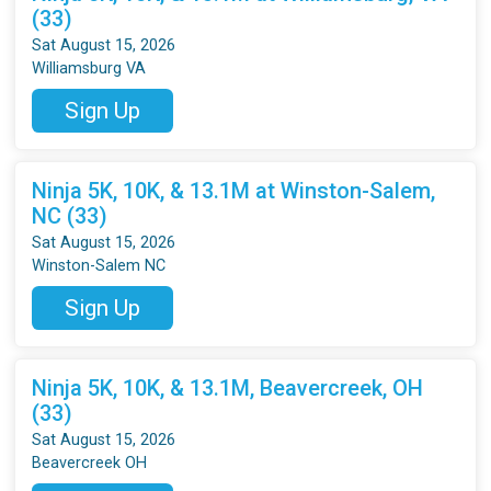
(33)
Sat August 15, 2026
Williamsburg VA
Sign Up
Ninja 5K, 10K, & 13.1M at Winston-Salem,
NC (33)
Sat August 15, 2026
Winston-Salem NC
Sign Up
Ninja 5K, 10K, & 13.1M, Beavercreek, OH
(33)
Sat August 15, 2026
Beavercreek OH