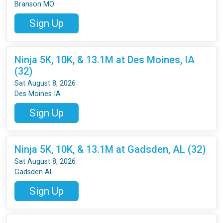
Branson MO
Sign Up
Ninja 5K, 10K, & 13.1M at Des Moines, IA
(32)
Sat August 8, 2026
Des Moines IA
Sign Up
Ninja 5K, 10K, & 13.1M at Gadsden, AL (32)
Sat August 8, 2026
Gadsden AL
Sign Up