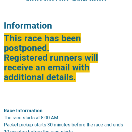
Information
This race has been
postponed.
Registered runners will
receive an email with
additional details.
Race Information
The race starts at 8:00 AM.
Packet pickup starts 30 minutes before the race and ends
10 minutes before the race starts.