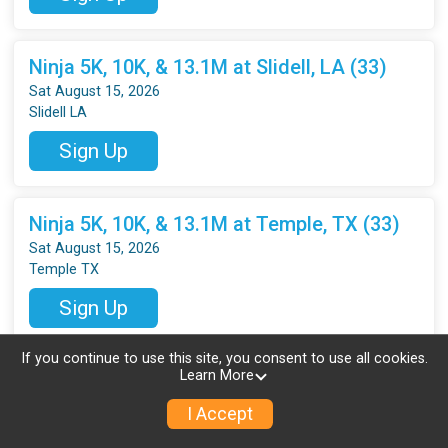
Ninja 5K, 10K, & 13.1M at Slidell, LA (33)
Sat August 15, 2026
Slidell LA
Sign Up
Ninja 5K, 10K, & 13.1M at Temple, TX (33)
Sat August 15, 2026
Temple TX
Sign Up
If you continue to use this site, you consent to use all cookies.
Learn More
Ninja 5K, 10K, & 13.1M at Highland, UT (33)
Sat August 15, 2026
I Accept
Highland UT