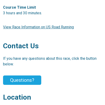
Course Time Limit
3 hours and 30 minutes.
View Race Information on US Road Running
Contact Us
If you have any questions about this race, click the button
below.
Questions?
Location