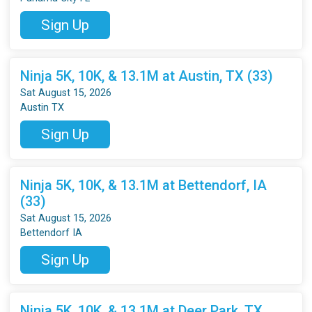
Sign Up
Ninja 5K, 10K, & 13.1M at Austin, TX (33)
Sat August 15, 2026
Austin TX
Sign Up
Ninja 5K, 10K, & 13.1M at Bettendorf, IA
(33)
Sat August 15, 2026
Bettendorf IA
Sign Up
Ninja 5K, 10K, & 13.1M at Deer Park, TX