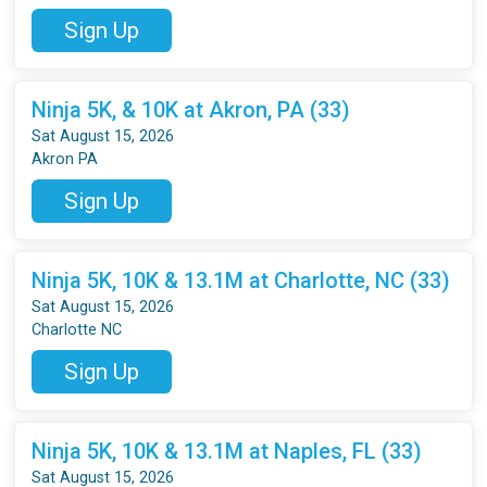
Sign Up
Ninja 5K, & 10K at Akron, PA (33)
Sat August 15, 2026
Akron PA
Sign Up
Ninja 5K, 10K & 13.1M at Charlotte, NC (33)
Sat August 15, 2026
Charlotte NC
Sign Up
Ninja 5K, 10K & 13.1M at Naples, FL (33)
Sat August 15, 2026