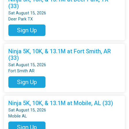
(33)
Sat August 15, 2026
Deer Park TX
Sign Up
Ninja 5K, 10K, & 13.1M at Fort Smith, AR
(33)
Sat August 15, 2026
Fort Smith AR
Sign Up
Ninja 5K, 10K, & 13.1M at Mobile, AL (33)
Sat August 15, 2026
Mobile AL
Sign Up