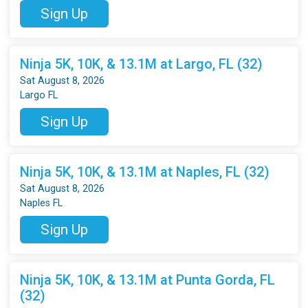
Sign Up
Ninja 5K, 10K, & 13.1M at Largo, FL (32)
Sat August 8, 2026
Largo FL
Sign Up
Ninja 5K, 10K, & 13.1M at Naples, FL (32)
Sat August 8, 2026
Naples FL
Sign Up
Ninja 5K, 10K, & 13.1M at Punta Gorda, FL
(32)