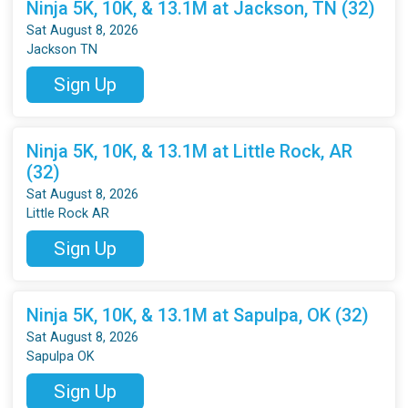
Ninja 5K, 10K, & 13.1M at Jackson, TN (32)
Sat August 8, 2026
Jackson TN
Sign Up
Ninja 5K, 10K, & 13.1M at Little Rock, AR
(32)
Sat August 8, 2026
Little Rock AR
Sign Up
Ninja 5K, 10K, & 13.1M at Sapulpa, OK (32)
Sat August 8, 2026
Sapulpa OK
Sign Up