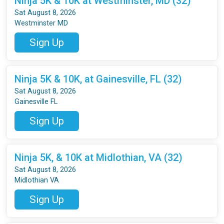
Ninja 5K & 10K at Westminster, MD (32)
Sat August 8, 2026
Westminster MD
Sign Up
Ninja 5K & 10K, at Gainesville, FL (32)
Sat August 8, 2026
Gainesville FL
Sign Up
Ninja 5K, & 10K at Midlothian, VA (32)
Sat August 8, 2026
Midlothian VA
Sign Up