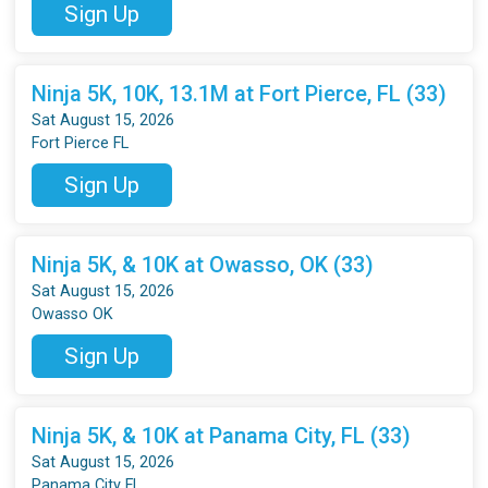
Sign Up
Ninja 5K, 10K, 13.1M at Fort Pierce, FL (33)
Sat August 15, 2026
Fort Pierce FL
Sign Up
Ninja 5K, & 10K at Owasso, OK (33)
Sat August 15, 2026
Owasso OK
Sign Up
Ninja 5K, & 10K at Panama City, FL (33)
Sat August 15, 2026
Panama City FL