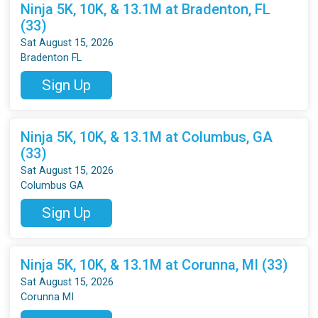
Ninja 5K, 10K, & 13.1M at Bradenton, FL
(33)
Sat August 15, 2026
Bradenton FL
Sign Up
Ninja 5K, 10K, & 13.1M at Columbus, GA
(33)
Sat August 15, 2026
Columbus GA
Sign Up
Ninja 5K, 10K, & 13.1M at Corunna, MI (33)
Sat August 15, 2026
Corunna MI