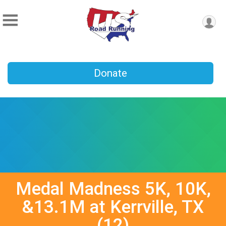
Donate
Medal Madness 5K, 10K,
&13.1M at Kerrville, TX
(12)