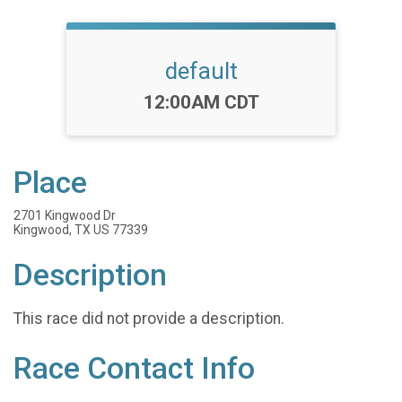
default
Time:
12:00AM CDT
Place
2701 Kingwood Dr
Kingwood, TX US 77339
Description
This race did not provide a description.
Race Contact Info