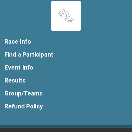
Race Info
Find a Participant
Event Info
Results
Group/Teams
Refund Policy