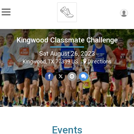
Kingwood Classmate Challenge
Sat August 26, 2023
Kingwood, TX 77339 US
Directions
Events