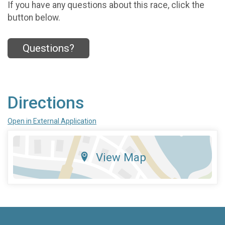
If you have any questions about this race, click the
button below.
Questions?
Directions
Open in External Application
View Map