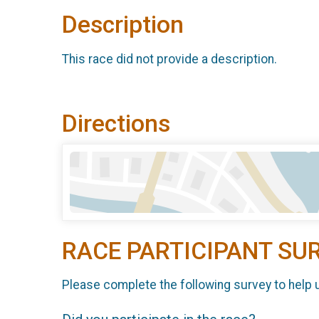
Description
This race did not provide a description.
Directions
RACE PARTICIPANT SU
Please complete the following survey to help 