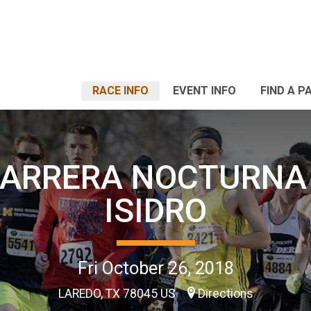
RACE INFO
EVENT INFO
FIND A P
CARRERA NOCTURNA
ISIDRO
Fri October 26, 2018
LAREDO, TX 78045 US
Directions