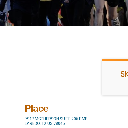
5
Place
7917 MCPHERSON SUITE 205 PMB
LAREDO, TX US 78045