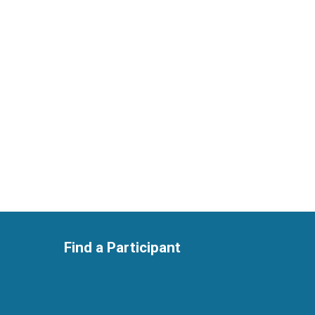
Find a Participant