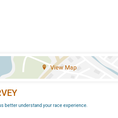
View Map
RVEY
us better understand your race experience.