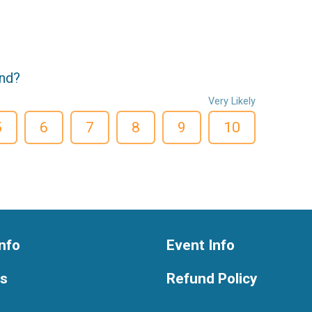
end?
Very Likely
5
6
7
8
9
10
nfo
Event Info
ts
Refund Policy