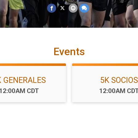
Events
K GENERALES
5K SOCIOS
Time:
Time:
12:00AM CDT
12:00AM CD