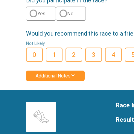
Did you participate in the race?
Yes
No
Would you recommend this race to a fri
Not Likely
0
1
2
3
4
Additional Notes
Race I
Resul