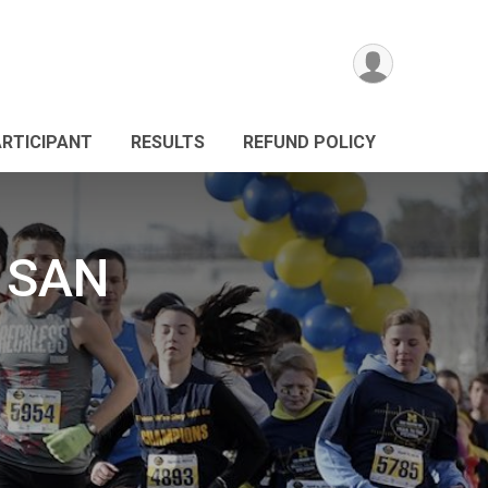
ARTICIPANT
RESULTS
REFUND POLICY
 SAN