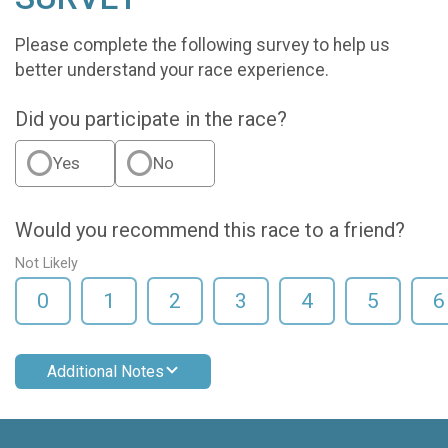
Please complete the following survey to help us
better understand your race experience.
Did you participate in the race?
Yes
No
Would you recommend this race to a friend?
Not Likely
0
1
2
3
4
5
6
Additional Notes