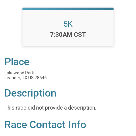
5K
Time:
7:30AM CST
Place
Lakewood Park
Leander, TX US 78646
Description
This race did not provide a description.
Race Contact Info