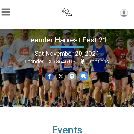
Leander Harvest Fest 21
Sat November 20, 2021
Leander, TX 78646 US
Directions
Events