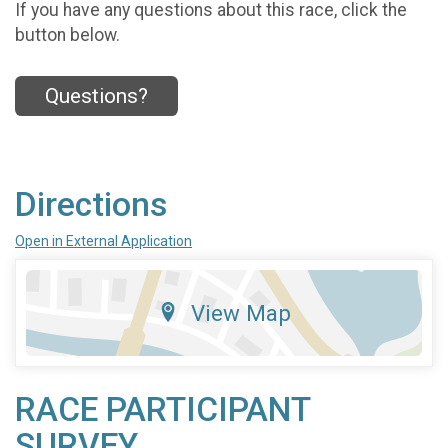
If you have any questions about this race, click the
button below.
Questions?
Directions
Open in External Application
View Map
RACE PARTICIPANT
SURVEY