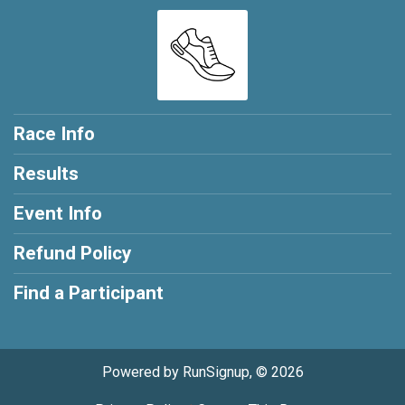
Race Info
Results
Event Info
Refund Policy
Find a Participant
Powered by RunSignup, © 2026