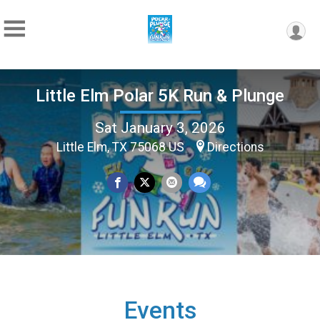
Little Elm Polar 5K Run & Plunge
Sat January 3, 2026
Little Elm, TX 75068 US
Directions
Events