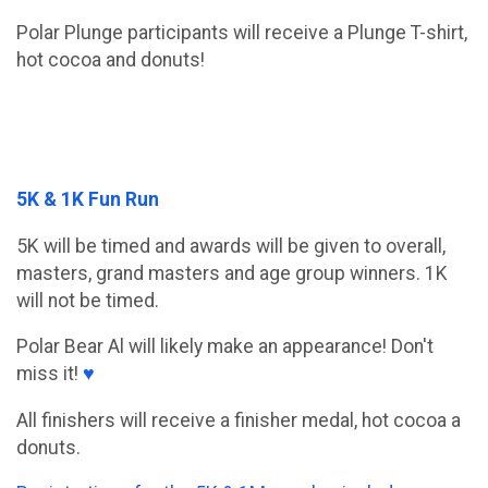
Polar Plunge participants will receive a Plunge T-shirt,
hot cocoa and donuts!
5K & 1K Fun Run
5K will be timed and awards will be given to overall,
masters, grand masters and age group winners. 1K
will not be timed.
Polar Bear Al will likely make an appearance! Don't
miss it!
♥
All finishers will receive a finisher medal, hot cocoa a
donuts.