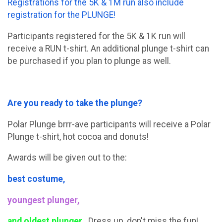
Registrations for the 5K & 1M run also include
registration for the PLUNGE!
Participants registered for the 5K & 1K run will
receive a RUN t-shirt. An additional plunge t-shirt can
be purchased if you plan to plunge as well.
Are you ready to take the plunge?
Polar Plunge brrr-ave participants will receive a Polar
Plunge t-shirt, hot cocoa and donuts!
Awards will be given out to the:
best costume,
youngest plunger,
and oldest plunger.
Dress up, don't miss the fun!