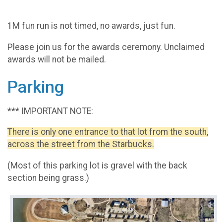
1M fun run is not timed, no awards, just fun.
Please join us for the awards ceremony. Unclaimed
awards will not be mailed.
Parking
*** IMPORTANT NOTE:
There is only one entrance to that lot from the south,
across the street from the Starbucks.
(Most of this parking lot is gravel with the back
section being grass.)