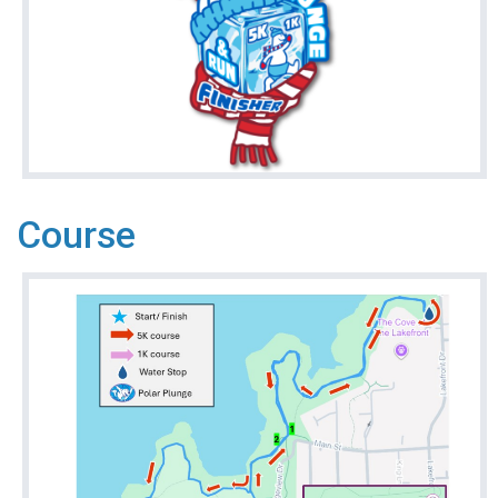
Course