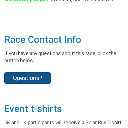
Race Contact Info
If you have any questions about this race, click the
button below.
Questions?
Event t-shirts
5K and 1K participants will receive a Polar Run T-shirt.