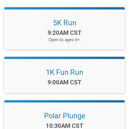
5K Run
Time:
9:20AM CST
Open to ages 6+.
1K Fun Run
Time:
9:00AM CST
Polar Plunge
Time:
10:30AM CST