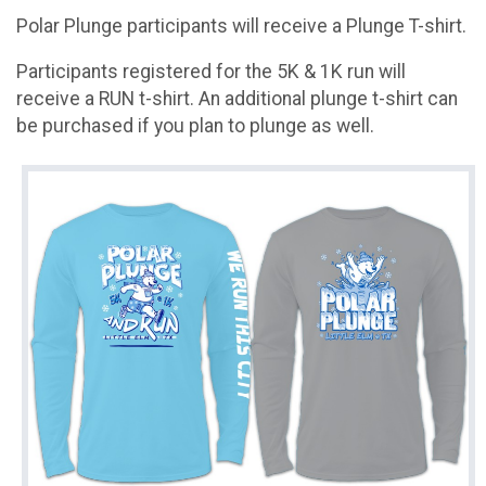
Polar Plunge participants will receive a Plunge T-shirt.
Participants registered for the 5K & 1K run will
receive a RUN t-shirt. An additional plunge t-shirt can
be purchased if you plan to plunge as well.