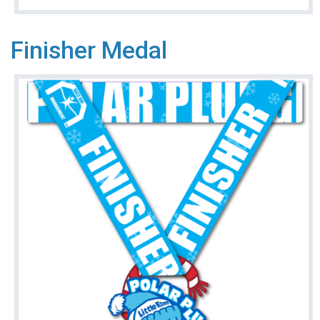
Finisher Medal