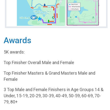
Awards
5K awards:
Top Finisher Overall Male and Female
Top Finisher Masters & Grand Masters Male and
Female
3 Top Male and Female Finishers in Age Groups 14 &
Under, 15-19, 20-29, 30-39, 40-49, 50-59, 60-69, 70-
79, 80+