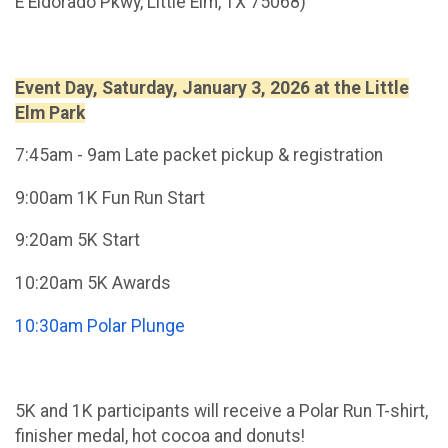
E Eldorado Pkwy, Little Elm, TX 75068)
Event Day, Saturday, January 3, 2026 at the Little
Elm Park
7:45am - 9am Late packet pickup & registration
9:00am 1K Fun Run Start
9:20am 5K Start
10:20am 5K Awards
10:30am Polar Plunge
5K and 1K participants will receive a Polar Run T-shirt,
finisher medal, hot cocoa and donuts!