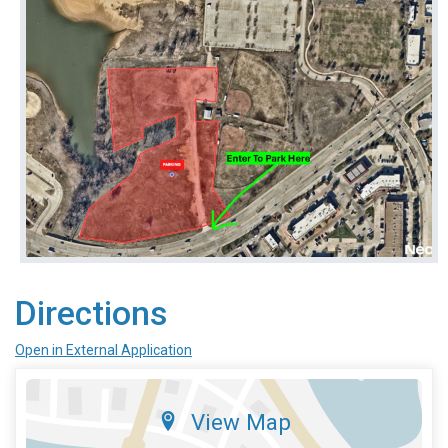
Directions
Open in External Application
View Map