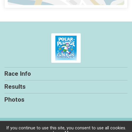
Race Info
Results
Photos
Powered by RunSignup, © 2026
If you continue to use this site, you consent to use all cookies.