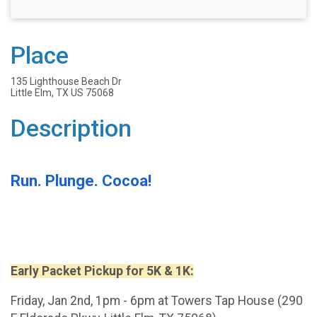
Place
135 Lighthouse Beach Dr
Little Elm, TX US 75068
Description
Run. Plunge. Cocoa!
Early Packet Pickup for 5K & 1K:
Friday, Jan 2nd, 1pm - 6pm at Towers Tap House (290