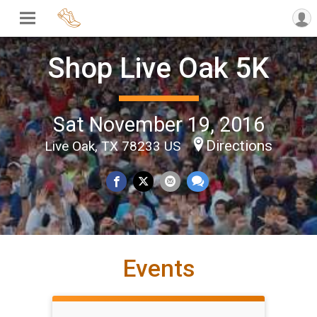
Shop Live Oak 5K
Sat November 19, 2016
Directions
Live Oak, TX 78233 US
Events