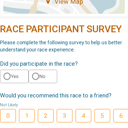
View Map
RACE PARTICIPANT SURVEY
Please complete the following survey to help us better
understand your race experience.
Did you participate in the race?
Yes
No
Would you recommend this race to a friend?
Not Likely
0
1
2
3
4
5
6