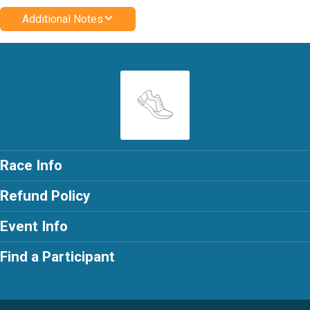
Additional Notes
Race Info
Refund Policy
Event Info
Find a Participant