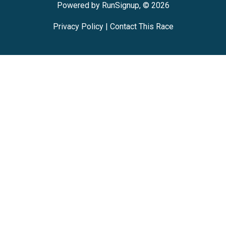
Powered by RunSignup, © 2026
Privacy Policy
|
Contact This Race