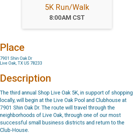
5K Run/Walk
Time:
8:00AM CST
Place
7901 Shin Oak Dr
Live Oak, TX US 78233
Description
The third annual Shop Live Oak 5K, in support of shopping
locally, will begin at the Live Oak Pool and Clubhouse at
7901 Shin Oak Dr. The route will travel through the
neighborhoods of Live Oak, through one of our most
successful small business districts and return to the
Club-House.