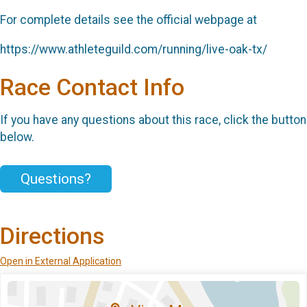
For complete details see the official webpage at
https://www.athleteguild.com/running/live-oak-tx/
Race Contact Info
If you have any questions about this race, click the button
below.
Questions?
Directions
Open in External Application