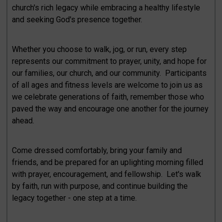
church's rich legacy while embracing a healthy lifestyle
and seeking God's presence together.
Whether you choose to walk, jog, or run, every step
represents our commitment to prayer, unity, and hope for
our families, our church, and our community. Participants
of all ages and fitness levels are welcome to join us as
we celebrate generations of faith, remember those who
paved the way and encourage one another for the journey
ahead.
Come dressed comfortably, bring your family and
friends, and be prepared for an uplighting morning filled
with prayer, encouragement, and fellowship. Let's walk
by faith, run with purpose, and continue building the
legacy together - one step at a time.