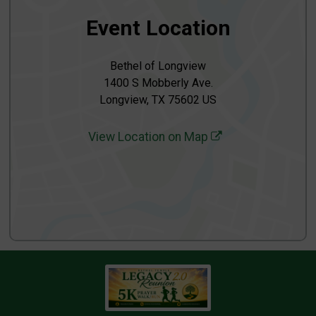
Event Location
Bethel of Longview
1400 S Mobberly Ave.
Longview, TX 75602 US
View Location on Map