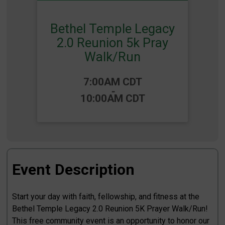
Bethel Temple Legacy
2.0 Reunion 5k Pray
Walk/Run
Time:
7:00AM CDT
-
10:00AM CDT
Event Description
Start your day with faith, fellowship, and fitness at the
Bethel Temple Legacy 2.0 Reunion 5K Prayer Walk/Run!
This free community event is an opportunity to honor our