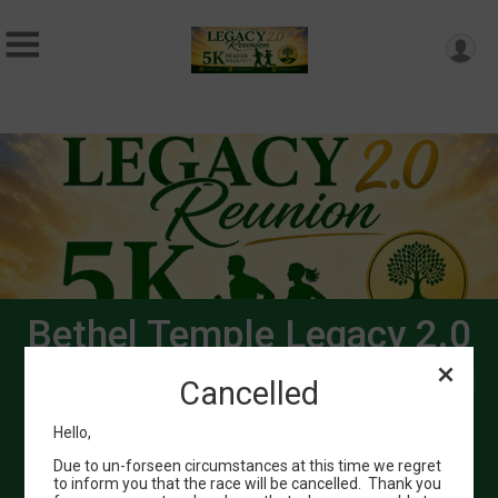
Bethel Temple Legacy 2.0
Reunion 5k Pray Walk/Run
Cancelled
September 5, 2026
Hello,
Bethel of Longview
Due to un-forseen circumstances at this time we regret
Longview, TX 75602 US
to inform you that the race will be cancelled. Thank you