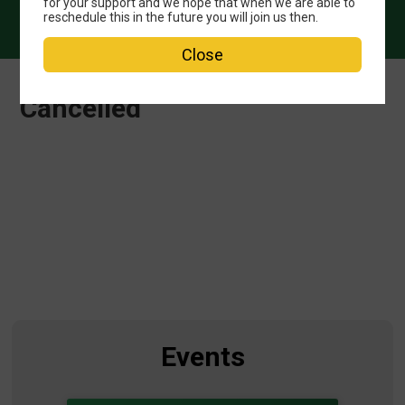
for your support and we hope that when we are able to
reschedule this in the future you will join us then.
Close
Cancelled
Events