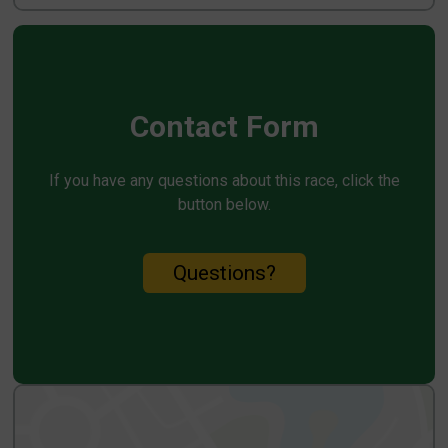
Contact Form
If you have any questions about this race, click the
button below.
Questions?