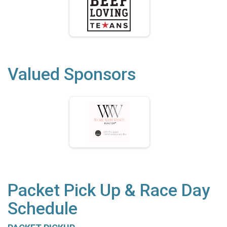
Valued Sponsors
Packet Pick Up & Race Day
Schedule