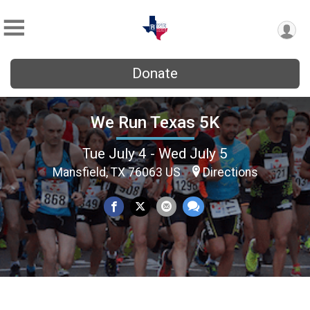
Donate
We Run Texas 5K
Tue July 4 - Wed July 5
Mansfield, TX 76063 US
Directions