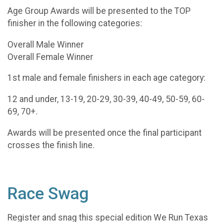
Age Group Awards will be presented to the TOP
finisher in the following categories:
Overall Male Winner
Overall Female Winner
1st male and female finishers in each age category:
12 and under, 13-19, 20-29, 30-39, 40-49, 50-59, 60-
69, 70+.
Awards will be presented once the final participant
crosses the finish line.
Race Swag
Register and snag this special edition We Run Texas