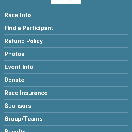
Race Info
Find a Participant
Refund Policy
Photos
Event Info
Donate
Race Insurance
Sponsors
Group/Teams
Results