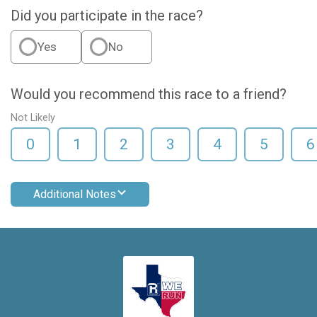
Did you participate in the race?
Yes
No
Would you recommend this race to a friend?
Not Likely
0
1
2
3
4
5
6
Additional Notes