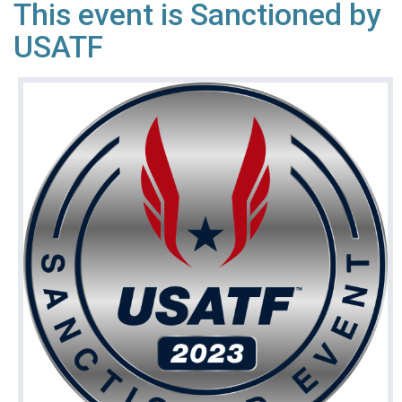
This event is Sanctioned by
USATF