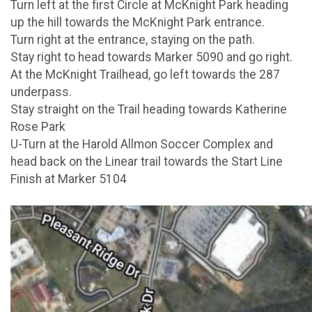
Turn left at the first Circle at McKnight Park heading
up the hill towards the McKnight Park entrance.
Turn right at the entrance, staying on the path.
Stay right to head towards Marker 5090 and go right.
At the McKnight Trailhead, go left towards the 287
underpass.
Stay straight on the Trail heading towards Katherine
Rose Park
U-Turn at the Harold Allmon Soccer Complex and
head back on the Linear trail towards the Start Line
Finish at Marker 5104