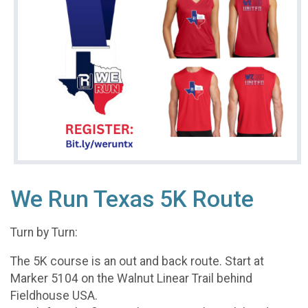
We Run Texas 5K Route
Turn by Turn:
The 5K course is an out and back route. Start at
Marker 5104 on the Walnut Linear Trail behind
Fieldhouse USA.