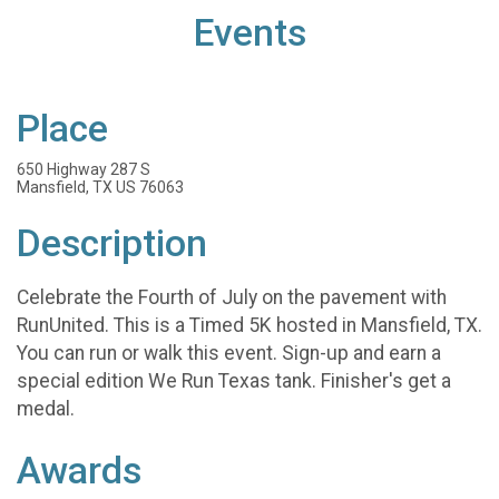
Events
Place
650 Highway 287 S
Mansfield, TX US 76063
Description
Celebrate the Fourth of July on the pavement with
RunUnited. This is a Timed 5K hosted in Mansfield, TX.
You can run or walk this event. Sign-up and earn a
special edition We Run Texas tank. Finisher's get a
medal.
Awards