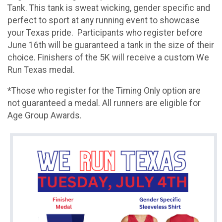
Tank. This tank is sweat wicking, gender specific and
perfect to sport at any running event to showcase
your Texas pride. Participants who register before
June 16th will be guaranteed a tank in the size of their
choice. Finishers of the 5K will receive a custom We
Run Texas medal.
*Those who register for the Timing Only option are
not guaranteed a medal. All runners are eligible for
Age Group Awards.