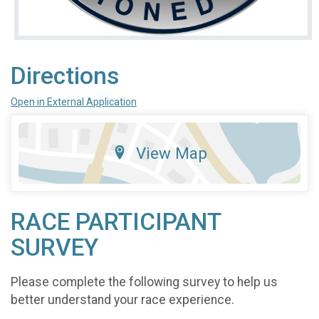
Directions
Open in External Application
View Map
RACE PARTICIPANT
SURVEY
Please complete the following survey to help us
better understand your race experience.