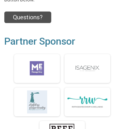
Questions?
Partner Sponsor