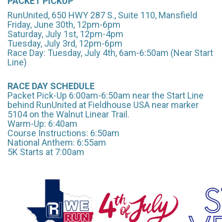
PACKET PICKUP
RunUnited, 650 HWY 287 S., Suite 110, Mansfield
Friday, June 30th, 12pm-6pm
Saturday, July 1st, 12pm-4pm
Tuesday, July 3rd, 12pm-6pm
Race Day: Tuesday, July 4th, 6am-6:50am (Near Start
Line)
RACE DAY SCHEDULE
Packet Pick-Up 6:00am-6:50am near the Start Line
behind RunUnited at Fieldhouse USA near marker
5104 on the Walnut Linear Trail.
Warm-Up: 6:40am
Course Instructions: 6:50am
National Anthem: 6:55am
5K Starts at 7:00am