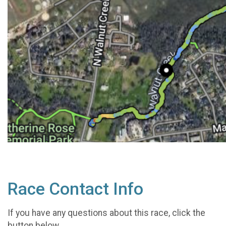
Race Contact Info
If you have any questions about this race, click the
button below.