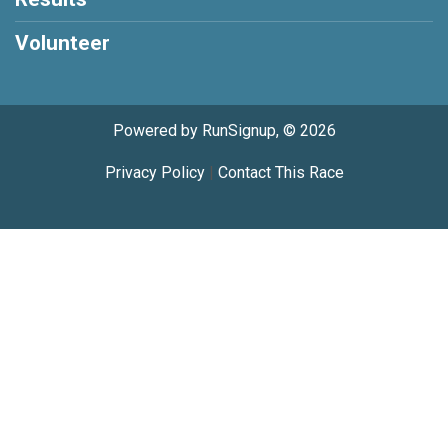
Volunteer
Powered by RunSignup, © 2026
Privacy Policy
|
Contact This Race