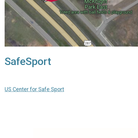
SafeSport
US Center for Safe Sport