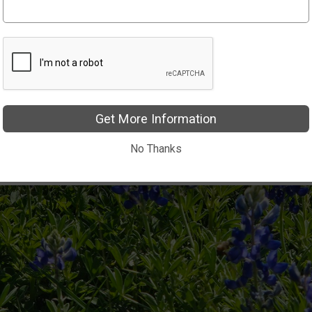
Get More Information
No Thanks