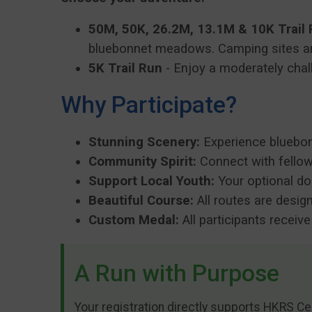
50M, 50K, 26.2M, 13.1M & 10K Trail
bluebonnet meadows. Camping sites ar
5K Trail Run
- Enjoy a moderately chall
Why Participate?
Stunning Scenery:
Experience bluebonn
Community Spirit:
Connect with fellow
Support Local Youth:
Your optional do
Beautiful Course:
All routes are desig
Custom Medal:
All participants receiv
A Run with Purpose
Your registration directly supports HKRS Ce