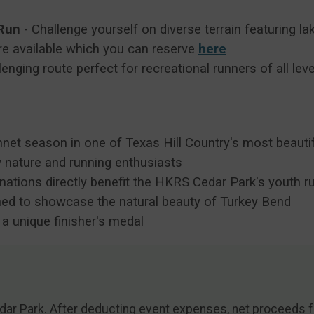
 Run
- Challenge yourself on diverse terrain featuring l
e available which you can reserve
here
enging route perfect for recreational runners of all lev
et season in one of Texas Hill Country's most beautifu
 nature and running enthusiasts
nations directly benefit the HKRS Cedar Park's youth 
ned to showcase the natural beauty of Turkey Bend
e a unique finisher's medal
dar Park. After deducting event expenses, net proceeds fr