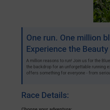
One run. One million bl
Experience the Beauty 
A million reasons to run! Join us for the Bl
the backdrop for an unforgettable running e
offers something for everyone - from serious
Race Details:
Choose your adventure: