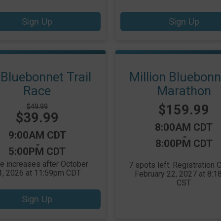
Sign Up
Sign Up
Bluebonnet Trail
Million Bluebon
Race
Marathon
Price:
Strikethrough
$159.99
$49.99
Price:
$39.99
Price:
Time:
8:00AM CDT
Time:
9:00AM CDT
-
8:00PM CDT
-
5:00PM CDT
ce increases after October
7 spots left. Registration
1, 2026 at 11:59pm CDT
February 22, 2027 at 8:
CST
Sign Up