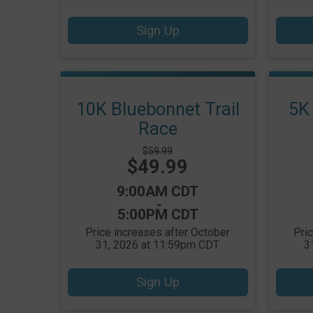
Sign Up
10K Bluebonnet Trail
5K 
Race
Strikethrough
$59.99
Price:
$49.99
Price:
Time:
9:00AM CDT
-
5:00PM CDT
Price increases after October
Pri
31, 2026 at 11:59pm CDT
3
Sign Up