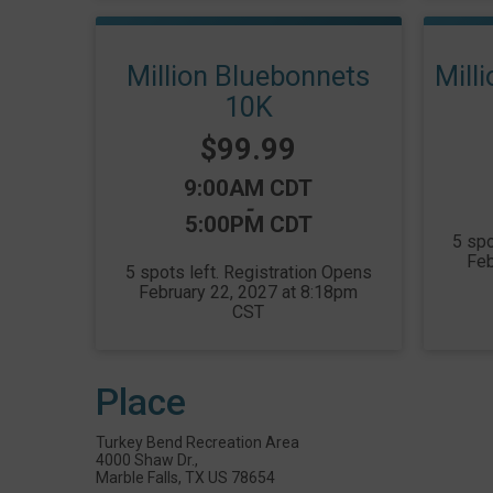
Million Bluebonnets
Mill
10K
Price:
$99.99
Time:
9:00AM CDT
-
5:00PM CDT
5 spo
Feb
5 spots left. Registration Opens
February 22, 2027 at 8:18pm
CST
Place
Turkey Bend Recreation Area
4000 Shaw Dr.,
Marble Falls, TX US 78654