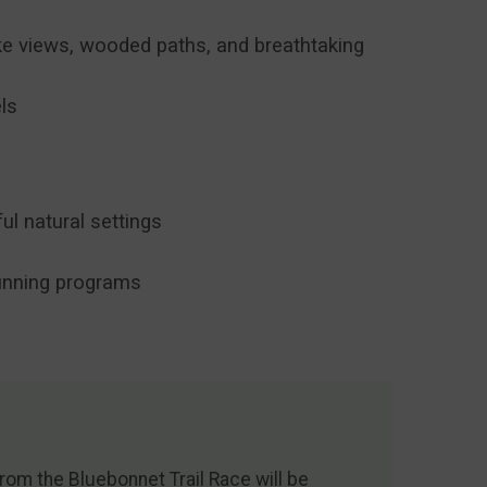
ake views, wooded paths, and breathtaking
els
l natural settings
running programs
om the Bluebonnet Trail Race will be