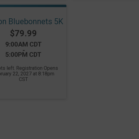
ion Bluebonnets 5K
Price:
$79.99
Time:
9:00AM CDT
-
5:00PM CDT
ts left. Registration Opens
ruary 22, 2027 at 8:18pm
CST