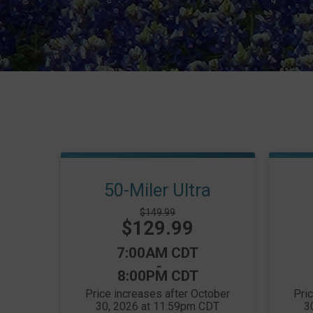
50-Miler Ultra
Strikethrough
$149.99
Price:
$129.99
Price:
Time:
7:00AM CDT
-
8:00PM CDT
Price increases after October
Pri
30, 2026 at 11:59pm CDT
3