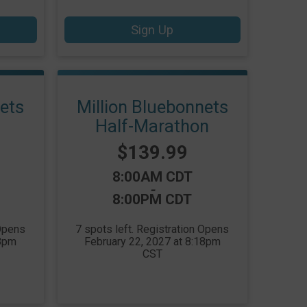
Sign Up
nets
Million Bluebonnets
Half-Marathon
Price:
$139.99
Time:
8:00AM CDT
-
8:00PM CDT
 Opens
7 spots left. Registration Opens
18pm
February 22, 2027 at 8:18pm
CST