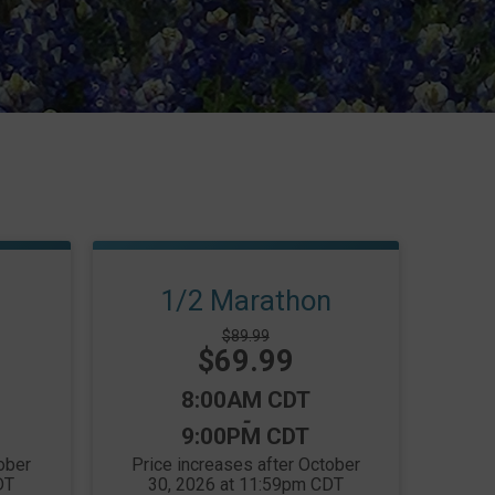
1/2 Marathon
Strikethrough
$89.99
Price:
$69.99
Price:
Time:
8:00AM CDT
-
9:00PM CDT
ober
Price increases after October
DT
30, 2026 at 11:59pm CDT