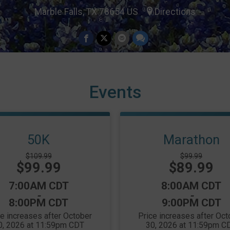
Marble Falls, TX 78654 US
Directions
Events
50K
Marathon
Strikethrough
Strikethrough
$109.99
$99.99
Price:
Price:
$99.99
Price:
$89.99
Price:
Time:
Time:
7:00AM CDT
8:00AM CDT
-
-
8:00PM CDT
9:00PM CDT
ce increases after October
Price increases after Oct
0, 2026 at 11:59pm CDT
30, 2026 at 11:59pm C