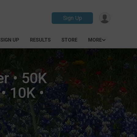
Sign Up
SIGN UP
RESULTS
STORE
MORE
er • 50K
• 10K •