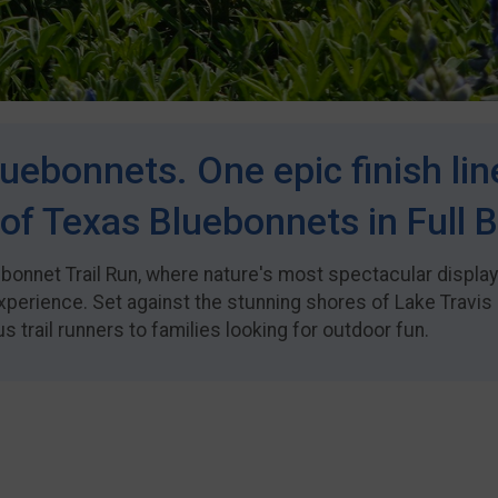
uebonnets. One epic finish lin
of Texas Bluebonnets in Full 
uebonnet Trail Run, where nature's most spectacular displa
xperience. Set against the stunning shores of Lake Travis 
 trail runners to families looking for outdoor fun.