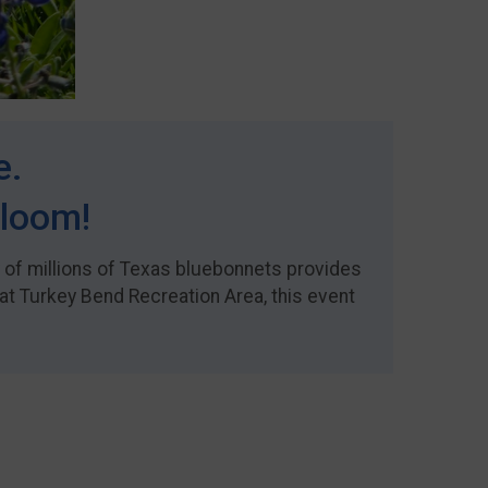
e.
Bloom!
y of millions of Texas bluebonnets provides
at Turkey Bend Recreation Area, this event