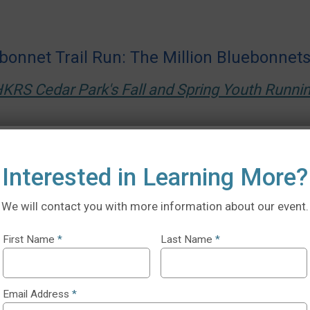
bonnet Trail Run: The Million Bluebonnet
KRS Cedar Park's Fall and Spring Youth Runn
Interested in Learning More?
We will contact you with more information about our event.
First Name
*
Last Name
*
Email Address
*