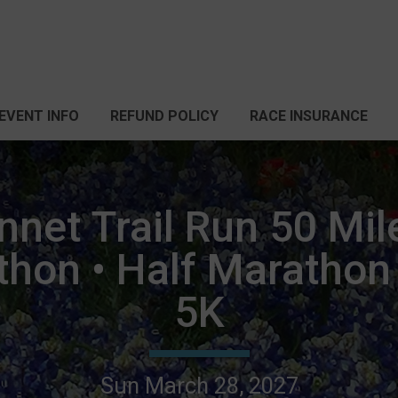
EVENT INFO
REFUND POLICY
RACE INSURANCE
net Trail Run 50 Mil
thon • Half Marathon 
5K
Sun March 28, 2027