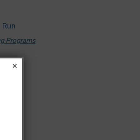
s Run
ing Programs