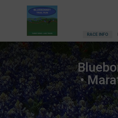
RACE INFO
Bluebon
• Mara