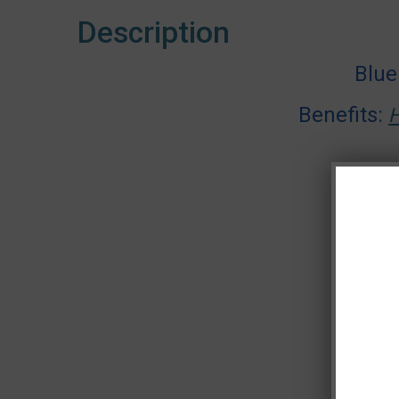
Description
Blue
Benefits:
H