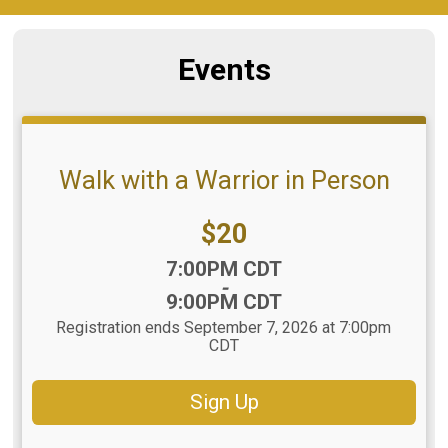
Events
Walk with a Warrior in Person
Price:
$20
Time:
7:00PM CDT
-
9:00PM CDT
Registration ends September 7, 2026 at 7:00pm
CDT
Sign Up