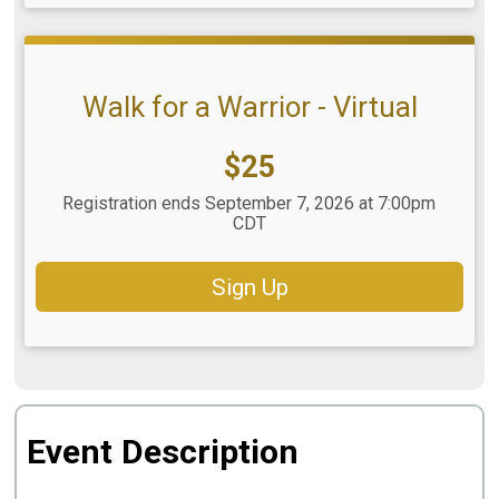
Walk for a Warrior - Virtual
Price:
$25
Registration ends September 7, 2026 at 7:00pm
CDT
Sign Up
Event Description