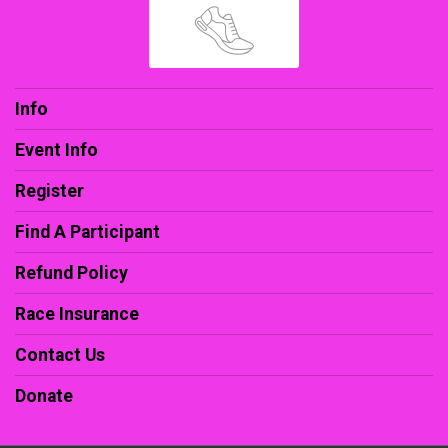
Info
Event Info
Register
Find A Participant
Refund Policy
Race Insurance
Contact Us
Donate