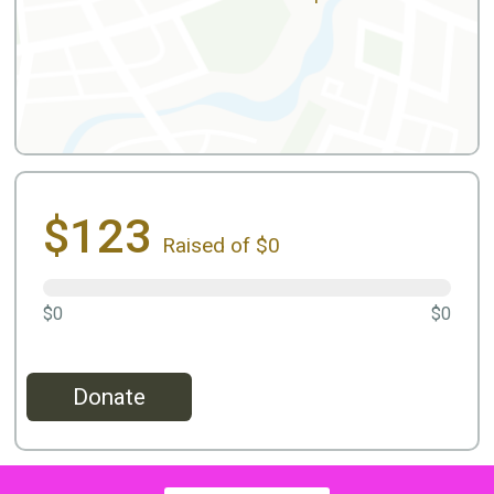
$123
Raised of $0
$0
$0
Donate