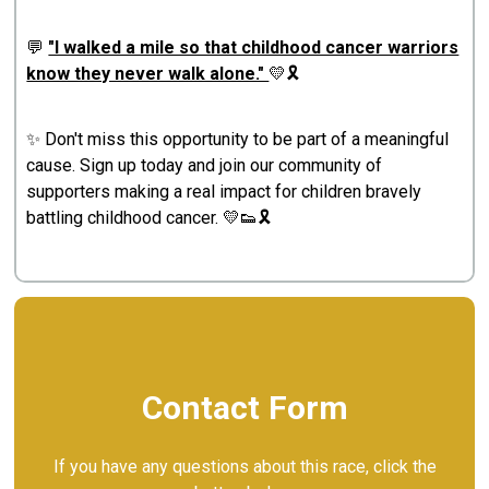
💬
"I walked a mile so that childhood cancer warriors
know they never walk alone."
💛🎗️
✨ Don't miss this opportunity to be part of a meaningful
cause. Sign up today and join our community of
supporters making a real impact for children bravely
battling childhood cancer. 💛👟🎗️
Contact Form
If you have any questions about this race, click the