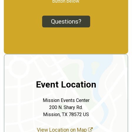
button below.
Questions?
Event Location
Mission Events Center
200 N. Shary Rd.
Mission, TX 78572 US
View Location on Map