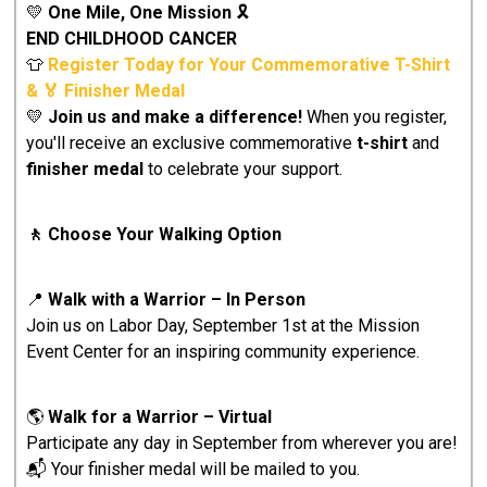
💛
One Mile, One Mission
🎗️
END CHILDHOOD CANCER
👕
Register Today for Your Commemorative T-Shirt
& 🏅 Finisher Medal
💛
Join us and make a difference!
When you register,
you'll receive an exclusive commemorative
t-shirt
and
finisher medal
to celebrate your support.
🚶 Choose Your Walking Option
📍
Walk with a Warrior – In Person
Join us on Labor Day, September 1st at the Mission
Event Center for an inspiring community experience.
🌎
Walk for a Warrior – Virtual
Participate any day in September from wherever you are!
📬 Your finisher medal will be mailed to you.