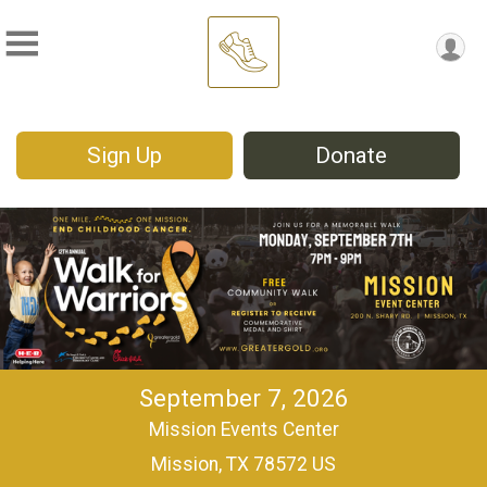
Sign Up
Donate
September 7, 2026
Mission Events Center
Mission, TX 78572 US