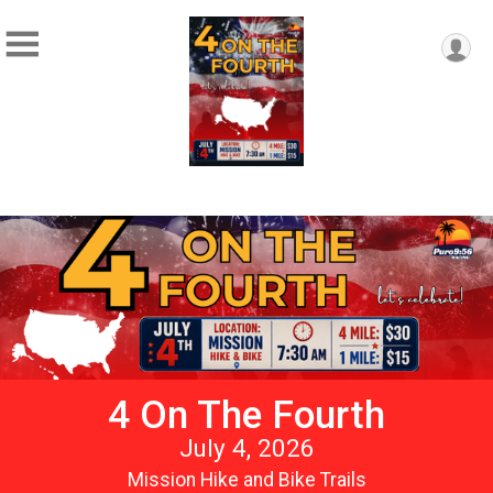
4 On The Fourth
July 4, 2026
Mission Hike and Bike Trails