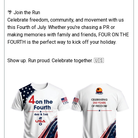
🌴 Join the Run
Celebrate freedom, community, and movement with us
this Fourth of July. Whether you're chasing a PR or
making memories with family and friends, FOUR ON THE
FOURTH is the perfect way to kick off your holiday.
Show up. Run proud. Celebrate together. 🇺🇸