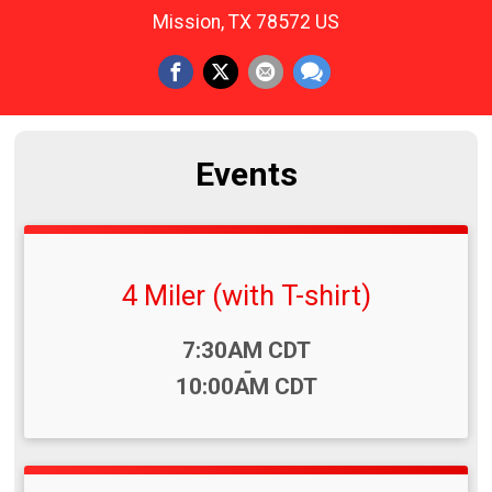
Mission, TX 78572 US
Events
4 Miler (with T-shirt)
Time:
7:30AM CDT
-
10:00AM CDT