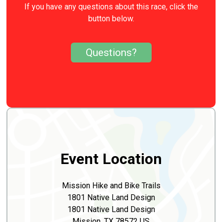
If you have any questions about this race, click the
button below.
Questions?
Event Location
Mission Hike and Bike Trails
1801 Native Land Design
1801 Native Land Design
Mission, TX 78572 US