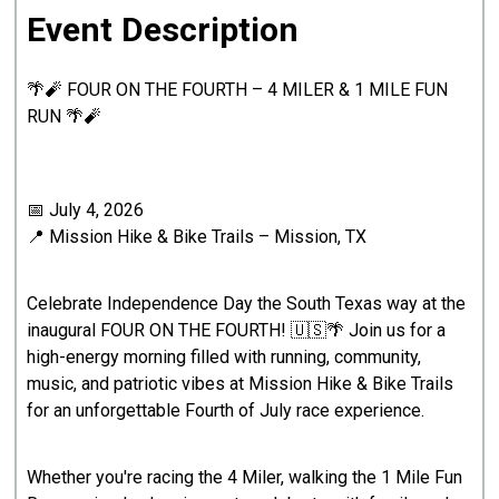
Event Description
🌴🧨 FOUR ON THE FOURTH – 4 MILER & 1 MILE FUN
RUN 🌴🧨
📅 July 4, 2026
📍 Mission Hike & Bike Trails – Mission, TX
Celebrate Independence Day the South Texas way at the
inaugural FOUR ON THE FOURTH! 🇺🇸🌴 Join us for a
high-energy morning filled with running, community,
music, and patriotic vibes at Mission Hike & Bike Trails
for an unforgettable Fourth of July race experience.
Whether you're racing the 4 Miler, walking the 1 Mile Fun