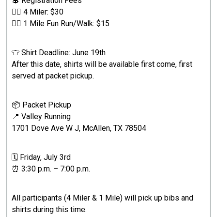
💲 Registration Fees
🏃‍♂️ 4 Miler: $30
🚶‍♀️ 1 Mile Fun Run/Walk: $15
👕 Shirt Deadline: June 19th
After this date, shirts will be available first come, first
served at packet pickup.
📦 Packet Pickup
📍 Valley Running
1701 Dove Ave W J, McAllen, TX 78504
🗓️ Friday, July 3rd
⏰ 3:30 p.m. – 7:00 p.m.
All participants (4 Miler & 1 Mile) will pick up bibs and
shirts during this time.