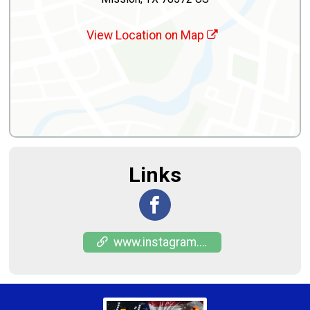
View Location on Map
Links
www.instagram.com/puro_956_racing?igsh=NmhkaHlwYWI4b3o3&utm_source=qr