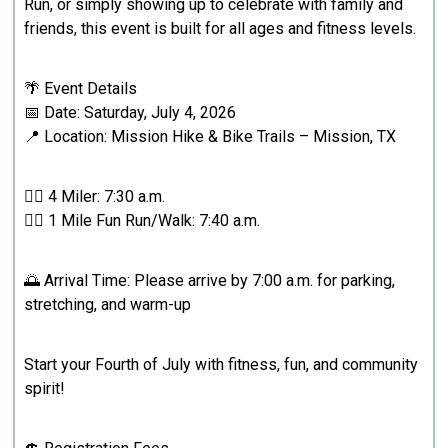
Run, or simply showing up to celebrate with family and
friends, this event is built for all ages and fitness levels.
🌴 Event Details
📅 Date: Saturday, July 4, 2026
📍 Location: Mission Hike & Bike Trails – Mission, TX
🏃‍♂️ 4 Miler: 7:30 a.m.
🚶‍♀️ 1 Mile Fun Run/Walk: 7:40 a.m.
🌅 Arrival Time: Please arrive by 7:00 a.m. for parking,
stretching, and warm-up
Start your Fourth of July with fitness, fun, and community
spirit!