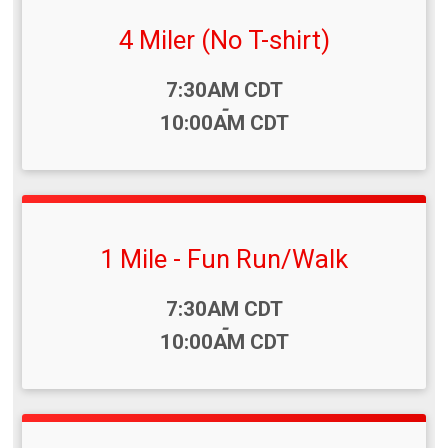
4 Miler (No T-shirt)
Time:
7:30AM CDT
-
10:00AM CDT
1 Mile - Fun Run/Walk
Time:
7:30AM CDT
-
10:00AM CDT