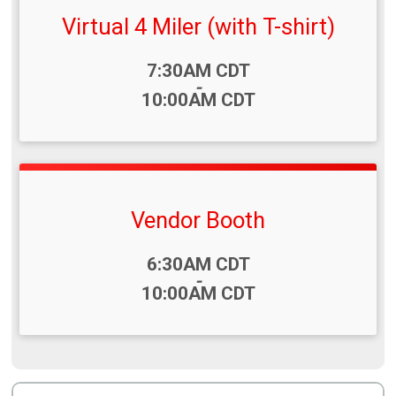
Virtual 4 Miler (with T-shirt)
Time:
7:30AM CDT
-
10:00AM CDT
Vendor Booth
Time:
6:30AM CDT
-
10:00AM CDT