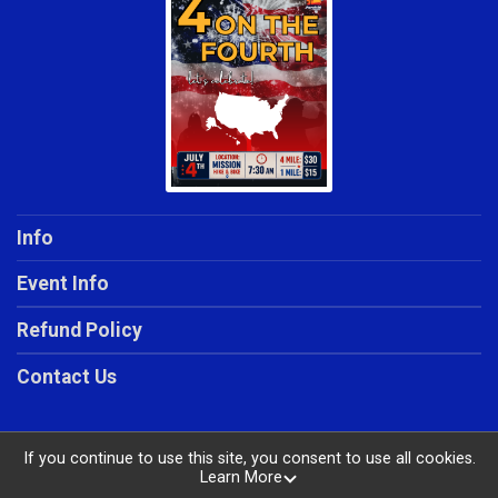
Info
Event Info
Refund Policy
Contact Us
If you continue to use this site, you consent to use all cookies.
Learn More
Powered by RunSignup, © 2026