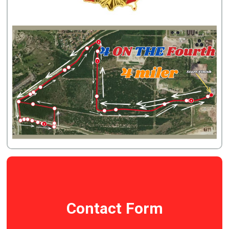
Contact Form