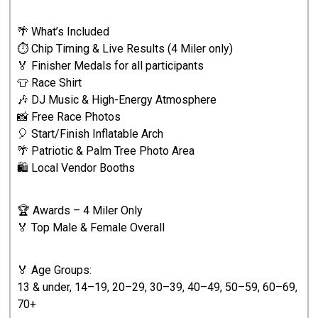
🌴 What’s Included
⏱️ Chip Timing & Live Results (4 Miler only)
🏅 Finisher Medals for all participants
👕 Race Shirt
🎶 DJ Music & High-Energy Atmosphere
📸 Free Race Photos
🎈 Start/Finish Inflatable Arch
🌴 Patriotic & Palm Tree Photo Area
🛍️ Local Vendor Booths
🏆 Awards – 4 Miler Only
🏅 Top Male & Female Overall
🏅 Age Groups:
13 & under, 14–19, 20–29, 30–39, 40–49, 50–59, 60–69,
70+