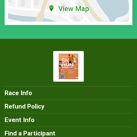
View Map
Race Info
Refund Policy
Event Info
Find a Participant