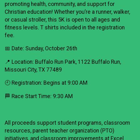
promoting health, community, and support for
Christian education! Whether you’re a runner, walker,
or casual stroller, this 5K is open to all ages and
fitness levels. T shirts included in the registration
fee.
📅 Date: Sunday, October 26th
📍 Location: Buffalo Run Park, 1122 Buffalo Run,
Missouri City, TX 77489
🕘 Registration: Begins at 9:00 AM
🏁 Race Start Time: 9:30 AM
All proceeds support student programs, classroom
resources, parent teacher organization (PTO)
initiatives, and classroom improvements at Excel