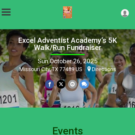
Excel Adventist Academy’s 5K
Walk/Run Fundraiser
Sun October 26, 2025
Missouri City, TX 77489 US
Directions
Events