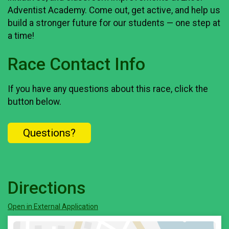
Adventist Academy. Come out, get active, and help us
build a stronger future for our students — one step at
a time!
Race Contact Info
If you have any questions about this race, click the
button below.
Questions?
Directions
Open in External Application