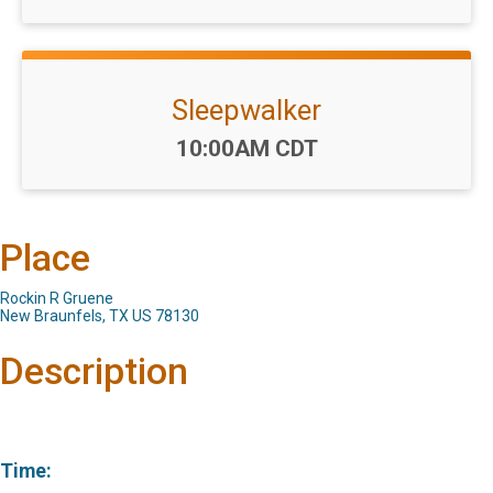
Sleepwalker
Time:
10:00AM CDT
Place
Rockin R Gruene
New Braunfels, TX US 78130
Description
Time: