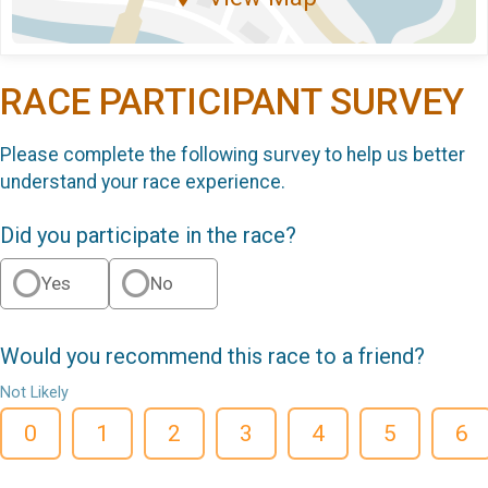
RACE PARTICIPANT SURVEY
Please complete the following survey to help us better
understand your race experience.
Did you participate in the race?
Yes
No
Would you recommend this race to a friend?
Not Likely
0
1
2
3
4
5
6