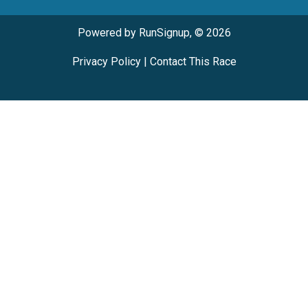
Powered by RunSignup, © 2026
Privacy Policy
|
Contact This Race