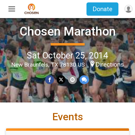
Donate
Chosen Marathon
Sat October 25, 2014
Directions
New Braunfels, TX 78130 US
Events