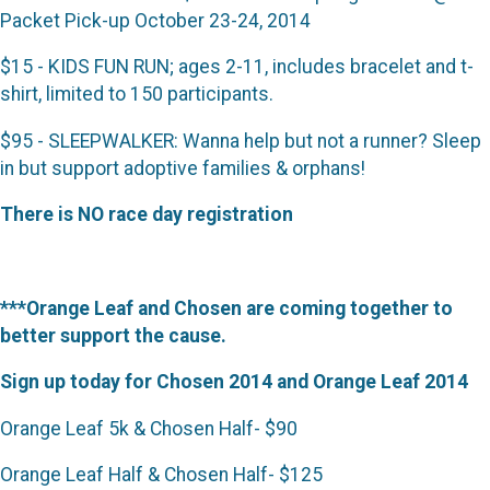
Packet Pick-up October 23-24, 2014
$15 - KIDS FUN RUN; ages 2-11, includes bracelet and t-
shirt, limited to 150 participants.
$95 - SLEEPWALKER: Wanna help but not a runner? Sleep
in but support adoptive families & orphans!
There is NO race day registration
***Orange Leaf and Chosen are coming together to
better support the cause.
Sign up today for Chosen 2014 and Orange Leaf 2014
Orange Leaf 5k & Chosen Half- $90
Orange Leaf Half & Chosen Half- $125