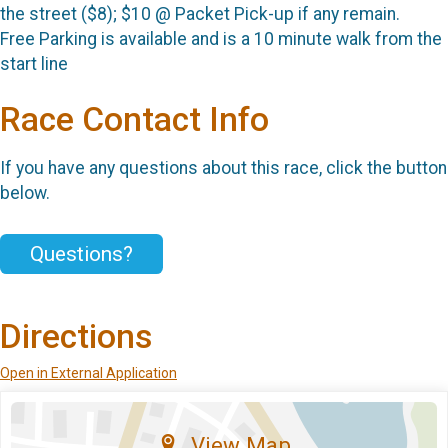
the street ($8); $10 @ Packet Pick-up if any remain.
Free Parking is available and is a 10 minute walk from the
start line
Race Contact Info
If you have any questions about this race, click the button
below.
Questions?
Directions
Open in External Application
View Map