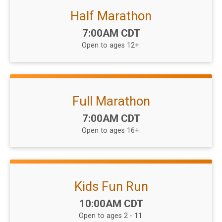
Half Marathon
Time:
7:00AM CDT
Open to ages 12+.
Full Marathon
Time:
7:00AM CDT
Open to ages 16+.
Kids Fun Run
Time:
10:00AM CDT
Open to ages 2 - 11.