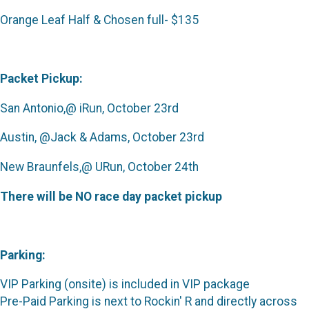
Orange Leaf Half & Chosen full- $135
Packet Pickup:
San Antonio,@ iRun, October 23rd
Austin, @Jack & Adams, October 23rd
New Braunfels,@ URun, October 24th
There will be NO race day packet pickup
Parking:
VIP Parking (onsite) is included in VIP package
Pre-Paid Parking is next to Rockin' R and directly across