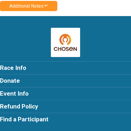
Additional Notes
Race Info
Donate
Event Info
Refund Policy
Find a Participant