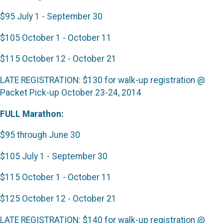
$95 July 1 - September 30
$105 October 1 - October 11
$115 October 12 - October 21
LATE REGISTRATION: $130 for walk-up registration @
Packet Pick-up October 23-24, 2014
FULL Marathon:
$95 through June 30
$105 July 1 - September 30
$115 October 1 - October 11
$125 October 12 - October 21
LATE REGISTRATION: $140 for walk-up registration @