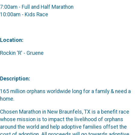
7:00am - Full and Half Marathon
10:00am - Kids Race
Location:
Rockin 'R' - Gruene
Description:
165 million orphans worldwide long for a family & need a
home.
Chosen Marathon in New Braunfels, TX is a benefit race
whose mission is to impact the livelihood of orphans
around the world and help adoptive families offset the
cost of adoption. All proceeds will go towards adoptive