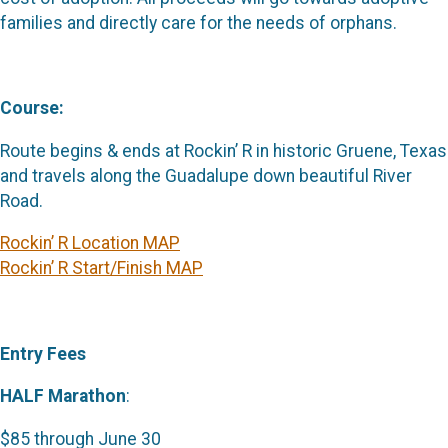
families and directly care for the needs of orphans.
Course:
Route begins & ends at Rockin’ R in historic Gruene, Texas
and travels along the Guadalupe down beautiful River
Road.
Rockin’ R Location MAP
Rockin’ R Start/Finish MAP
Entry Fees
HALF Marathon
:
$85 through June 30