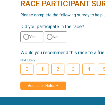
RACE PARTICIPANT SU
Please complete the following survey to help 
Did you participate in the race?
Yes
No
Would you recommend this race to a fri
Not Likely
0
1
2
3
4
Additional Notes