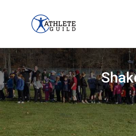
Shake