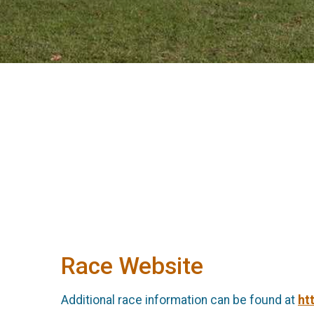
Race Website
Additional race information can be found at
ht