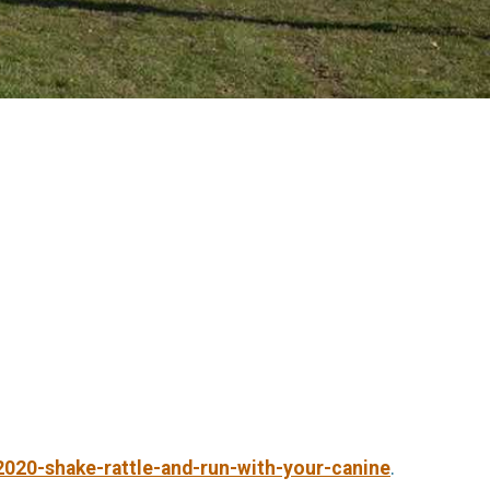
2020-shake-rattle-and-run-with-your-canine
.