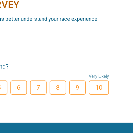
RVEY
us better understand your race experience.
end?
Very Likely
5
6
7
8
9
10