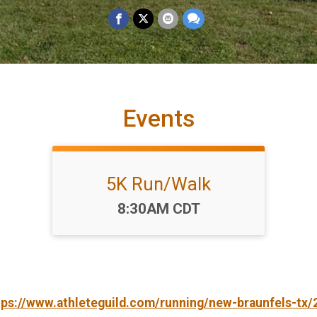
Events
5K Run/Walk
Time:
8:30AM CDT
tps://www.athleteguild.com/running/new-braunfels-tx/