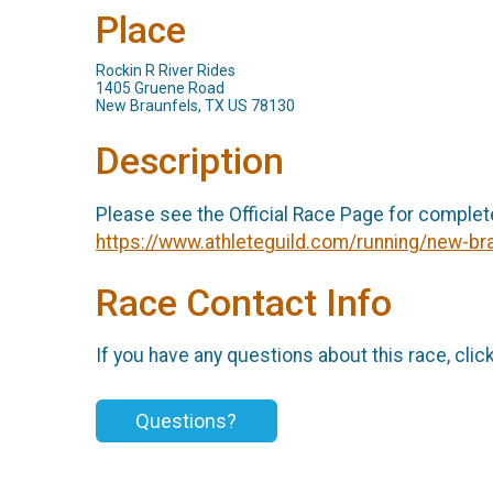
Place
Rockin R River Rides
1405 Gruene Road
New Braunfels, TX US 78130
Description
Please see the Official Race Page for complet
https://www.athleteguild.com/running/new-bra
Race Contact Info
If you have any questions about this race, clic
Questions?