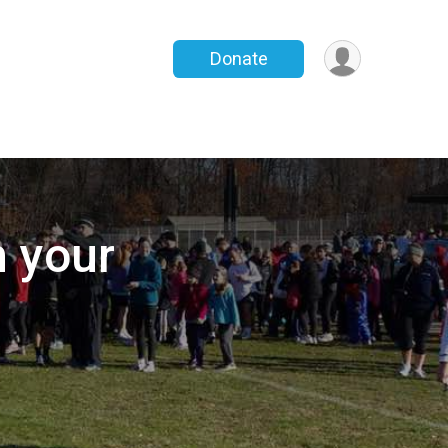
Donate
h your