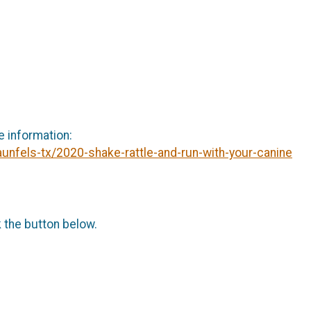
e information:
unfels-tx/2020-shake-rattle-and-run-with-your-canine
k the button below.