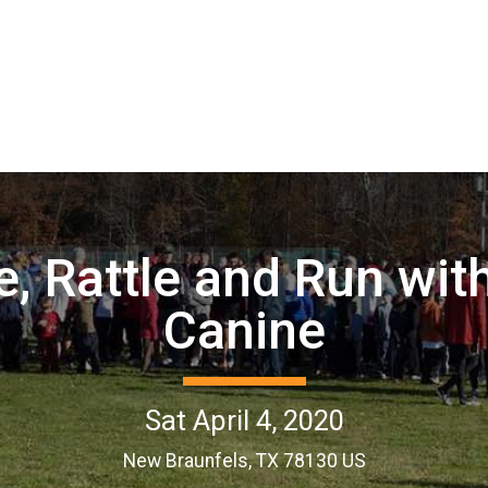
, Rattle and Run wit
Canine
Sat April 4, 2020
New Braunfels, TX 78130 US