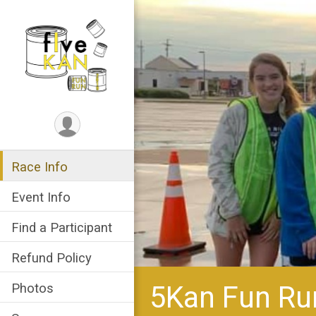
Race Info
Event Info
Find a Participant
Refund Policy
5Kan Fun Ru
Photos