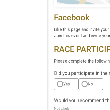
Facebook
Like this page and invite your
Join this event and invite you
RACE PARTICI
Please complete the followin
Did you participate in the
Yes
No
Would you recommend this
Not Likely