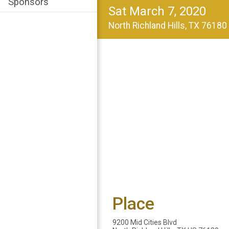
Sponsors
Sat March 7, 2020
North Richland Hills, TX 7618
Place
9200 Mid Cities Blvd