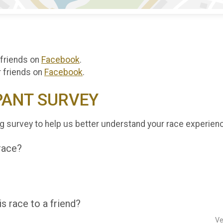
 friends on
Facebook
.
r friends on
Facebook
.
PANT SURVEY
g survey to help us better understand your race experien
 race?
 race to a friend?
Ve