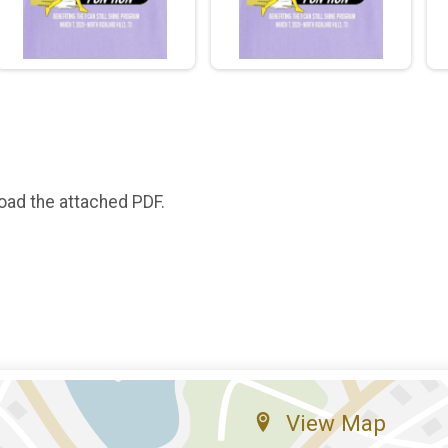
oad the attached PDF.
View Map