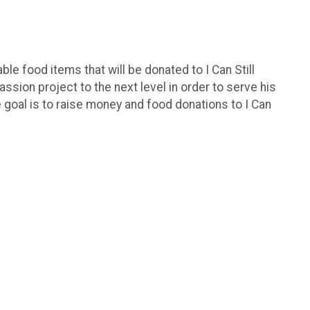
le food items that will be donated to I Can Still
assion project to the next level in order to serve his
e goal is to raise money and food donations to I Can