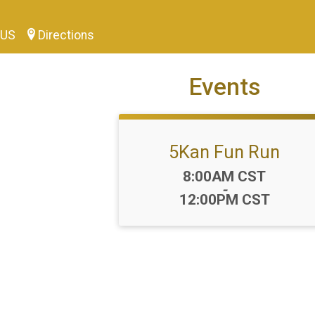
0 US
Directions
Events
5Kan Fun Run
Time:
8:00AM CST
-
12:00PM CST