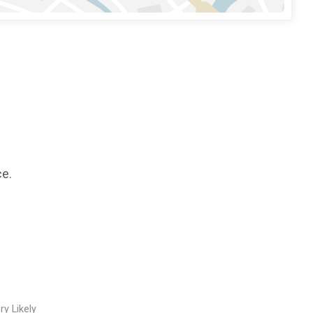
ce.
ry Likely