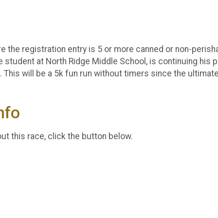
e the registration entry is 5 or more canned or non-perishab
e student at North Ridge Middle School, is continuing his p
This will be a 5k fun run without timers since the ultimat
nfo
t this race, click the button below.