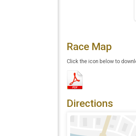
Race Map
Click the icon below to downl
Directions