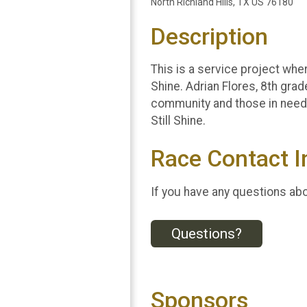
North Richland Hills, TX US 76180
Description
This is a service project wher
Shine. Adrian Flores, 8th grad
community and those in need. 
Still Shine.
Race Contact I
If you have any questions abou
Questions?
Sponsors