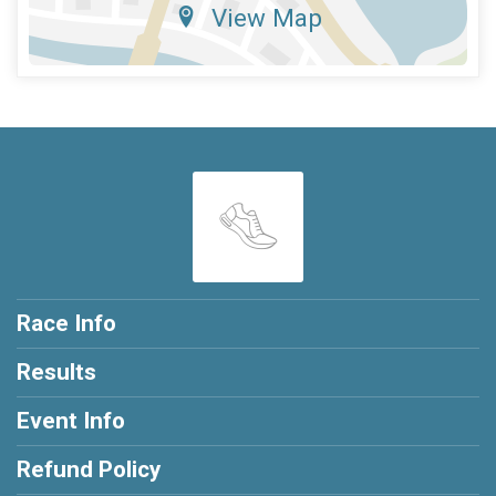
View Map
Race Info
Results
Event Info
Refund Policy