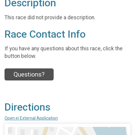
Description
This race did not provide a description.
Race Contact Info
If you have any questions about this race, click the
button below.
Questions?
Directions
Open in External Application