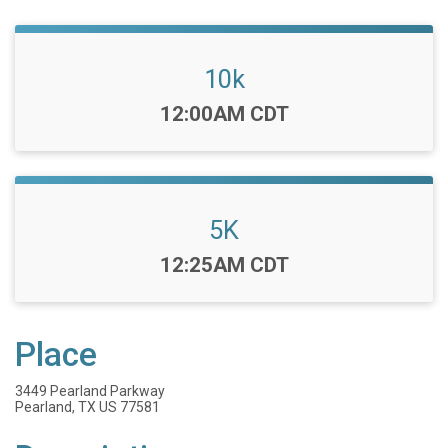
10k
Time:
12:00AM CDT
5K
Time:
12:25AM CDT
Place
3449 Pearland Parkway
Pearland, TX US 77581