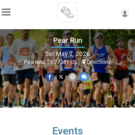
Pear Run
Sat May 2, 2026
Pearland, TX 77581 US
Directions
Events