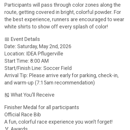
Participants will pass through color zones along the
route, getting covered in bright, colorful powder. For
the best experience, runners are encouraged to wear
white shirts to show off every splash of color!
📅 Event Details
Date: Saturday, May 2nd, 2026
Location: IDEA Pflugerville
Start Time: 8:00 AM
Start/Finish Line: Soccer Field
Arrival Tip: Please arrive early for parking, check-in,
and warm-up (7:15am recommendation)
🎽 What You’ll Receive
Finisher Medal for all participants
Official Race Bib
A fun, colorful race experience you won’t forget!
🏅 Awards