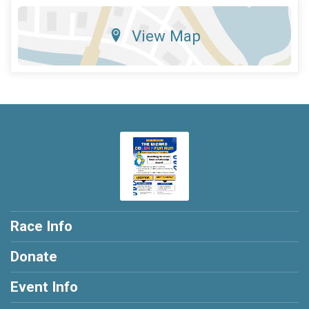
View Map
Race Info
Donate
Event Info