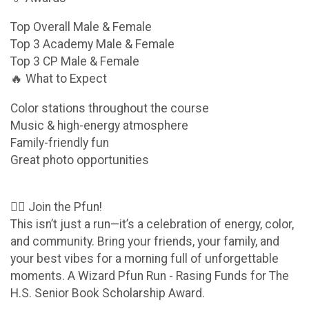
Top Overall Male & Female
Top 3 Academy Male & Female
Top 3 CP Male & Female
🔥 What to Expect
Color stations throughout the course
Music & high-energy atmosphere
Family-friendly fun
Great photo opportunities
🧙‍♂️ Join the Pfun!
This isn’t just a run—it’s a celebration of energy, color,
and community. Bring your friends, your family, and
your best vibes for a morning full of unforgettable
moments. A Wizard Pfun Run - Rasing Funds for The
H.S. Senior Book Scholarship Award.