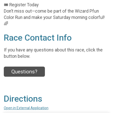
🎟️ Register Today
Don’t miss out—come be part of the Wizard Pfun
Color Run and make your Saturday morning colorful!
🌈
Race Contact Info
If you have any questions about this race, click the
button below.
Questions?
Directions
Open in External Application