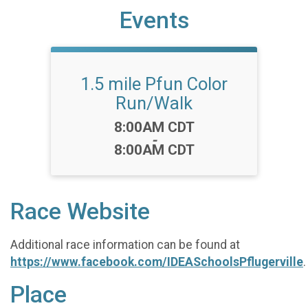
Events
1.5 mile Pfun Color
Run/Walk
Time:
8:00AM CDT
-
8:00AM CDT
Race Website
Additional race information can be found at
https://www.facebook.com/IDEASchoolsPflugerville
.
Place