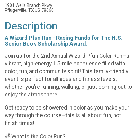
1901 Wells Branch Pkwy
Pflugerville, TX US 78660
Description
A Wizard Pfun Run - Rasing Funds for The H.S.
Senior Book Scholarship Award.
Join us for the 2nd Annual Wizard Pfun Color Run—a
vibrant, high-energy 1.5-mile experience filled with
color, fun, and community spirit! This family-friendly
event is perfect for all ages and fitness levels,
whether you’re running, walking, or just coming out to
enjoy the atmosphere.
Get ready to be showered in color as you make your
way through the course—this is all about fun, not
finish times!
🌈 What is the Color Run?