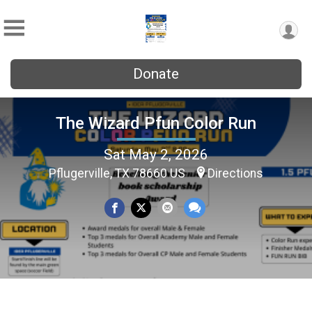
Donate
The Wizard Pfun Color Run
Sat May 2, 2026
Pflugerville, TX 78660 US
Directions