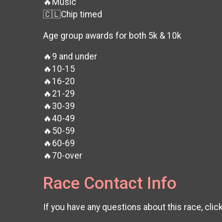
🔥Music
🇨🇱Chip timed
Age group awards for both 5k & 10k
🔥9 and under
🔥10-15
🔥16-20
🔥21-29
🔥30-39
🔥40-49
🔥50-59
🔥60-69
🔥70-over
Race Contact Info
If you have any questions about this race, clic