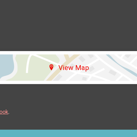
View Map
ook
.