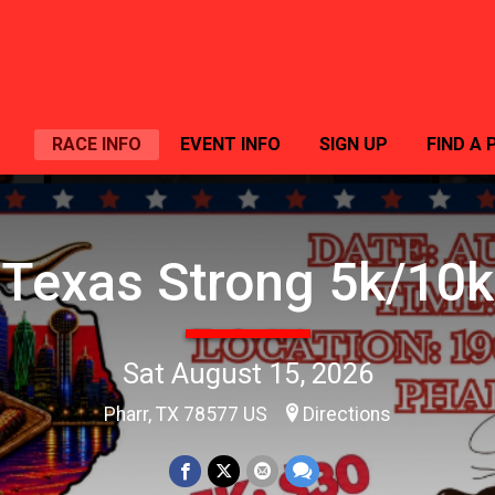
RACE INFO
EVENT INFO
SIGN UP
FIND A 
Texas Strong 5k/10k
Sat August 15, 2026
Pharr, TX 78577 US
Directions