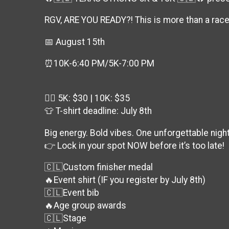
RGV, ARE YOU READY?! This is more than a rac
📅 August 15th
⏰10K-6:40 PM/5K-7:00 PM
🏃‍♂️ 5K: $30 | 10K: $35
👕 T-shirt deadline: July 8th
Big energy. Bold vibes. One unforgettable night
👉 Lock in your spot NOW before it’s too late!
🇨🇱Custom finisher medal
🔥Event shirt (IF you register by July 8th)
🇨🇱Event bib
🔥Age group awards
🇨🇱Stage