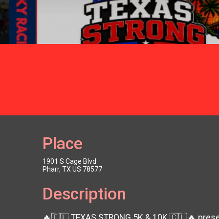
Place
1901 S Cage Blvd
Pharr, TX US 78577
Description
🔥🇨🇱 TEXAS STRONG 5K & 10K 🇨🇱🔥 presen