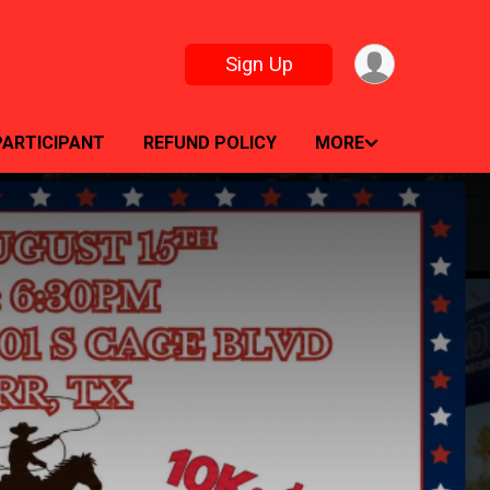
Sign Up
PARTICIPANT
REFUND POLICY
MORE