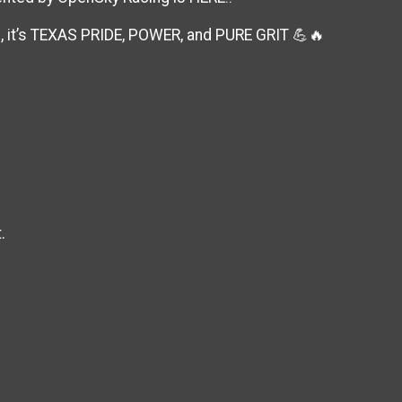
e, it’s TEXAS PRIDE, POWER, and PURE GRIT 💪🔥
.