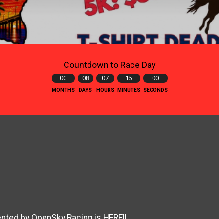
Countdown to Race Day
00
08
07
14
59
MONTHS
DAYS
HOURS
MINUTES
SECONDS
ted by OpenSky Racing is HERE!!