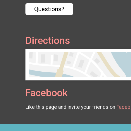
Questions?
Directions
Facebook
Like this page and invite your friends on
Faceb