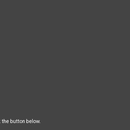
k the button below.