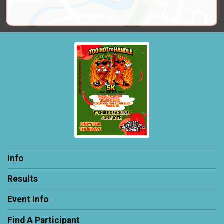
Info
Results
Event Info
Find A Participant