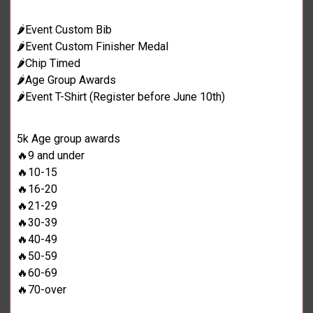
🌶️Event Custom Bib
🌶️Event Custom Finisher Medal
🌶️Chip Timed
🌶️Age Group Awards
🌶️Event T-Shirt (Register before June 10th)
5k Age group awards
🔥9 and under
🔥10-15
🔥16-20
🔥21-29
🔥30-39
🔥40-49
🔥50-59
🔥60-69
🔥70-over