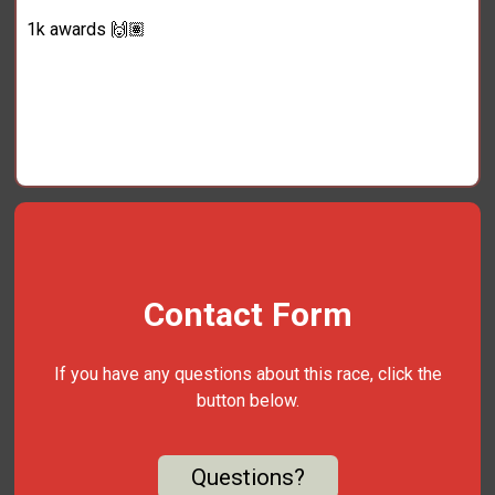
1k awards 🙌🏽
Contact Form
If you have any questions about this race, click the
button below.
Questions?