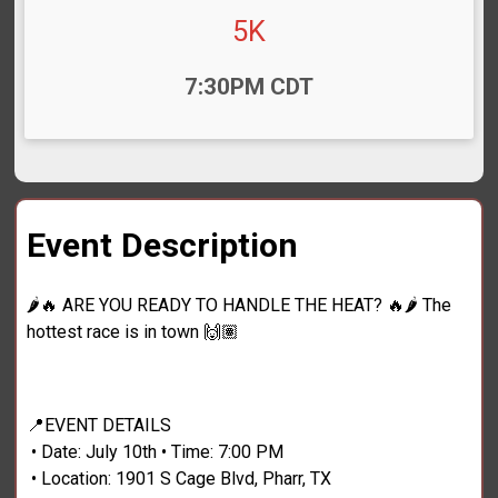
5K
Time:
7:30PM CDT
Event Description
🌶️🔥 ARE YOU READY TO HANDLE THE HEAT? 🔥🌶️ The
hottest race is in town 🙌🏽
📍EVENT DETAILS
• Date: July 10th • Time: 7:00 PM
• Location: 1901 S Cage Blvd, Pharr, TX