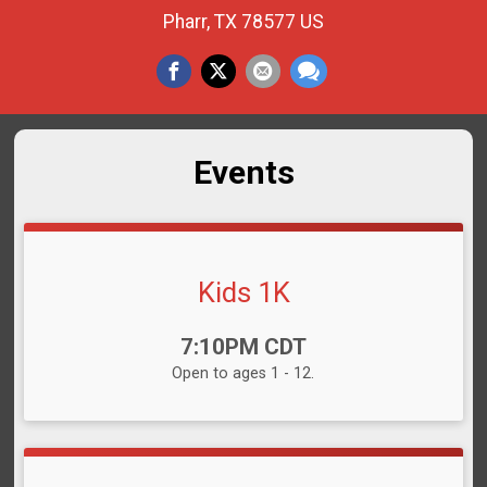
Pharr, TX 78577 US
Events
Kids 1K
Time:
7:10PM CDT
Open to ages 1 - 12.