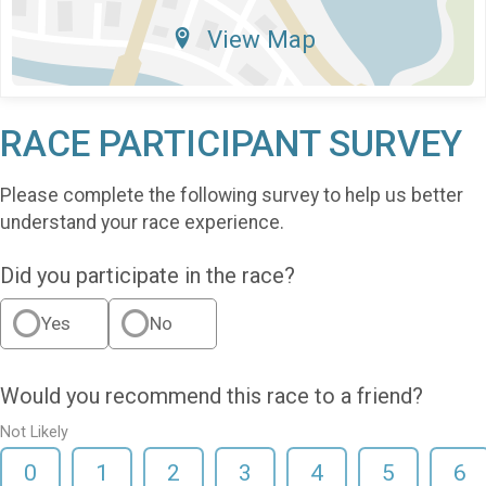
View Map
RACE PARTICIPANT SURVEY
Please complete the following survey to help us better
understand your race experience.
Did you participate in the race?
Yes
No
Would you recommend this race to a friend?
Not Likely
0
1
2
3
4
5
6