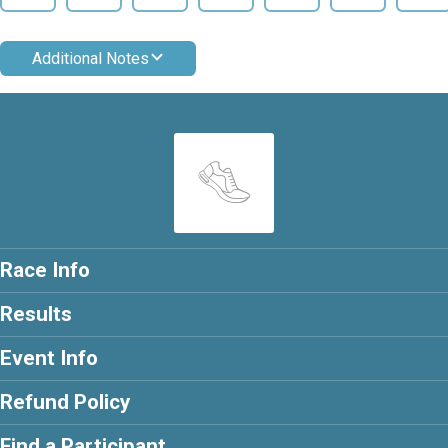
Additional Notes
Race Info
Results
Event Info
Refund Policy
Find a Participant