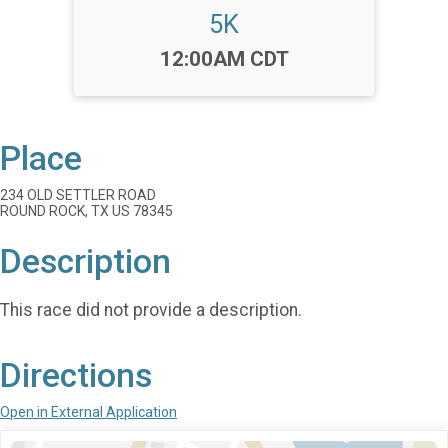
5K
Time:
12:00AM CDT
Place
234 OLD SETTLER ROAD
ROUND ROCK, TX US 78345
Description
This race did not provide a description.
Directions
Open in External Application