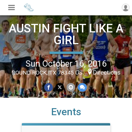
AUSTIN FIGHT LIKE A
GIRL
Sun October 16, 2016
Directions
ROUND ROCK, TX 78345 US
Events