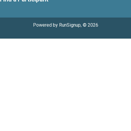
Powered by RunSignup, © 2026