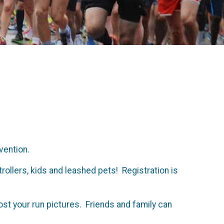
evention.
rollers, kids and leashed pets! Registration is
post your run pictures. Friends and family can