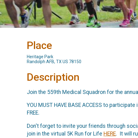
Place
Heritage Park
Randolph AFB, TX US 78150
Description
Join the 559th Medical Squadron for the annua
YOU MUST HAVE BASE ACCESS to participate in thi
FREE.
Don't forget to invite your friends through soc
join in the virtual 5K Run for Life
HERE
. It will