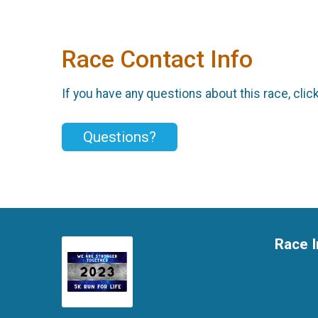
Race Contact Info
If you have any questions about this race, clic
Questions?
Race I