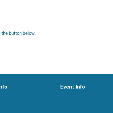
k the button below.
nfo
Event Info