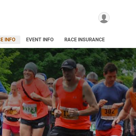
E INFO
EVENT INFO
RACE INSURANCE