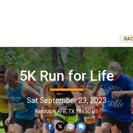
RAC
5K Run for Life
Sat September 23, 2023
Randolph AFB, TX 78150 US