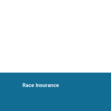
Race Insurance