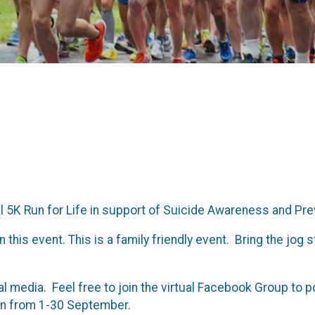
l 5K Run for Life in support of Suicide Awareness and Pr
s event. This is a family friendly event. Bring the jog st
ial media. Feel free to join the virtual Facebook Group to 
 run from 1-30 September.