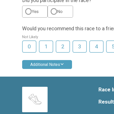
Did you participate in the race?
Yes
No
Would you recommend this race to a fri
Not Likely
0
1
2
3
4
Additional Notes
Race I
Resul