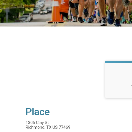
Place
1305 Clay St
Richmond, TX US 77469