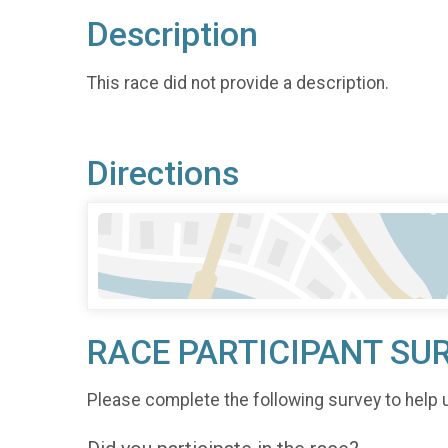
Description
This race did not provide a description.
Directions
RACE PARTICIPANT SU
Please complete the following survey to help 