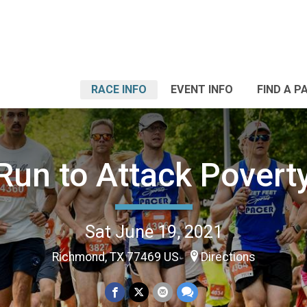
RACE INFO
EVENT INFO
FIND A P
Run to Attack Povert
Sat June 19, 2021
Richmond, TX 77469 US
Directions