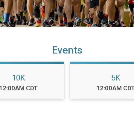
Events
10K
5K
Time:
Time:
12:00AM CDT
12:00AM CD