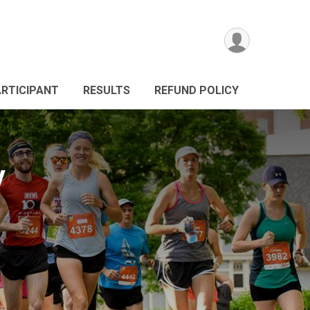
ARTICIPANT
RESULTS
REFUND POLICY
y