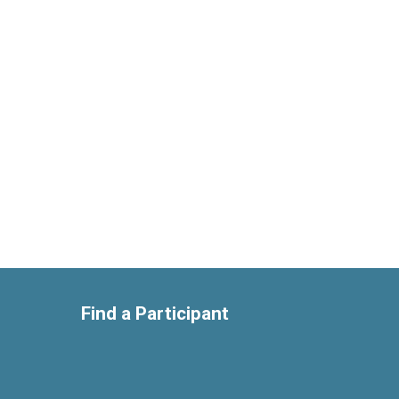
Find a Participant