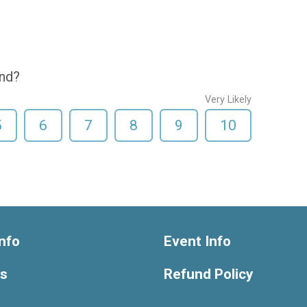
end?
Very Likely
5
6
7
8
9
10
nfo
Event Info
ts
Refund Policy