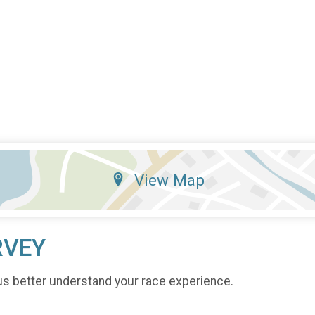
View Map
RVEY
us better understand your race experience.