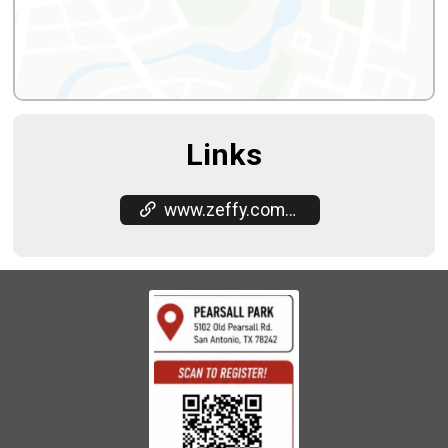
Links
www.zeffy.com/en-US/ticketing/stars-in-motion-5k