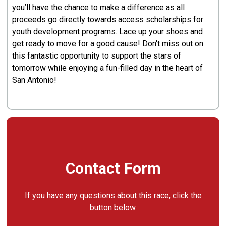
you’ll have the chance to make a difference as all
proceeds go directly towards access scholarships for
youth development programs. Lace up your shoes and
get ready to move for a good cause! Don't miss out on
this fantastic opportunity to support the stars of
tomorrow while enjoying a fun-filled day in the heart of
San Antonio!
Contact Form
If you have any questions about this race, click the
button below.