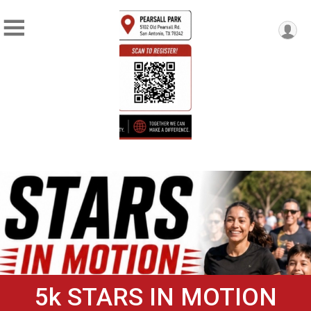
5k STARS IN MOTION