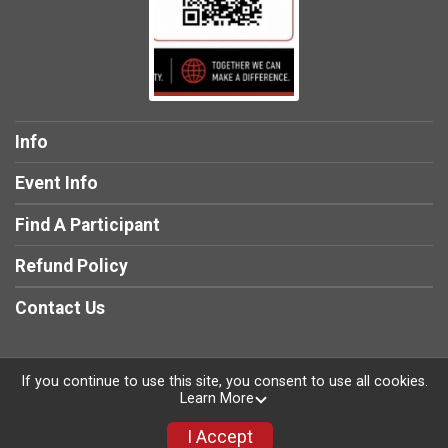
Info
Event Info
Find A Participant
Refund Policy
Contact Us
If you continue to use this site, you consent to use all cookies.
Learn More
Powered by RunSignup, © 2026
Privacy Policy
I Accept