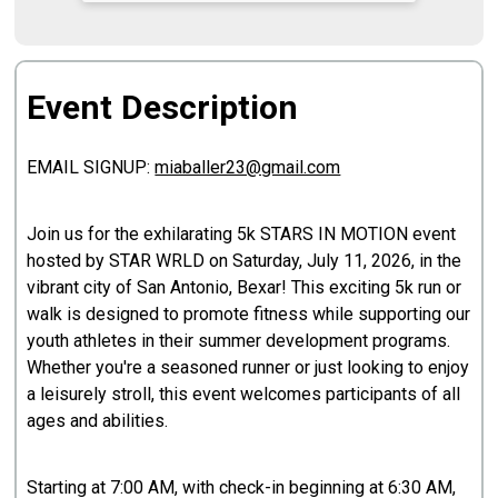
Event Description
EMAIL SIGNUP:
miaballer23@gmail.com
Join us for the exhilarating 5k STARS IN MOTION event
hosted by STAR WRLD on Saturday, July 11, 2026, in the
vibrant city of San Antonio, Bexar! This exciting 5k run or
walk is designed to promote fitness while supporting our
youth athletes in their summer development programs.
Whether you're a seasoned runner or just looking to enjoy
a leisurely stroll, this event welcomes participants of all
ages and abilities.
Starting at 7:00 AM, with check-in beginning at 6:30 AM,