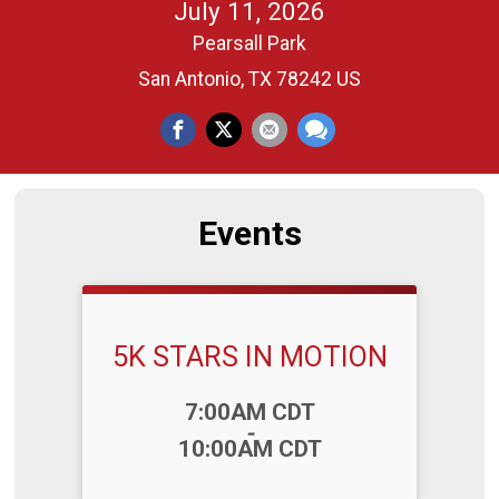
July 11, 2026
Pearsall Park
San Antonio, TX 78242 US
Events
5K STARS IN MOTION
Time:
7:00AM CDT
-
10:00AM CDT