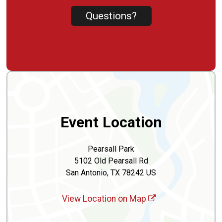
Questions?
Event Location
Pearsall Park
5102 Old Pearsall Rd
San Antonio, TX 78242 US
View Location on Map