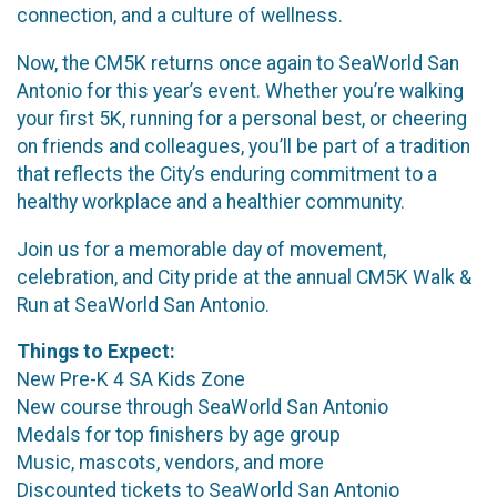
connection, and a culture of wellness.
Now, the CM5K returns once again to SeaWorld San
Antonio for this year’s event. Whether you’re walking
your first 5K, running for a personal best, or cheering
on friends and colleagues, you’ll be part of a tradition
that reflects the City’s enduring commitment to a
healthy workplace and a healthier community.
Join us for a memorable day of movement,
celebration, and City pride at the annual CM5K Walk &
Run at SeaWorld San Antonio.
Things to Expect:
New Pre-K 4 SA Kids Zone
New course through SeaWorld San Antonio
Medals for top finishers by age group
Music, mascots, vendors, and more
Discounted tickets to SeaWorld San Antonio