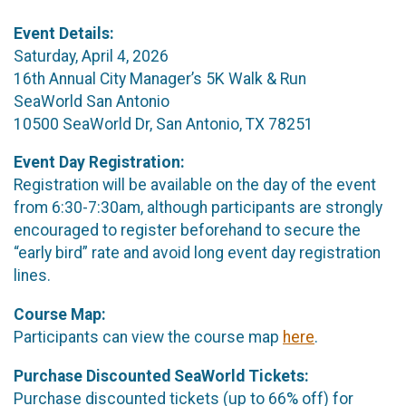
Event Details:
Saturday, April 4, 2026
16th Annual City Manager’s 5K Walk & Run
SeaWorld San Antonio
10500 SeaWorld Dr, San Antonio, TX 78251
Event Day Registration:
Registration will be available on the day of the event
from 6:30-7:30am, although participants are strongly
encouraged to register beforehand to secure the
“early bird” rate and avoid long event day registration
lines.
Course Map:
Participants can view the course map
here
.
Purchase Discounted SeaWorld Tickets:
Purchase discounted tickets (up to 66% off) for