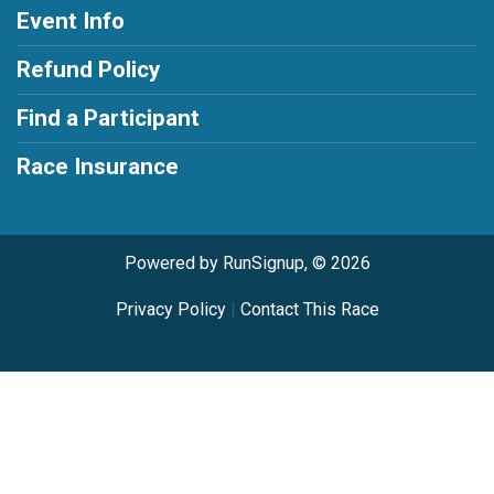
Event Info
Refund Policy
Find a Participant
Race Insurance
Powered by RunSignup, © 2026
Privacy Policy
|
Contact This Race