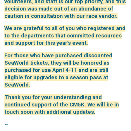
volunteers, and staff is our top priority, and this
decision was made out of an abundance of
caution in consultation with our race vendor.
We are grateful to all of you who registered and
to the departments that committed resources
and support for this year’s event.
For those who have purchased discounted
SeaWorld tickets, they will be honored as
purchased for use April 4-11 and are still
eligible for upgrades to a season pass at
SeaWorld.
Thank you for your understanding and
continued support of the CM5K. We will be in
touch soon with additional updates.
--