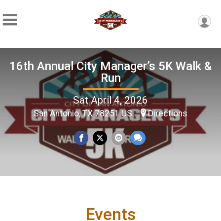
16th Annual City Manager’s 5K Walk &
Run
Sat April 4, 2026
San Antonio, TX 78251 US
Directions
Events