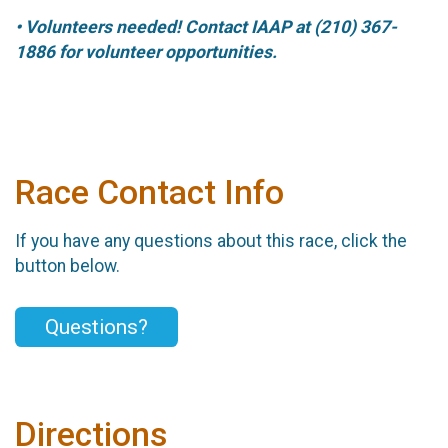
• Volunteers needed! Contact IAAP at (210) 367-
1886 for volunteer opportunities.
Race Contact Info
If you have any questions about this race, click the
button below.
Questions?
Directions