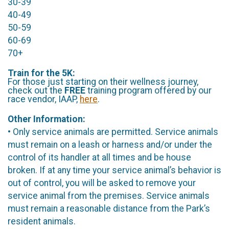
30-39
40-49
50-59
60-69
70+
Train for the 5K:
For those just starting on their wellness journey,
check out the
FREE
training program offered by our
race vendor, IAAP,
here
.
Other Information:
• Only service animals are permitted. Service animals
must remain on a leash or harness and/or under the
control of its handler at all times and be house
broken. If at any time your service animal’s behavior is
out of control, you will be asked to remove your
service animal from the premises. Service animals
must remain a reasonable distance from the Park’s
resident animals.