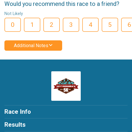
Would you recommend this race to a friend?
Not Likely
0
1
2
3
4
5
6
Additional Notes
Race Info
Results