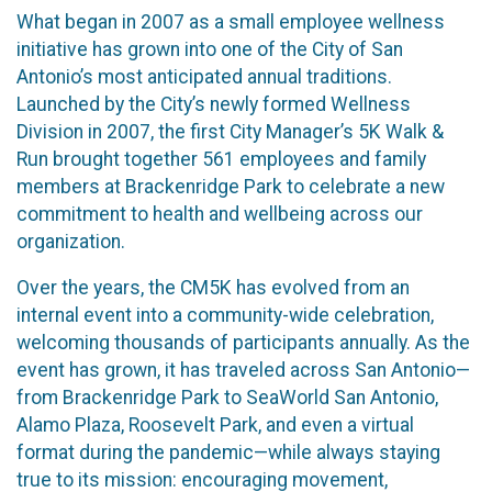
What began in 2007 as a small employee wellness
initiative has grown into one of the City of San
Antonio’s most anticipated annual traditions.
Launched by the City’s newly formed Wellness
Division in 2007, the first City Manager’s 5K Walk &
Run brought together 561 employees and family
members at Brackenridge Park to celebrate a new
commitment to health and wellbeing across our
organization.
Over the years, the CM5K has evolved from an
internal event into a community-wide celebration,
welcoming thousands of participants annually. As the
event has grown, it has traveled across San Antonio—
from Brackenridge Park to SeaWorld San Antonio,
Alamo Plaza, Roosevelt Park, and even a virtual
format during the pandemic—while always staying
true to its mission: encouraging movement,