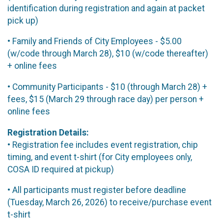
identification during registration and again at packet
pick up)
• Family and Friends of City Employees - $5.00
(w/code through March 28), $10 (w/code thereafter)
+ online fees
• Community Participants - $10 (through March 28) +
fees, $15 (March 29 through race day) per person +
online fees
Registration Details:
• Registration fee includes event registration, chip
timing, and event t-shirt (for City employees only,
COSA ID required at pickup)
• All participants must register before deadline
(Tuesday, March 26, 2026) to receive/purchase event
t-shirt