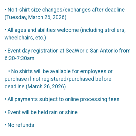
• No t-shirt size changes/exchanges after deadline
(Tuesday, March 26, 2026)
• All ages and abilities welcome (including strollers,
wheelchairs, etc.)
• Event day registration at SeaWorld San Antonio from
6:30-7:30am
• No shirts will be available for employees or
purchase if not registered/purchased before
deadline (March 26, 2026)
• All payments subject to online processing fees
• Event will be held rain or shine
• No refunds