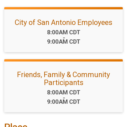
City of San Antonio Employees
Time:
8:00AM CDT
-
9:00AM CDT
Friends, Family & Community
Participants
Time:
8:00AM CDT
-
9:00AM CDT