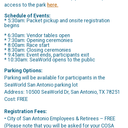
access to the park
here.
Schedule of Events:
* 5:30am: Packet pickup and onsite registration
begins
* 6:30am: Vendor tables open
* 7:30am: Opening ceremonies
* 8:00am: Race start
* 8:30am: Closing ceremonies
* 9:45am: Event ends, participants exit
* 10:30am: SeaWorld opens to the public
Parking Options:
Parking will be available for participants in the
SeaWorld San Antonio parking lot
Address: 10500 SeaWorld Dr, San Antonio, TX 78251
Cost: FREE
Registration Fees:
• City of San Antonio Employees & Retirees – FREE
(Please note that you will be asked for your COSA