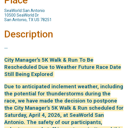
Place
SeaWorld San Antonio
10500 SeaWorld Dr
San Antonio, TX US 78251
Description
--
City Manager’s 5K Walk & Run To Be
Rescheduled Due to Weather Future Race Date
Still Being Explored
Due to anticipated inclement weather, including
the potential for thunderstorms during the
race, we have made the decision to postpone
the City Manager’s 5K Walk & Run scheduled for
Saturday, April 4, 2026, at SeaWorld San
Antonio. The safety of our participants,