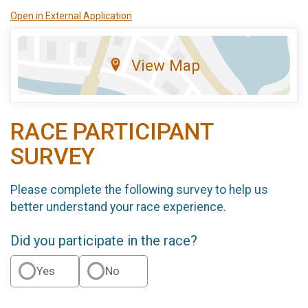
Open in External Application
View Map
RACE PARTICIPANT
SURVEY
Please complete the following survey to help us
better understand your race experience.
Did you participate in the race?
Yes
No