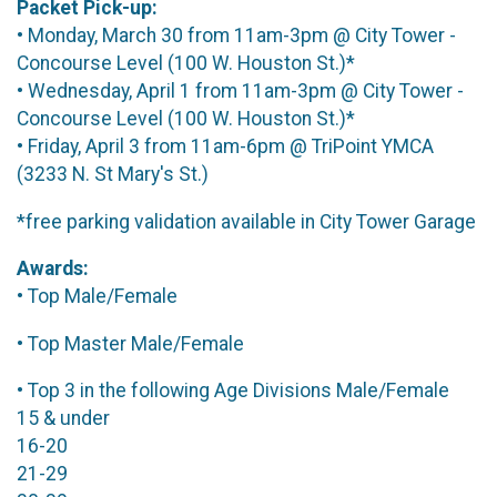
Packet Pick-up:
• Monday, March 30 from 11am-3pm @ City Tower -
Concourse Level (100 W. Houston St.)*
• Wednesday, April 1 from 11am-3pm @ City Tower -
Concourse Level (100 W. Houston St.)*
• Friday, April 3 from 11am-6pm @ TriPoint YMCA
(3233 N. St Mary's St.)
*free parking validation available in City Tower Garage
Awards:
• Top Male/Female
• Top Master Male/Female
• Top 3 in the following Age Divisions Male/Female
15 & under
16-20
21-29