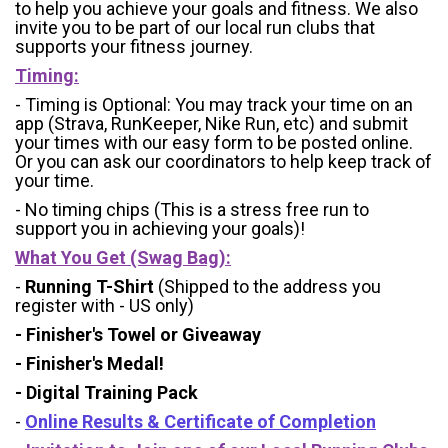
to help you achieve your goals and fitness. We also
invite you to be part of our local run clubs that
supports your fitness journey.
Timing:
- Timing is Optional: You may track your time on an
app (Strava, RunKeeper, Nike Run, etc) and submit
your times with our easy form to be posted online.
Or you can ask our coordinators to help keep track of
your time.
- No timing chips (
This is a stress free run to
support you in achieving your goals)!
What You Get (Swag Bag)
:
-
Running T-Shirt
(Shipped to the address you
register with - US only)
- Finisher's Towel or Giveaway
- Finisher's Medal!
- Digital Training Pack
-
Online Results & Certificate of Completion