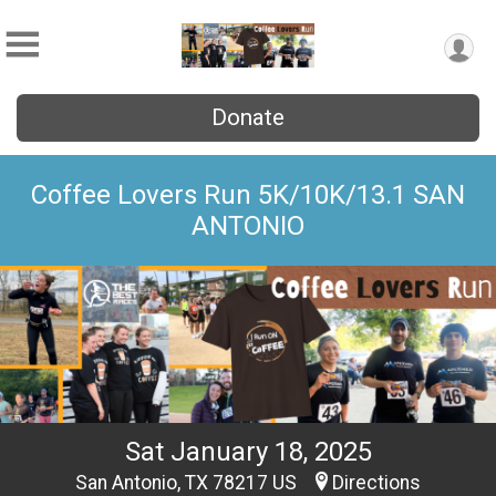
Donate
Coffee Lovers Run 5K/10K/13.1 SAN
ANTONIO
Sat January 18, 2025
San Antonio, TX 78217 US
Directions