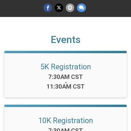
Events
5K Registration
Time:
7:30AM CST
-
11:30AM CST
10K Registration
Time:
7:30AM CST