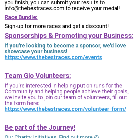
you finish, you can submit your results to
info@thebestraces.com to receive your medal!
Race Bundle:
Sign-up for more races and get a discount!
Sponsorships & Promoting your Business:
If you're looking to become a sponsor, we'd love
showcase your business!
https://www.thebestraces.com/events
Team Glo Volunteers:
If you're interested in helping put on runs for the
Community and helping people achieve their goals,
we invite you to join our team of volunteers, fill out
the form here:
https://www.thebestraces.com/volunteer-form/
Be part of the Journey!
Our Charity Initiatives. Find out more @