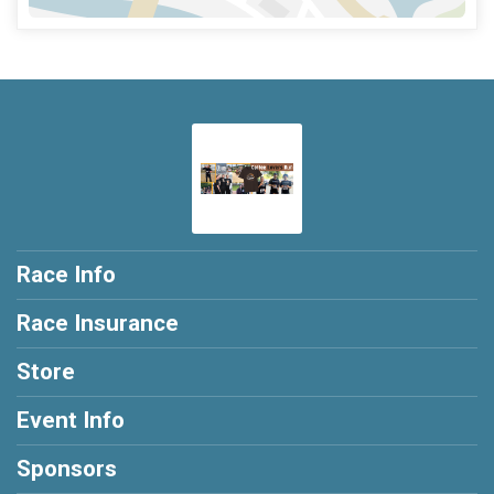
Race Info
Race Insurance
Store
Event Info
Sponsors