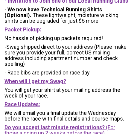
-
Invitation to Join one of our Local Running Clubs
-
We now have Technical Running Shirts
(Optional).
These lightweight, moisture wicking
shirts can be
upgraded for just $5 more
.
Packet Pickup:
No hassle of picking up packets required!
-Swag shipped direct to your address (Please make
sure you provide your full, correct US mailing
address including apartment number and check
spelling)
- Race bibs are provided on race day
When will I get my Swag?
You will get your shirt at your mailing address the
week of your race.
Race Updates:
We will email you a final update the Wednesday
before the race with final details and course maps.
Do you accept last minute registrations?
(For
those signing up 2 weeks before the race)