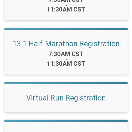
-
11:30AM CST
13.1 Half-Marathon Registration
Time:
7:30AM CST
-
11:30AM CST
Virtual Run Registration