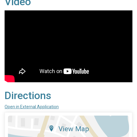
Video
Directions
Open in External Application
View Map