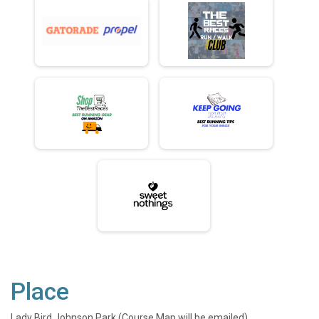
Place
Lady Bird Johnson Park (Course Map will be emailed)