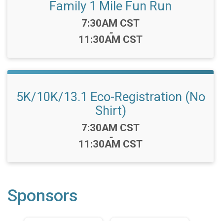
Family 1 Mile Fun Run
Time:
7:30AM CST
-
11:30AM CST
5K/10K/13.1 Eco-Registration (No
Shirt)
Time:
7:30AM CST
-
11:30AM CST
Sponsors