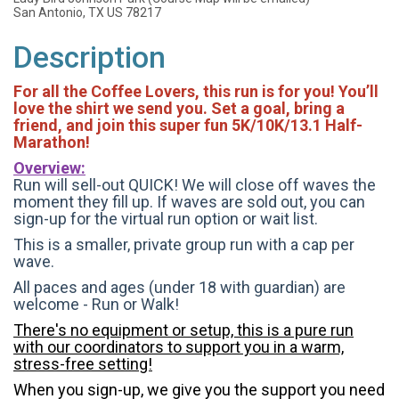
San Antonio, TX US 78217
Description
For all the Coffee Lovers, this run is for you! You’ll
love the shirt we send you. Set a goal, bring a
friend, and join this super fun 5K/10K/13.1 Half-
Marathon!
Overview:
Run will sell-out QUICK! We will close off waves the
moment they fill up. If waves are sold out, you can
sign-up for the virtual run option or wait list.
This is a smaller, private group run with a cap per
wave.
All paces and ages (under 18 with guardian) are
welcome - Run or Walk!
There's no equipment or setup, this is a pure run
with our coordinators to support you in a warm,
stress-free setting!
When you sign-up, we give you the support you need