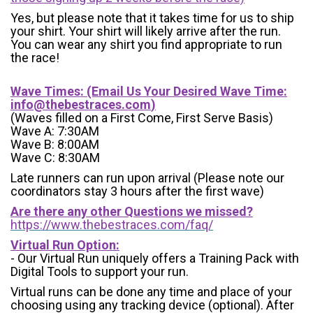
Yes, but please note that it takes time for us to ship
your shirt. Your shirt will likely arrive after the run.
You can wear any shirt you find appropriate to run
the race!
Wave Times: (Email Us Your Desired Wave Time:
info@thebestraces.com
)
(Waves filled on a First Come, First Serve Basis)
Wave A: 7:30AM
Wave B: 8:00AM
Wave C: 8:30AM
Late runners can run upon arrival (Please note our
coordinators stay 3 hours after the first wave)
Are there any other Questions we missed?
https://www.thebestraces.com/faq/
Virtual Run Option:
- Our Virtual Run uniquely offers a Training Pack with
Digital Tools to support your run.
Virtual runs can be done any time and place of your
choosing using any tracking device (optional). After