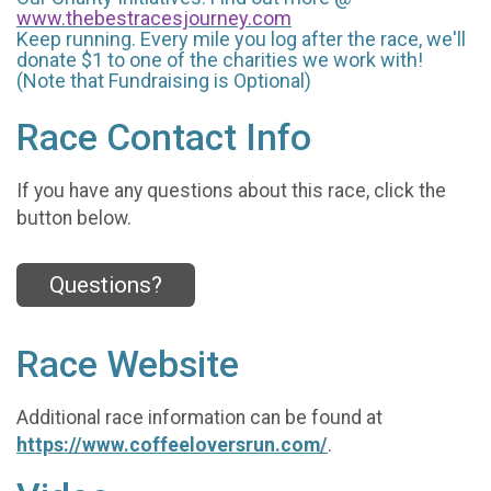
www.thebestracesjourney.com
Keep running. Every mile you log after the race, we'll
donate $1 to one of the charities we work with!
(Note that Fundraising is Optional)
Race Contact Info
If you have any questions about this race, click the
button below.
Questions?
Race Website
Additional race information can be found at
https://www.coffeeloversrun.com/
.