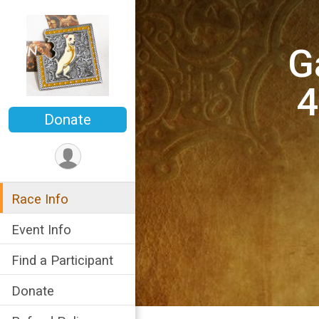
G
4
Donate
Race Info
Event Info
Find a Participant
Donate