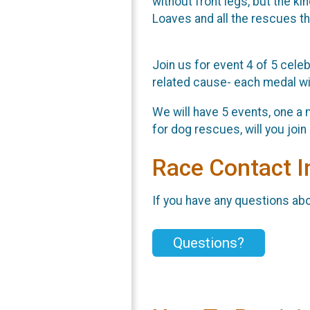
without front legs, but the k
Loaves and all the rescues th
Join us for event 4 of 5 celeb
related cause- each medal wil
We will have 5 events, one a 
for dog rescues, will you joi
Race Contact I
If you have any questions abou
Questions?