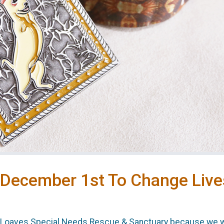
 December 1st To Change Live
y Loaves Special Needs Rescue & Sanctuary because we we