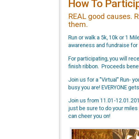
How To Particip
REAL good causes. R
them.
Run or walk a 5k, 10k or 1 Mile
awareness and fundraise for
For participating, you will r
finish ribbon. Proceeds ben
Join us for a "Virtual" Run- y
busy you are! EVERYONE gets a
Join us from 11.01-12.01.2017
just be sure to do your miles
can cheer you on!