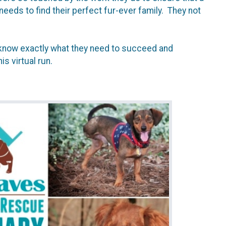
eds to find their perfect fur-ever family. They not
s know exactly what they need to succeed and
is virtual run.