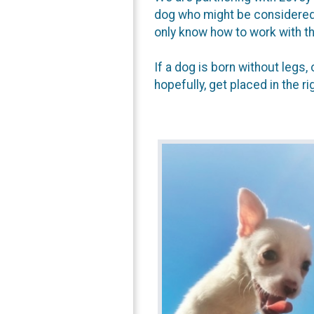
dog who might be considered "
only know how to work with t
If a dog is born without legs
hopefully, get placed in the r