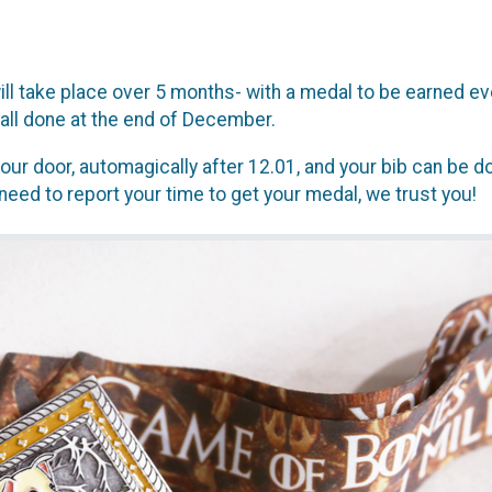
l take place over 5 months- with a medal to be earned eve
all done at the end of December.
our door, automagically after 12.01, and your bib can be do
need to report your time to get your medal, we trust you!