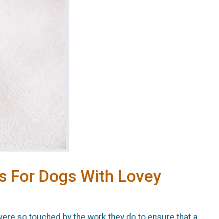
s For Dogs With Lovey
re so touched by the work they do to ensure that a