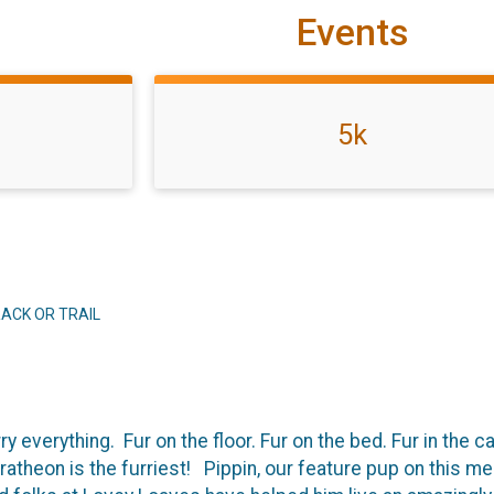
Events
5k
ACK OR TRAIL
y everything. Fur on the floor. Fur on the bed. Fur in the 
theon is the furriest! Pippin, our feature pup on this med