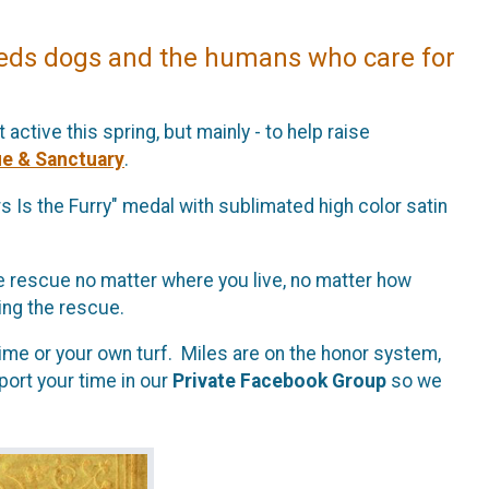
eds dogs and the humans who care for
 active this spring, but mainly - to help raise
e & Sanctuary
.
s Is the Furry" medal with sublimated high color satin
p the rescue no matter where you live, no matter how
ping the rescue.
ime or your own turf. Miles are on the honor system,
port your time in our
Private Facebook Group
so we