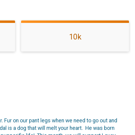
10k
car. Fur on our pant legs when we need to go out and
al is a dog that will melt your heart. He was born