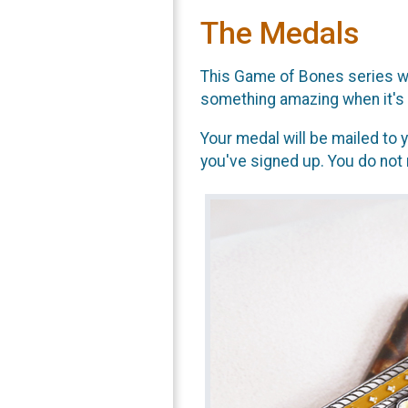
The Medals
This Game of Bones series wil
something amazing when it's 
Your medal will be mailed to y
you've signed up. You do not 