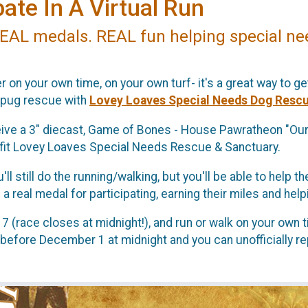
ate In A Virtual Run
EAL medals. REAL fun helping special ne
r on your own time, on your own turf- it's a great way to get
 pug rescue with
Lovey Loaves Special Needs Dog Rescu
eceive a 3" diecast, Game of Bones - House Pawratheon "Our
efit Lovey Loaves Special Needs Rescue & Sanctuary.
ou'll still do the running/walking, but you'll be able to hel
 real medal for participating, earning their miles and hel
 (race closes at midnight!), and run or walk on your own t
 before December 1 at midnight and you can unofficially re