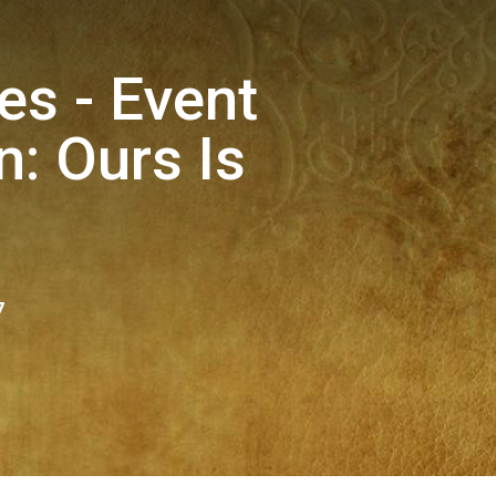
es - Event
: Ours Is
7