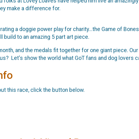
ind folks at Lovey Loaves have helped him live an amazingly
ey make a difference for.
rating a doggie power play for charity...the Game of Bones!
l build to an amazing 5 part art piece.
month, and the medals fit together for one giant piece. Our
n us? Let's show the world what GoT fans and dog lovers c
nfo
t this race, click the button below.