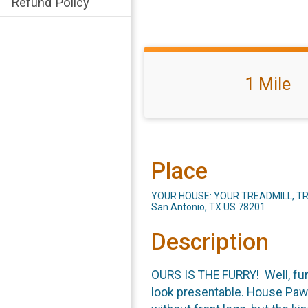
Refund Policy
1 Mile
Place
YOUR HOUSE: YOUR TREADMILL, TR
San Antonio, TX US 78201
Description
OURS IS THE FURRY! Well, furr
look presentable. House Pawra