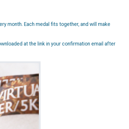
ry month. Each medal fits together, and will make
wnloaded at the link in your confirmation email after