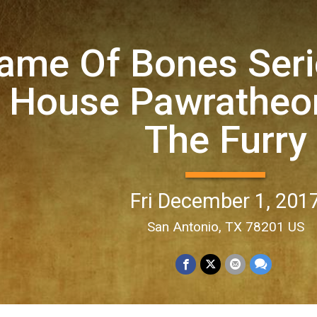
ame Of Bones Seri
 House Pawratheon
The Furry
Fri December 1, 201
San Antonio, TX 78201 US