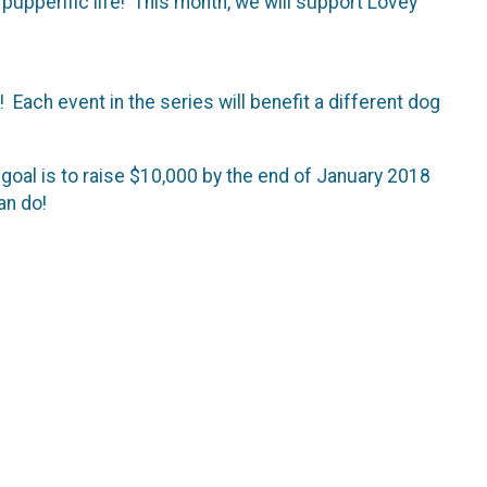
 pupperific life! This month, we will support Lovey
 Each event in the series will benefit a different dog
 goal is to raise $10,000 by the end of January 2018
an do!