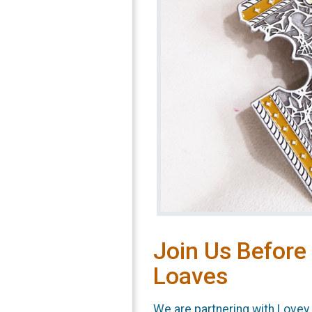
Join Us Before
Loaves
We are partnering with Love