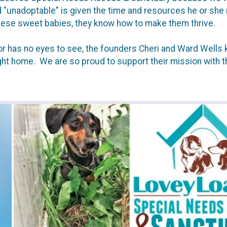
unadoptable" is given the time and resources he or she ne
hese sweet babies, they know how to make them thrive.
, or has no eyes to see, the founders Cheri and Ward Well
ight home. We are so proud to support their mission with th