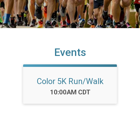
Events
Color 5K Run/Walk
Time:
10:00AM CDT