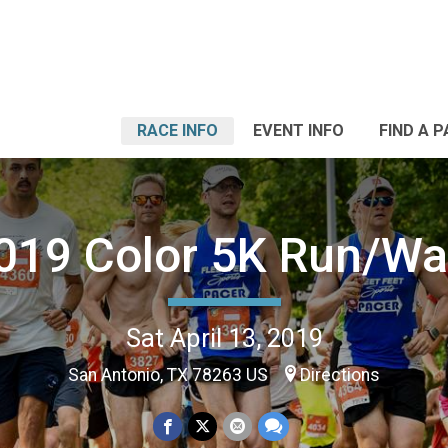
RACE INFO
EVENT INFO
FIND A 
019 Color 5K Run/Wa
Sat April 13, 2019
San Antonio, TX 78263 US
Directions