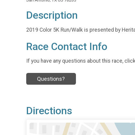
San Antonio, TX US 78263
Description
2019 Color 5K Run/Walk is presented by Heri
Race Contact Info
If you have any questions about this race, clic
Questions?
Directions