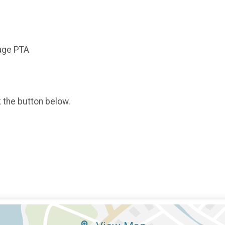
tage PTA
k the button below.