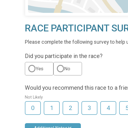
RACE PARTICIPANT SU
Please complete the following survey to help 
Did you participate in the race?
Yes
No
Would you recommend this race to a fri
Not Likely
0
1
2
3
4