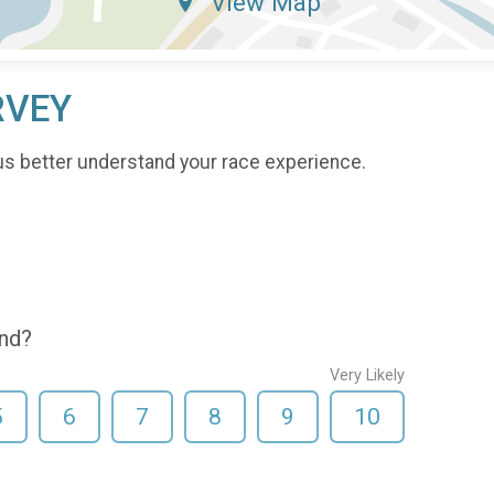
View Map
RVEY
us better understand your race experience.
end?
Very Likely
5
6
7
8
9
10