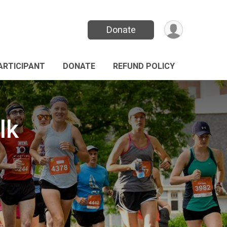
Donate
PARTICIPANT
DONATE
REFUND POLICY
lk