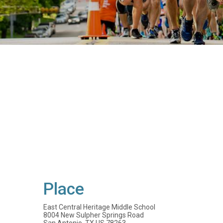
Place
East Central Heritage Middle School
8004 New Sulpher Springs Road