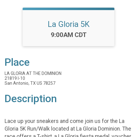
La Gloria 5K
Time:
9:00AM CDT
Place
LA GLORIA AT THE DOMINION
21819 I-10
San Antonio, TX US 78257
Description
Lace up your sneakers and come join us for the La
Gloria 5K Run/Walk located at La Gloria Dominion. The
race offers a T-shirt, a La Gloria fiesta medal, voucher