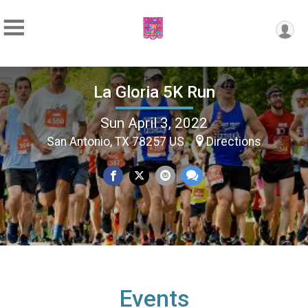
La Gloria 5K Run
Sun April 3, 2022
San Antonio, TX 78257 US
Directions
Events