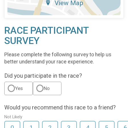
View Map
RACE PARTICIPANT
SURVEY
Please complete the following survey to help us
better understand your race experience.
Did you participate in the race?
Yes
No
Would you recommend this race to a friend?
Not Likely
0
1
2
3
4
5
6