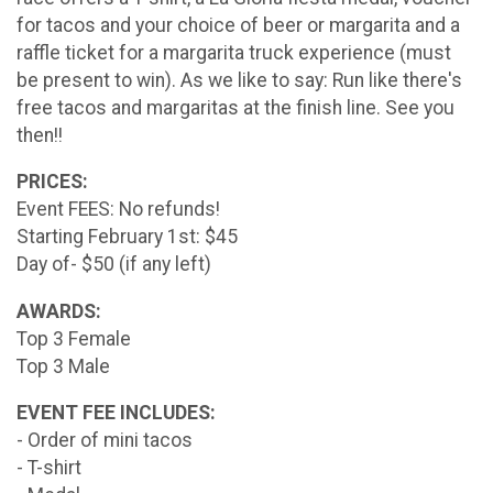
for tacos and your choice of beer or margarita and a
raffle ticket for a margarita truck experience (must
be present to win). As we like to say: Run like there's
free tacos and margaritas at the finish line. See you
then!!
PRICES:
Event FEES: No refunds!
Starting February 1st: $45
Day of- $50 (if any left)
AWARDS:
Top 3 Female
Top 3 Male
EVENT FEE INCLUDES:
- Order of mini tacos
- T-shirt