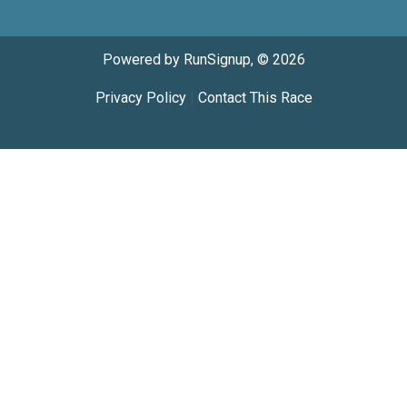
Powered by RunSignup, © 2026
Privacy Policy
|
Contact This Race