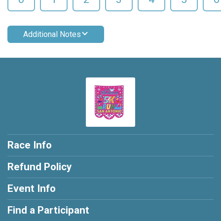
Additional Notes
Race Info
Refund Policy
Event Info
Find a Participant