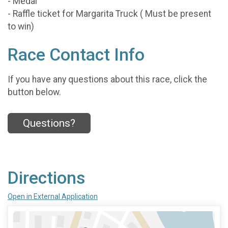
- Medal
- Raffle ticket for Margarita Truck ( Must be present
to win)
Race Contact Info
If you have any questions about this race, click the
button below.
Questions?
Directions
Open in External Application