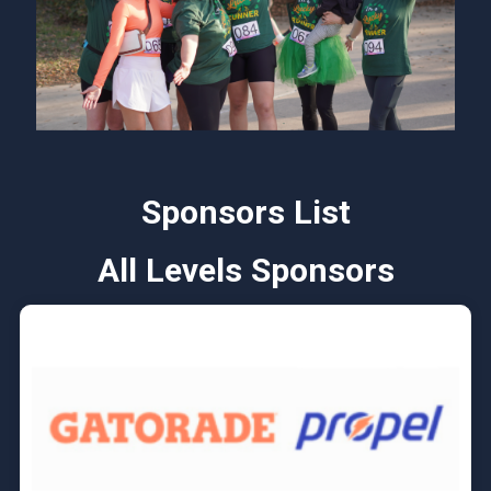
Sponsors List
All Levels Sponsors