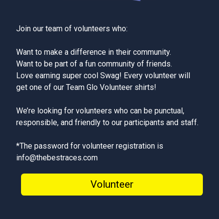
Join our team of volunteers who:
Want to make a difference in their community.
Want to be part of a fun community of friends.
Love earning super cool Swag! Every volunteer will
get one of our Team Glo Volunteer shirts!
We’re looking for volunteers who can be punctual,
responsible, and friendly to our participants and staff.
*The password for volunteer registration is
info@thebestraces.com
Volunteer