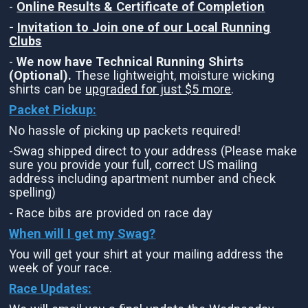
-
Online Results & Certificate of Completion
-
Invitation to Join one of our Local Running
Clubs
-
We now have Technical Running Shirts
(Optional).
These lightweight, moisture wicking
shirts can be
upgraded for just $5 more
.
Packet Pickup:
No hassle of picking up packets required!
-Swag shipped direct to your address (Please make
sure you provide your full, correct US mailing
address including apartment number and check
spelling)
- Race bibs are provided on race day
When will I get my Swag?
You will get your shirt at your mailing address the
week of your race.
Race Updates: