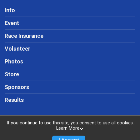
Info
Event
Race Insurance
Volunteer
Photos
Store
Sponsors
Results
If you continue to use this site, you consent to use all cookies.
Learn More
Powered by RunSignup, © 2026
Privacy Policy