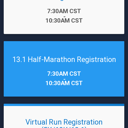
Time:
7:30AM CST
-
10:30AM CST
13.1 Half-Marathon Registration
Time:
7:30AM CST
-
10:30AM CST
Virtual Run Registration