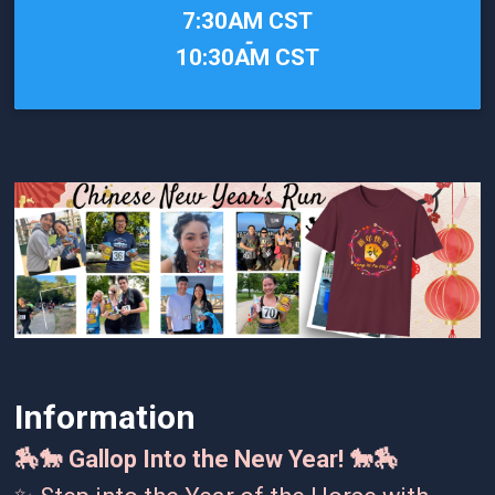
Time:
7:30AM CST
-
10:30AM CST
Information
🏇🐎 Gallop Into the New Year! 🐎🏇