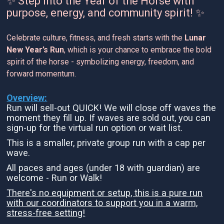
✨ Step into the Year of the Horse with
purpose, energy, and community spirit! ✨
Celebrate culture, fitness, and fresh starts with the
Lunar
New Year’s Run
, which is your chance to embrace the bold
spirit of the horse - symbolizing energy, freedom, and
forward momentum.
Overview:
Run will sell-out QUICK! We will close off waves the
moment they fill up. If waves are sold out, you can
sign-up for the virtual run option or wait list.
This is a smaller, private group run with a cap per
wave.
All paces and ages (under 18 with guardian) are
welcome - Run or Walk!
There's no equipment or setup, this is a pure run
with our coordinators to support you in a warm,
stress-free setting!