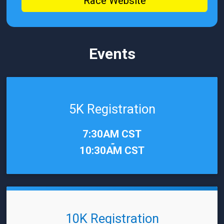
Race Website
Events
5K Registration
Time:
7:30AM CST
-
10:30AM CST
10K Registration