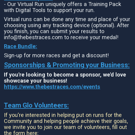
- Our Virtual Run uniquely offers a Training Pack
with Digital Tools to support your run.
Virtual runs can be done any time and place of your
choosing using any tracking device (optional). After
you finish, you can submit your results to
info@thebestraces.com to receive your medal!
Race Bundle:
Sign-up for more races and get a discount!
Sponsorships & Promoting your Business:
If you're looking to become a sponsor, we'd love
showcase your business!
https://www.thebestraces.com/events
Team Glo Volunteers:
If you're interested in helping put on runs for the
Community and helping people achieve their goals,
we invite you to join our team of volunteers, fill out
the form here: