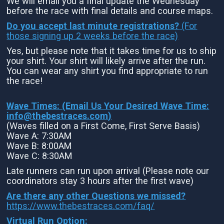
We will email you a final update the Wednesday
before the race with final details and course maps.
Do you accept last minute registrations?
(For
those signing up 2 weeks before the race)
Yes, but please note that it takes time for us to ship
your shirt. Your shirt will likely arrive after the run.
You can wear any shirt you find appropriate to run
the race!
Wave Times: (Email Us Your Desired Wave Time:
info@thebestraces.com
)
(Waves filled on a First Come, First Serve Basis)
Wave A: 7:30AM
Wave B: 8:00AM
Wave C: 8:30AM
Late runners can run upon arrival (Please note our
coordinators stay 3 hours after the first wave)
Are there any other Questions we missed?
https://www.thebestraces.com/faq/
Virtual Run Option: