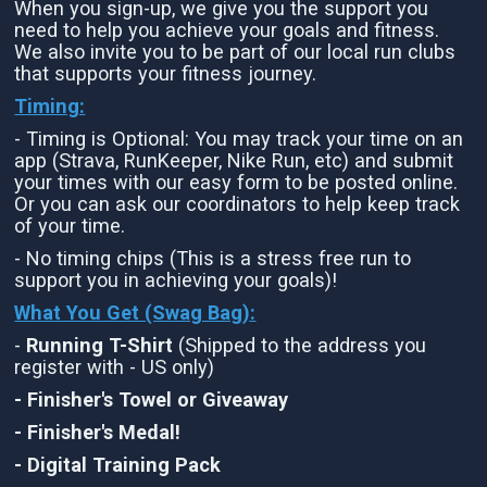
When you sign-up, we give you the support you
need to help you achieve your goals and fitness.
We also invite you to be part of our local run clubs
that supports your fitness journey.
Timing:
- Timing is Optional: You may track your time on an
app (Strava, RunKeeper, Nike Run, etc) and submit
your times with our easy form to be posted online.
Or you can ask our coordinators to help keep track
of your time.
- No timing chips (This is a stress free run to
support you in achieving your goals)!
What You Get (Swag Bag)
:
-
Running T-Shirt
(Shipped to the address you
register with - US only)
- Finisher's Towel or Giveaway
- Finisher's Medal!
- Digital Training Pack