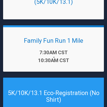
(5K/10K/13.1)
Family Fun Run 1 Mile
Time:
7:30AM CST
-
10:30AM CST
5K/10K/13.1 Eco-Registration (No
Shirt)