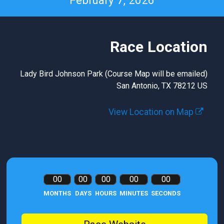
February 7, 2026
Race Location
Lady Bird Johnson Park (Course Map will be emailed)
San Antonio, TX 78212 US
View Location on Map
00
00
00
00
00
MONTHS
DAYS
HOURS
MINUTES
SECONDS