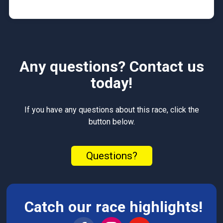
Any questions? Contact us
today!
If you have any questions about this race, click the
button below.
Questions?
Catch our race highlights!