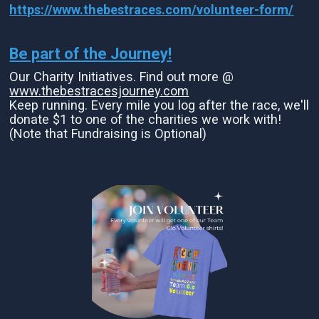
https://www.thebestraces.com/volunteer-form/
Be part of the Journey!
Our Charity Initiatives. Find out more @
www.thebestracesjourney.com
Keep running. Every mile you log after the race, we'll
donate $1 to one of the charities we work with!
(Note that Fundraising is Optional)