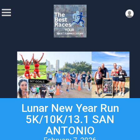
Lunar New Year Run
5K/10K/13.1 SAN
ANTONIO