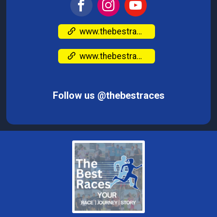
www.thebestraces.com/
www.thebestraces.com/
Follow us @thebestraces