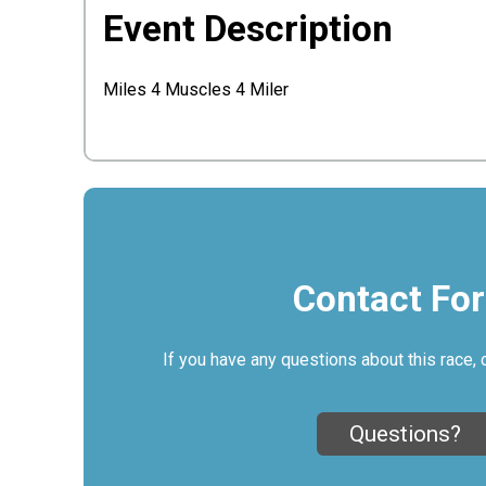
Event Description
Miles 4 Muscles 4 Miler
Contact Fo
If you have any questions about this race, 
Questions?