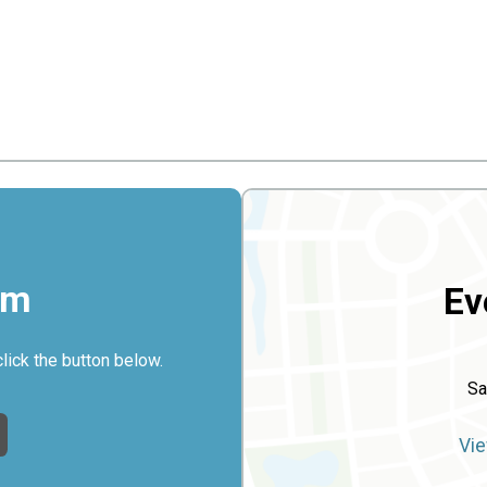
rm
Ev
click the button below.
Sa
Vie