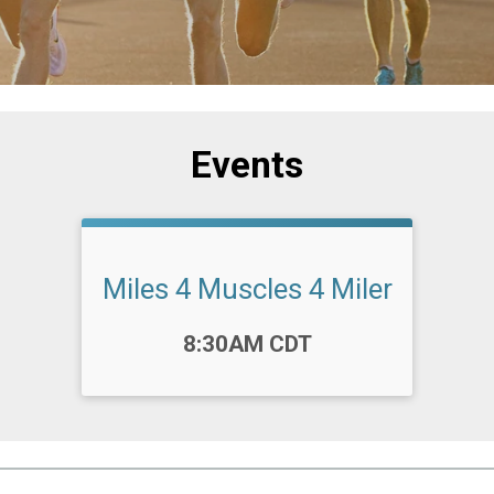
Events
Miles 4 Muscles 4 Miler
Time:
8:30AM CDT