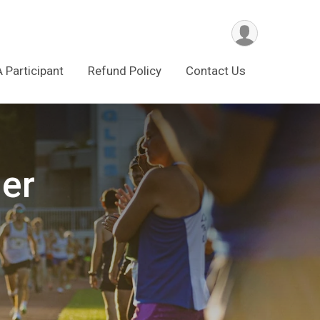
A Participant
Refund Policy
Contact Us
ler