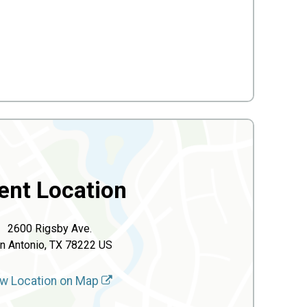
ent Location
2600 Rigsby Ave.
n Antonio, TX 78222 US
w Location on Map