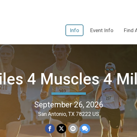
Info
Event Info
Find 
les 4 Muscles 4 Mi
September 26, 2026
San Antonio, TX 78222 US