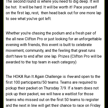
The second round is where you need to dig deep. It will
be hot. It will be hard. It will be worth it! Pace yourself
on the first lap, rest, then head back out for one more lap
to see what you've got left.
Whether you're chasing the podium and a fresh pair of
the all new Clifton Pro or just looking for an unforgettable
evening with friends, this event is built to celebrate
movement, community, and the feeling that great runs
don't have to end after one lap. Prizes (Clifton Pro will be
awarded to the top team in each category)
The HOKA Run It Again Challenge is
free
and open to the
first 100 participants/50 teams. Teams are required to
pickup their packet on Thursday 7/9. If a team does not
pick up their packet, we will have a waitlist for those
teams who missed out on the first 50 teams to register
and the next in line will get their chance to race on Friday