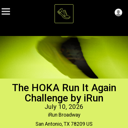
The HOKA Run It Again
Challenge by iRun
July 10, 2026
iRun Broadway
San Antonio, TX 78209 US