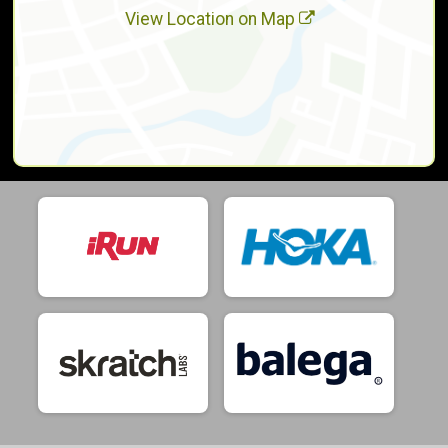
View Location on Map