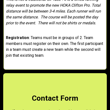
relay event to promote the new HOKA Clifton Pro. Total
distance will be between 3-4 miles. Each runner will run
the same distance. The course will be posted the day
prior to the event. There will not be shirts or medals.
Registration
: Teams must be in groups of 2. Team
members must register on their own. The first participant
in a team must create a new team while the second will
join that existing team.
Contact Form