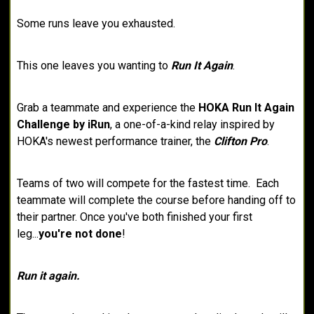
Some runs leave you exhausted.
This one leaves you wanting to
Run It Again
.
Grab a teammate and experience the
HOKA Run It Again
Challenge by iRun
, a one-of-a-kind relay inspired by
HOKA's newest performance trainer, the
Clifton Pro
.
Teams of two will compete for the fastest time. Each
teammate will complete the course before handing off to
their partner. Once you've both finished your first
leg...
you're not done
!
Run it again.