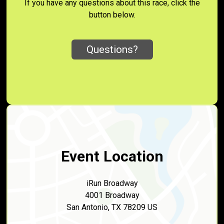
If you have any questions about this race, click the
button below.
Questions?
Event Location
iRun Broadway
4001 Broadway
San Antonio, TX 78209 US