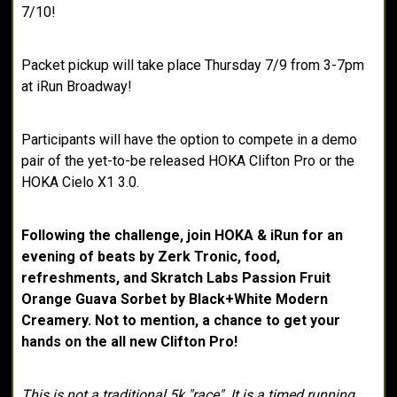
7/10!
Packet pickup will take place Thursday 7/9 from 3-7pm
at iRun Broadway!
Participants will have the option to compete in a demo
pair of the yet-to-be released HOKA Clifton Pro or the
HOKA Cielo X1 3.0.
Following the challenge, join HOKA & iRun for an
evening of beats by Zerk Tronic, food,
refreshments, and Skratch Labs Passion Fruit
Orange Guava Sorbet by Black+White Modern
Creamery. Not to mention, a chance to get your
hands on the all new Clifton Pro!
This is not a traditional 5k "race". It is a timed running