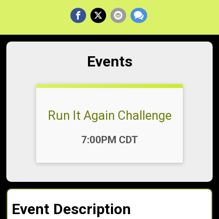
Events
Run It Again Challenge
Time:
7:00PM CDT
Event Description