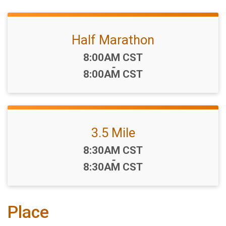
Half Marathon
Time:
8:00AM CST
-
8:00AM CST
3.5 Mile
Time:
8:30AM CST
-
8:30AM CST
Place