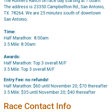
The Runners Ranch on race day starting at 7:00am.
The address is 23350 Campbellton Rd., San Antonio,
TX 78264. We are 25 minutes south of downtown
San Antonio.
Time:
Half Marathon: 8:00am
3.5 Mile: 8:30am
Awards:
Half Marathon: Top 3 overall M/F
3.5 Mile: Top 3 overall M/F
Entry Fee: no refunds!
Half Marathon: $60 until November 20; $70 thereafter
3.5 Mile: $35 until November 20; $40 thereafter
Race Contact Info