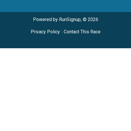
Powered by RunSignup, © 2026
Privacy Policy
|
Contact This Race