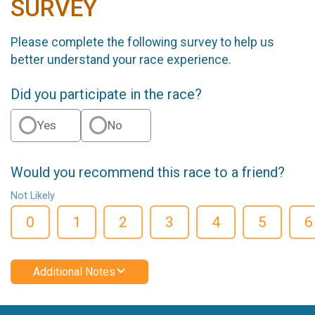
SURVEY
Please complete the following survey to help us
better understand your race experience.
Did you participate in the race?
Yes
No
Would you recommend this race to a friend?
Not Likely
0
1
2
3
4
5
6
Additional Notes