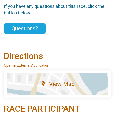
If you have any questions about this race, click the
button below.
Questions?
Directions
Open in External Application
View Map
RACE PARTICIPANT