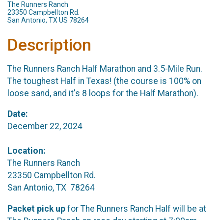
The Runners Ranch
23350 Campbellton Rd.
San Antonio, TX US 78264
Description
The Runners Ranch Half Marathon and 3.5-Mile Run.
The toughest Half in Texas! (the course is 100% on
loose sand, and it's 8 loops for the Half Marathon).
Date:
December 22, 2024
Location:
The Runners Ranch
23350 Campbellton Rd.
San Antonio, TX 78264
Packet pick up
for The Runners Ranch Half will be at