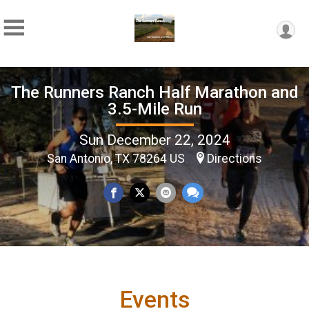
The Runners Ranch Half Marathon and
3.5-Mile Run
Sun December 22, 2024
San Antonio, TX 78264 US
Directions
Events