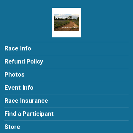
Race Info
Refund Policy
Photos
Event Info
Race Insurance
Find a Participant
Store