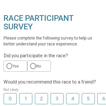
RACE PARTICIPANT
SURVEY
Please complete the following survey to help us
better understand your race experience.
Did you participate in the race?
Yes
No
Would you recommend this race to a friend?
Not Likely
0
1
2
3
4
5
6