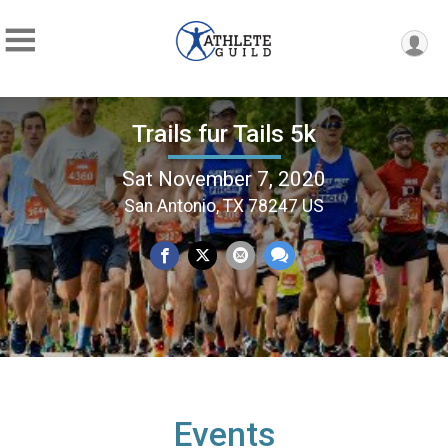
Trails fur Tails 5k
Sat November 7, 2020
San Antonio, TX 78247 US
Events