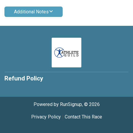
Additional Notes
Refund Policy
Powered by RunSignup, © 2026
Privacy Policy
|
Contact This Race