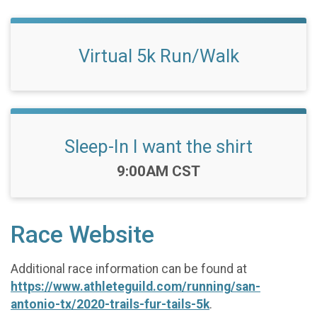
Virtual 5k Run/Walk
Sleep-In I want the shirt
Time:
9:00AM CST
Race Website
Additional race information can be found at
https://www.athleteguild.com/running/san-
antonio-tx/2020-trails-fur-tails-5k
.