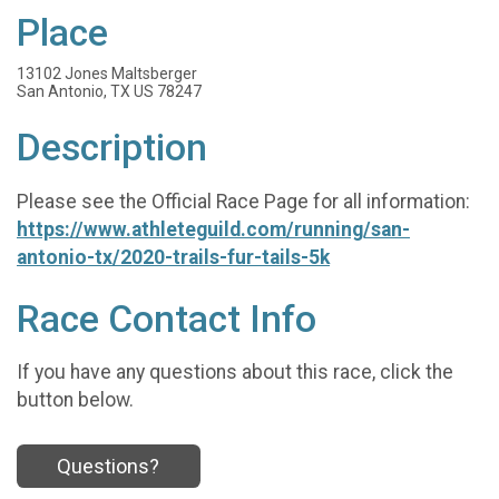
Place
13102 Jones Maltsberger
San Antonio, TX US 78247
Description
Please see the Official Race Page for all information:
https://www.athleteguild.com/running/san-
antonio-tx/2020-trails-fur-tails-5k
Race Contact Info
If you have any questions about this race, click the
button below.
Questions?