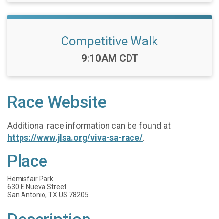
Competitive Walk
Time:
9:10AM CDT
Race Website
Additional race information can be found at
https://www.jlsa.org/viva-sa-race/
.
Place
Hemisfair Park
630 E Nueva Street
San Antonio, TX US 78205