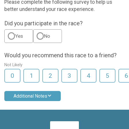
Please complete the following survey to help us
better understand your race experience.
Did you participate in the race?
Yes
No
Would you recommend this race to a friend?
Not Likely
0
1
2
3
4
5
6
Additional Notes