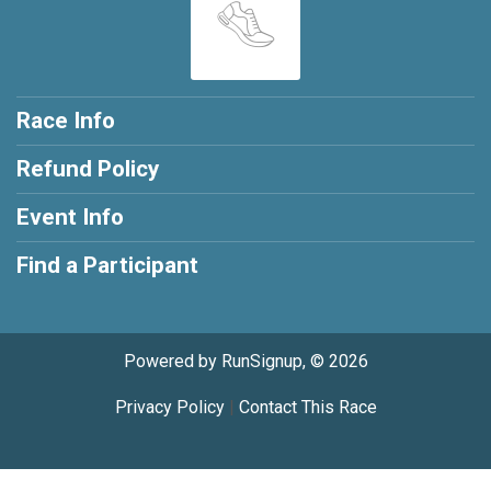
Race Info
Refund Policy
Event Info
Find a Participant
Powered by RunSignup, © 2026
Privacy Policy
|
Contact This Race