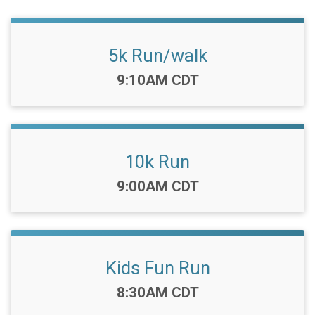
5k Run/walk
Time:
9:10AM CDT
10k Run
Time:
9:00AM CDT
Kids Fun Run
Time:
8:30AM CDT