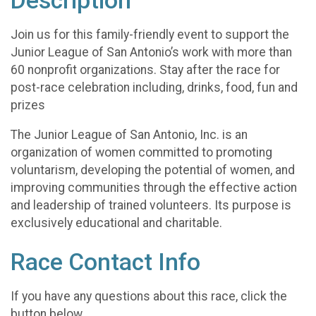
Description
Join us for this family-friendly event to support the
Junior League of San Antonio’s work with more than
60 nonprofit organizations. Stay after the race for
post-race celebration including, drinks, food, fun and
prizes
The Junior League of San Antonio, Inc. is an
organization of women committed to promoting
voluntarism, developing the potential of women, and
improving communities through the effective action
and leadership of trained volunteers. Its purpose is
exclusively educational and charitable.
Race Contact Info
If you have any questions about this race, click the
button below.