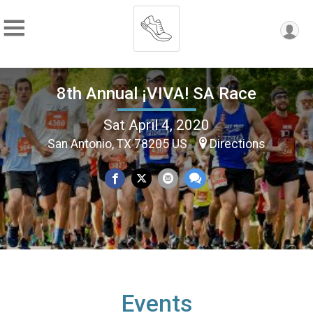
8th Annual ¡VIVA! SA Race
Sat April 4, 2020
San Antonio, TX 78205 US
Directions
Events