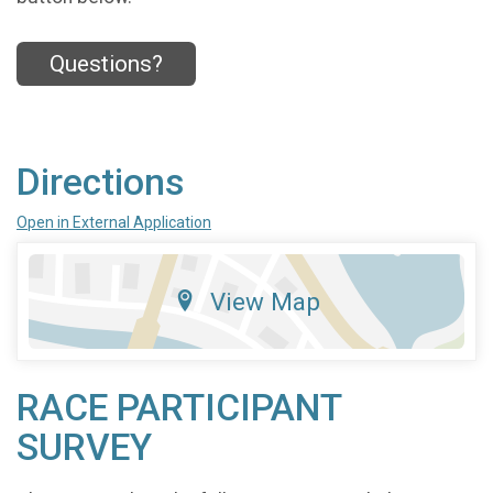
Questions?
Directions
Open in External Application
View Map
RACE PARTICIPANT
SURVEY