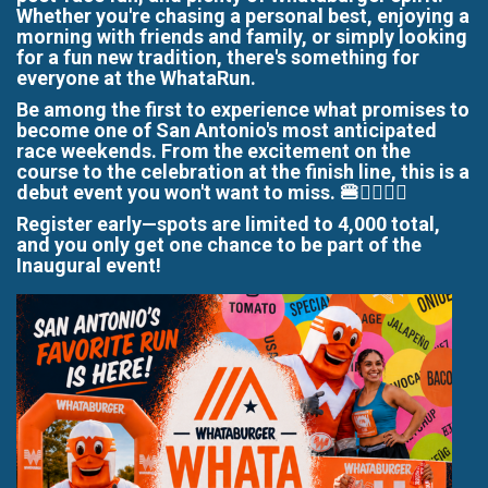
Whether you're chasing a personal best, enjoying a
morning with friends and family, or simply looking
for a fun new tradition, there's something for
everyone at the WhataRun.
Be among the first to experience what promises to
become one of San Antonio's most anticipated
race weekends. From the excitement on the
course to the celebration at the finish line, this is a
debut event you won't want to miss. 🍔🏃‍♀️🏃‍♂️
Register early—spots are limited to 4,000 total,
and you only get one chance to be part of the
Inaugural event!