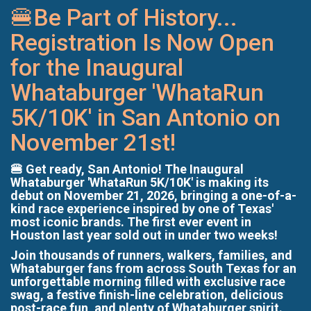
🍔Be Part of History...
Registration Is Now Open
for the Inaugural
Whataburger 'WhataRun
5K/10K' in San Antonio on
November 21st!
🍔 Get ready, San Antonio! The Inaugural
Whataburger 'WhataRun 5K/10K' is making its
debut on November 21, 2026, bringing a one-of-a-
kind race experience inspired by one of Texas'
most iconic brands. The first ever event in
Houston last year sold out in under two weeks!
Join thousands of runners, walkers, families, and
Whataburger fans from across South Texas for an
unforgettable morning filled with exclusive race
swag, a festive finish-line celebration, delicious
post-race fun, and plenty of Whataburger spirit.