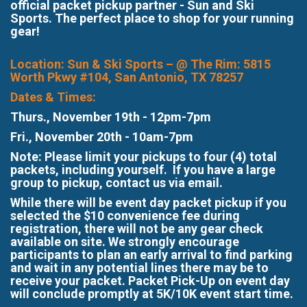
official packet pickup partner - Sun and Ski
Sports. The perfect place to shop for your running
gear!
Location: Sun & Ski Sports – @ The Rim: 5815
Worth Pkwy #104, San Antonio, TX 78257
​Dates & Times:
Thurs., November 19th - 12pm-7pm
Fri., November 20th - 10am-7pm
Note: Please limit your pickups to four (4) total
packets, including yourself. If you have a large
group to pickup, contact us via email.
While there will be event day packet pickup if you
selected the $10 convenience fee during
registration, there will not be any gear check
available on site. We strongly encourage
participants to plan an early arrival to find parking
and wait in any potential lines there may be to
receive your packet. Packet Pick-Up on event day
will conclude promptly at 5K/10K event start time.