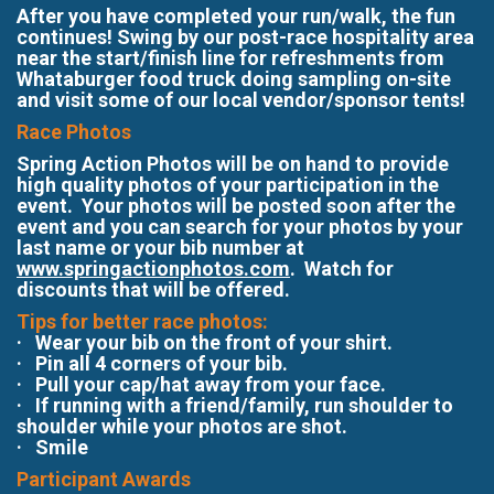
After you have completed your run/walk, the fun
continues! Swing by our post-race hospitality area
near the start/finish line for refreshments from
Whataburger food truck doing sampling on-site
and visit some of our local vendor/sponsor tents!
Race Photos
Spring Action Photos will be on hand to provide
high quality photos of your participation in the
event. Your photos will be posted soon after the
event and you can search for your photos by your
last name or your bib number at
www.springactionphotos.com
. Watch for
discounts that will be offered.
Tips for better race photos:
· Wear your bib on the front of your shirt.
· Pin all 4 corners of your bib.
· Pull your cap/hat away from your face.
· If running with a friend/family, run shoulder to
shoulder while your photos are shot.
· Smile
Participant Awards