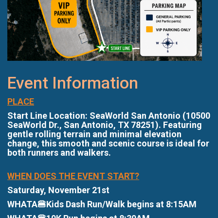
Event Information
PLACE
Start Line Location: SeaWorld San Antonio (10500
SeaWorld Dr., San Antonio, TX 78251). Featuring
gentle rolling terrain and minimal elevation
change, this smooth and scenic course is ideal for
both runners and walkers.
WHEN DOES THE EVENT START?
Saturday, November 21st
WHATA🍔Kids Dash Run/Walk begins at 8:15AM