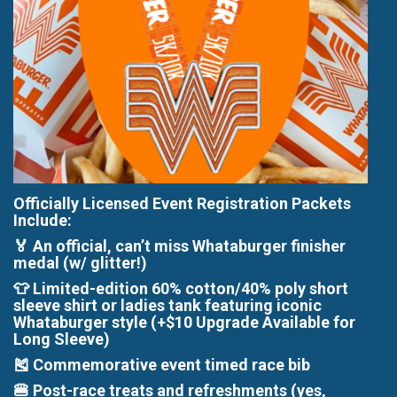
Officially Licensed Event Registration Packets
Include:
🏅 An official, can’t miss Whataburger finisher
medal (w/ glitter!)
👕 Limited-edition 60% cotton/40% poly short
sleeve shirt or ladies tank featuring iconic
Whataburger style (+$10 Upgrade Available for
Long Sleeve)
🎽 Commemorative event timed race bib
🍔 Post-race treats and refreshments (yes,