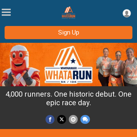
Sign Up
4,000 runners. One historic debut. One
epic race day.