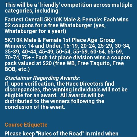
This will be a 'friendly' competition across multiple
categories, including:
Fastest Overall 5K/10K Male & Female: Each wins
52 coupons for a free Whataburger (yes,
Whataburger for a year!)
5K/10K Male & Female 1st Place Age-Group
Winners: 14 and Under, 15-19, 20-24, 25-29, 30-34,
35-39, 40-44, 45-49, 50-54, 55-59, 60-64, 65-69,
70-74, 75+ - Each 1st place division wins a coupon
pack valued at $20 (free WB, Free Taquito, Free
BOB, etc.)
Disclaimer Regarding Awards:
If, upon verification, the Race Directors find
discrepancies, the winning individuals will not be
eligible for an award. All awards will be
distributed to the winners following the
conclusion of the event.
Course Etiquette
Please keep "Rules of the Road" in mind when