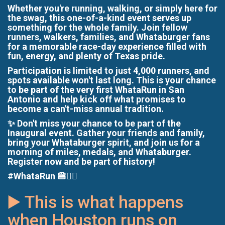
Whether you're running, walking, or simply here for
the swag, this one-of-a-kind event serves up
something for the whole family. Join fellow
runners, walkers, families, and Whataburger fans
for a memorable race-day experience filled with
fun, energy, and plenty of Texas pride.
Participation is limited to just 4,000 runners, and
spots available won't last long. This is your chance
to be part of the very first WhataRun in San
Antonio and help kick off what promises to
become a can't-miss annual tradition.
✨ Don't miss your chance to be part of the
Inaugural event. Gather your friends and family,
bring your Whataburger spirit, and join us for a
morning of miles, medals, and Whataburger.
Register now and be part of history!
#WhataRun 🍔🏃‍♂️
▶️ This is what happens
when Houston runs on