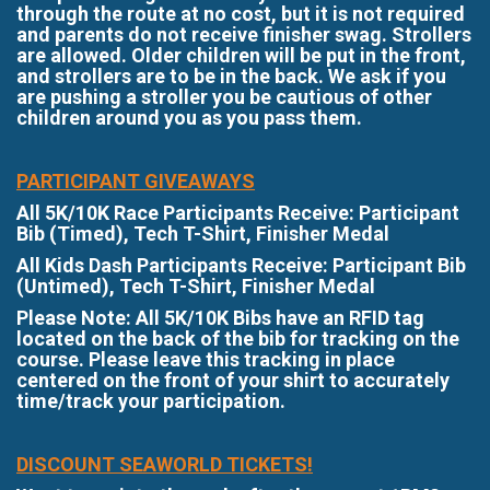
through the route at no cost, but it is not required
and parents do not receive finisher swag. Strollers
are allowed. Older children will be put in the front,
and strollers are to be in the back. We ask if you
are pushing a stroller you be cautious of other
children around you as you pass them.
PARTICIPANT GIVEAWAYS
All 5K/10K Race Participants Receive: Participant
Bib (Timed), Tech T-Shirt, Finisher Medal
All Kids Dash Participants Receive: Participant Bib
(Untimed), Tech T-Shirt, Finisher Medal
Please Note: All 5K/10K Bibs have an RFID tag
located on the back of the bib for tracking on the
course. Please leave this tracking in place
centered on the front of your shirt to accurately
time/track your participation.
DISCOUNT SEAWORLD TICKETS!