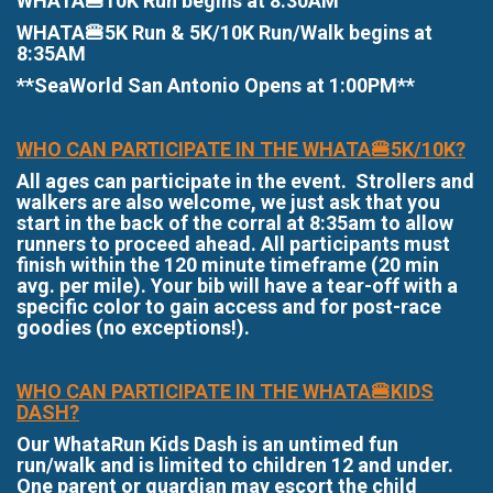
WHATA🍔10K Run begins at 8:30AM
WHATA🍔5K Run & 5K/10K Run/Walk begins at
8:35AM
**SeaWorld San Antonio Opens at 1:00PM**
WHO CAN PARTICIPATE IN THE WHATA🍔5K/10K?
All ages can participate in the event. Strollers and
walkers are also welcome, we just ask that you
start in the back of the corral at 8:35am to allow
runners to proceed ahead. All participants must
finish within the 120 minute timeframe (20 min
avg. per mile). Your bib will have a tear-off with a
specific color to gain access and for post-race
goodies (no exceptions!).
WHO CAN PARTICIPATE IN THE WHATA🍔KIDS
DASH?
Our WhataRun Kids Dash is an untimed fun
run/walk and is limited to children 12 and under.
One parent or guardian may escort the child