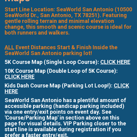
Start Line Location: SeaWorld San Antonio (10500
SeaWorld Dr., San Antonio, TX 78251). Featuring
gentle rolling terrain and minimal elevation
change, this smooth and scenic course is ideal for
both runners and walkers.
ALL
Event Distances Start & Finish Inside the
SeaWorld San Antonio parking lot!
5K Course Map (Single Loop Course):
CLICK HERE
10K Course Map (Double Loop of 5K Course):
CLICK HERE
Kids Dash Course Map (Parking Lot Loop!):
CLICK
HERE
SeaWorld San Antonio has a plentiful amount of
accessible parking (handicap parking included)
via one entry/exit points on event day. See
'Course/Parking Map' in section above on this
page for visual details. VIP Parking closer to the
start line is available during registration if you
prefer a faster entry/exit.