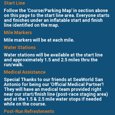
Start Line
Follow the 'Course/Parking Map' in section above
on this page to the start line area. Everyone starts
and finishes under an inflatable start and finish
line identified on the map.
Mile Markers
Mile markers will be at each mile.
Water Stations
Water stations will be available at the start line
and approximately 1.5 and 2.5 miles thru the
run/walk.
Medical Assistance
Special Thanks to our friends at SeaWorld San
Antonio for being our 'Official Medical Partner'!
They will have an medical team provided right
near our start/finish line (post-race staging area)
and at the 1.5 & 2.5 mile water stops if needed
while on the course.
Post-Run Refreshments