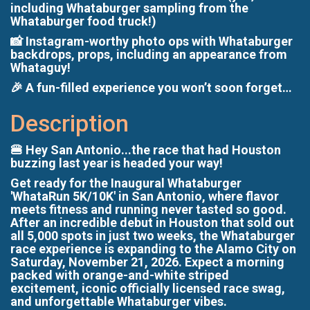
including Whataburger sampling from the
Whataburger food truck!)
📸 Instagram-worthy photo ops with Whataburger
backdrops, props, including an appearance from
Whataguy!
🎉 A fun-filled experience you won’t soon forget…
Description
🍔 Hey San Antonio...the race that had Houston
buzzing last year is headed your way!
Get ready for the Inaugural Whataburger
'WhataRun 5K/10K' in San Antonio, where flavor
meets fitness and running never tasted so good.
After an incredible debut in Houston that sold out
all 5,000 spots in just two weeks, the Whataburger
race experience is expanding to the Alamo City on
Saturday, November 21, 2026. Expect a morning
packed with orange-and-white striped
excitement, iconic officially licensed race swag,
and unforgettable Whataburger vibes.