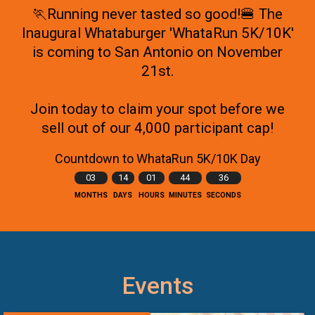
🏃Running never tasted so good!🍔 The
Inaugural Whataburger 'WhataRun 5K/10K'
is coming to San Antonio on November
21st.
Join today to claim your spot before we
sell out of our 4,000 participant cap!
Countdown to WhataRun 5K/10K Day
03
14
01
44
33
MONTHS
DAYS
HOURS
MINUTES
SECONDS
Events