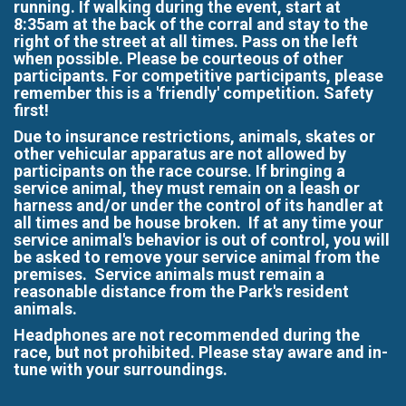
running. If walking during the event, start at
8:35am at the back of the corral and stay to the
right of the street at all times. Pass on the left
when possible. Please be courteous of other
participants. For competitive participants, please
remember this is a 'friendly' competition. Safety
first!
Due to insurance restrictions, animals, skates or
other vehicular apparatus are not allowed by
participants on the race course. If bringing a
service animal, they must remain on a leash or
harness and/or under the control of its handler at
all times and be house broken. If at any time your
service animal's behavior is out of control, you will
be asked to remove your service animal from the
premises. Service animals must remain a
reasonable distance from the Park's resident
animals.
Headphones are not recommended during the
race, but not prohibited. Please stay aware and in-
tune with your surroundings.