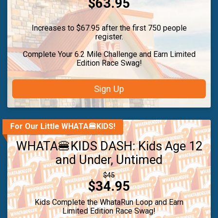
Price:
$63.95
Increases to $67.95 after the first 750 people
register.
Complete Your 6.2 Mile Challenge and Earn Limited
Edition Race Swag!
Sign Up
For Our Little WHATA🍔KIDS!
WHATA🍔KIDS DASH: Kids Age 12
and Under, Untimed
Strikethrough
$45
Price:
$34.95
Price:
Kids Complete the WhataRun Loop and Earn
Limited Edition Race Swag!