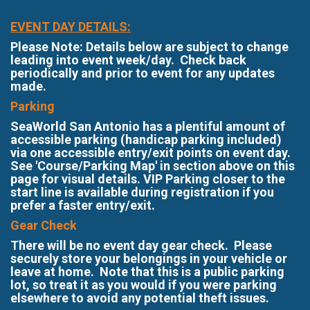
EVENT DAY DETAILS:
Please Note: Details below are subject to change
leading into event week/day. Check back
periodically and prior to event for any updates
made.
Parking
SeaWorld San Antonio has a plentiful amount of
accessible parking (handicap parking included)
via one accessible entry/exit points on event day.
See 'Course/Parking Map' in section above on this
page for visual details. VIP Parking closer to the
start line is available during registration if you
prefer a faster entry/exit.
Gear Check
There will be no event day gear check. Please
securely store your belongings in your vehicle or
leave at home. Note that this is a public parking
lot, so treat it as you would if you were parking
elsewhere to avoid any potential theft issues.