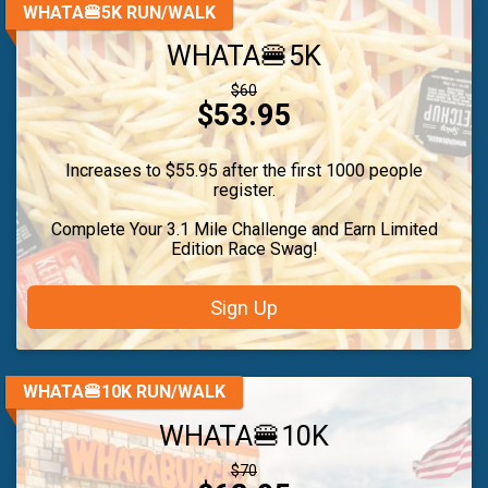
WHATA🍔5K RUN/WALK
WHATA🍔5K
Strikethrough
$60
Price:
$53.95
Price:
Increases to $55.95 after the first 1000 people
register.
Complete Your 3.1 Mile Challenge and Earn Limited
Edition Race Swag!
Sign Up
WHATA🍔10K RUN/WALK
WHATA🍔10K
Strikethrough
$70
Price: