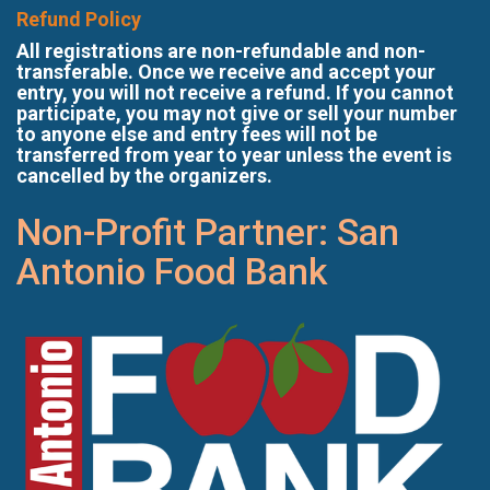
Refund Policy
All registrations are non-refundable and non-
transferable. Once we receive and accept your
entry, you will not receive a refund. If you cannot
participate, you may not give or sell your number
to anyone else and entry fees will not be
transferred from year to year unless the event is
cancelled by the organizers.
Non-Profit Partner: San
Antonio Food Bank