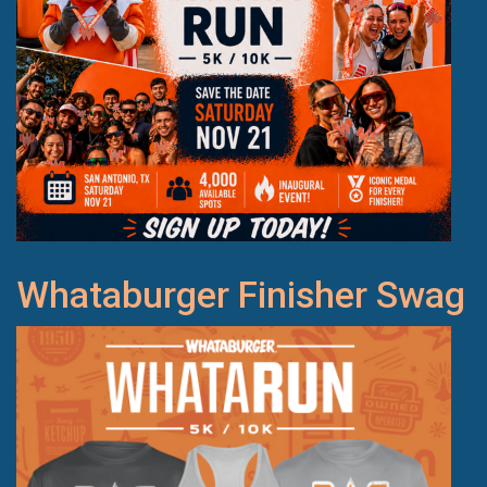
Whataburger Finisher Swag