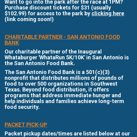
Want to go into the park after the race at 1PM?
Purchase discount tickets for $31 (usually
$102.99) for access to the park by
clicking here
(link coming soon!)
CHARITABLE PARTNER - SAN ANTONIO FOOD
BANK
Our charitable partner of the Inaugural
Whataburger 'WhataRun 5K/10K' in San Antonio is
the San Antonio Food Bank.
The San Antonio Food Bank is a 501(c)(3)
nonprofit that distributes millions of pounds of
food to over 500 organizations in Southwest
Texas. Beyond food distribution, it offers
programs that address immediate hunger and
help individuals and families achieve long-term
food security.
PACKET PICK-UP
Packet pickup dates/times are listed below at our