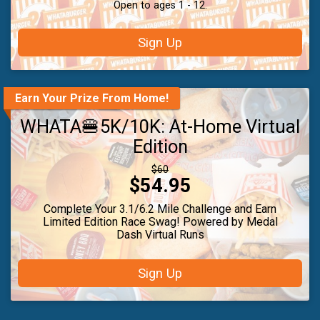
Open to ages 1 - 12.
Sign Up
Earn Your Prize From Home!
WHATA🍔5K/10K: At-Home Virtual
Edition
Strikethrough
$60
Price:
$54.95
Price:
Complete Your 3.1/6.2 Mile Challenge and Earn
Limited Edition Race Swag! Powered by Medal
Dash Virtual Runs
Sign Up