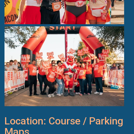
Location: Course / Parking
Maps