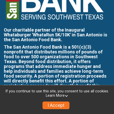
Our charitable partner of the Inaugural
Whataburger 'WhataRun 5K/10K' in San Antonio is
the San Antonio Food Bank.
The San Antonio Food Bank is a 501(c)(3)
nonprofit that distributes millions of pounds of
food to over 500 organizations in Southwest
Texas. Beyond food distribution, it offers
programs that address immediate hunger and
help individuals and families achieve long-term
food security. A portion of registration proceeds
will directly benefit this effort. A portion of
registration proceeds will directly benefit this
effort.
If you continue to use this site, you consent to use all cookies.
Learn More
Interested in Sponsorship -
I Accept
OR- Group Registration