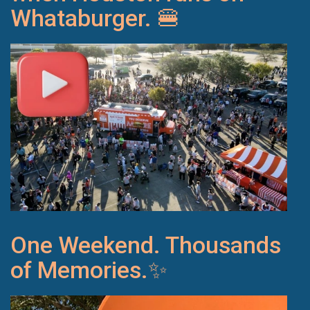
Whataburger. 🍔
One Weekend. Thousands
of Memories.✨