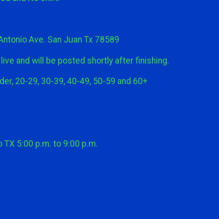
Antonio Ave. San Juan Tx 78589
ive and will be posted shortly after finishing.
er, 20-29, 30-39, 40-49, 50-59 and 60+
TX 5:00 p.m. to 9:00 p.m.