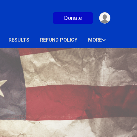
Donate
RESULTS
REFUND POLICY
MORE