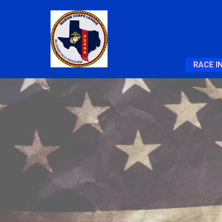
RACE I