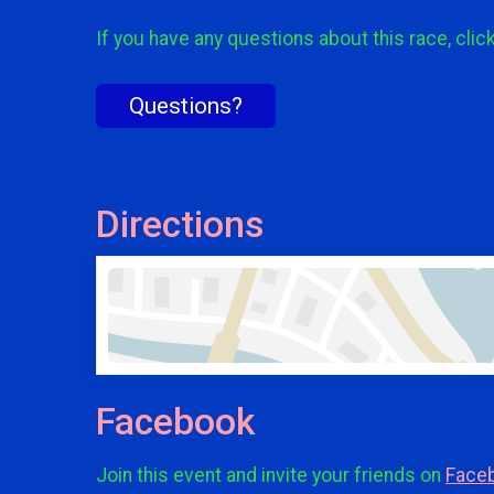
If you have any questions about this race, clic
Questions?
Directions
Facebook
Join this event and invite your friends on
Face