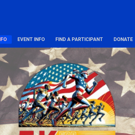
NFO
EVENT INFO
FIND A PARTICIPANT
DONATE