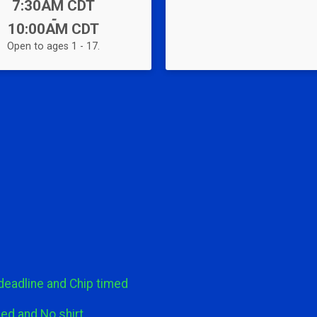
Time:
7:30AM CDT
-
10:00AM CDT
Open to ages 1 - 17.
 deadline and Chip timed
ed and No shirt.