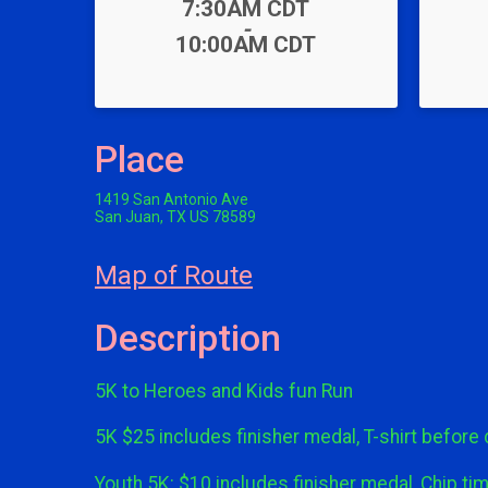
Time:
7:30AM CDT
-
10:00AM CDT
Place
1419 San Antonio Ave
San Juan, TX US 78589
Map of Route
Description
5K to Heroes and Kids fun Run
5K $25 includes finisher medal, T-shirt before
Youth 5K: $10 includes finisher medal, Chip tim