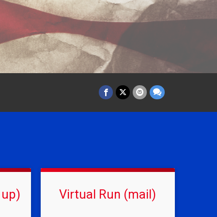
 up)
Virtual Run (mail)