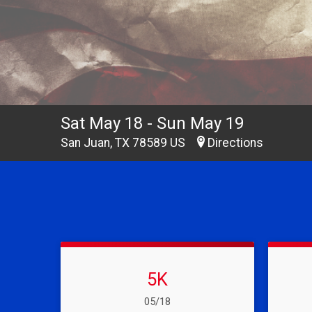
Sat May 18 - Sun May 19
San Juan, TX 78589 US
Directions
5K
Date Range:
05/18