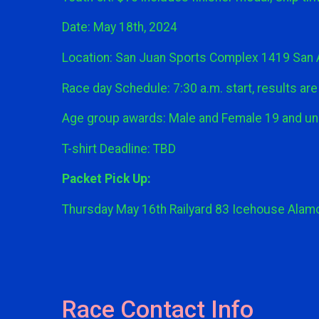
Date: May 18th, 2024
Location: San Juan Sports Complex 1419 San 
Race day Schedule: 7:30 a.m. start, results are l
Age group awards: Male and Female 19 and und
T-shirt Deadline: TBD
Packet Pick Up:
Thursday May 16th Railyard 83 Icehouse Alamo 
Race Contact Info