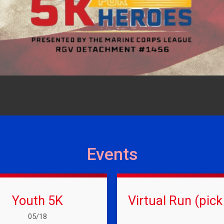
Events
Youth 5K
Virtual Run (pick
Date Range:
05/18