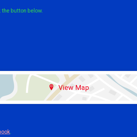
k the button below.
View Map
book
.