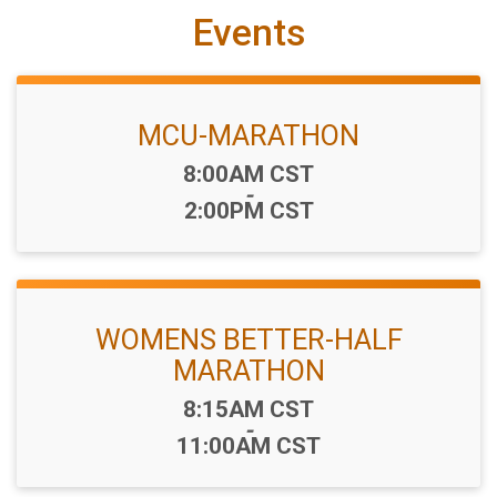
Events
MCU-MARATHON
Time:
8:00AM CST
-
2:00PM CST
WOMENS BETTER-HALF
MARATHON
Time:
8:15AM CST
-
11:00AM CST