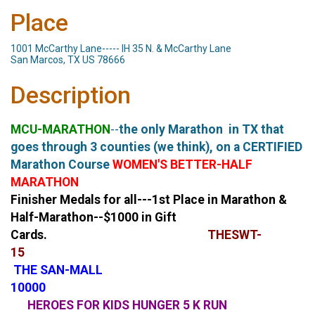
Place
1001 McCarthy Lane----- IH 35 N. & McCarthy Lane
San Marcos, TX US 78666
Description
MCU-MARATHON
--
the only Marathon in TX that
goes through 3 counties (we think), on a CERTIFIED
Marathon Course
WOMEN'S BETTER-HALF
MARATHON
Finisher Medals for all---1st Place in Marathon &
Half-Marathon--$1000 in Gift
Cards.
THE
SWT-
15
THE
SAN-MALL
100
HEROES FOR KIDS HUNGER 5 K RUN