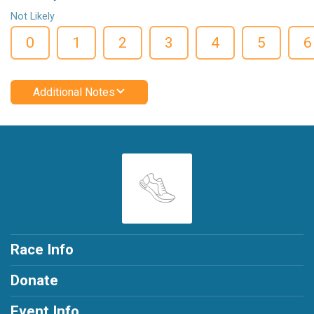
Not Likely
0
1
2
3
4
5
6
Additional Notes
Race Info
Donate
Event Info