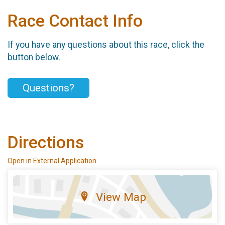
Race Contact Info
If you have any questions about this race, click the
button below.
Questions?
Directions
Open in External Application
View Map