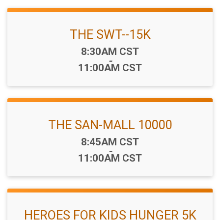
THE SWT--15K
Time:
8:30AM CST
-
11:00AM CST
THE SAN-MALL 10000
Time:
8:45AM CST
-
11:00AM CST
HEROES FOR KIDS HUNGER 5K