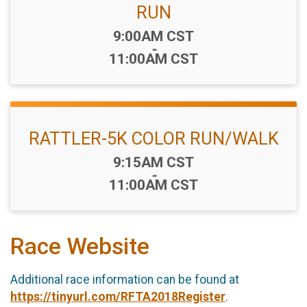
RUN
Time:
9:00AM CST
-
11:00AM CST
RATTLER-5K COLOR RUN/WALK
Time:
9:15AM CST
-
11:00AM CST
Race Website
Additional race information can be found at
https://tinyurl.com/RFTA2018Register
.