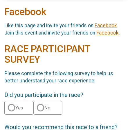
Facebook
Like this page and invite your friends on
Facebook
.
Join this event and invite your friends on
Facebook
.
RACE PARTICIPANT
SURVEY
Please complete the following survey to help us
better understand your race experience.
Did you participate in the race?
Yes
No
Would you recommend this race to a friend?