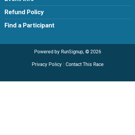
Refund Policy
Find a Participant
Powered by RunSignup, © 2026
Privacy Policy
|
Contact This Race