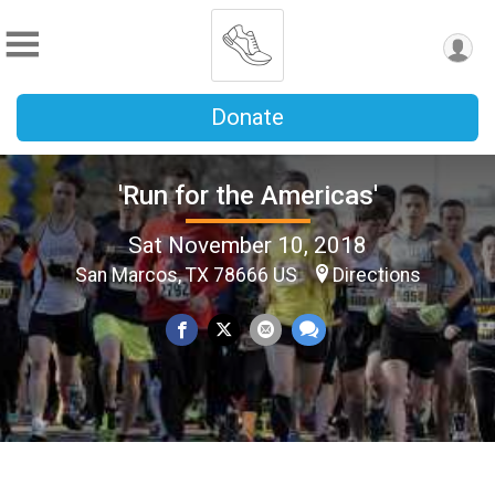
Donate
'Run for the Americas'
Sat November 10, 2018
San Marcos, TX 78666 US
Directions